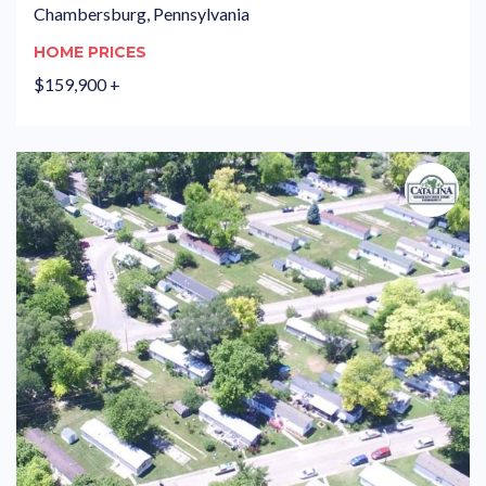
Chambersburg, Pennsylvania
HOME PRICES
$159,900 +