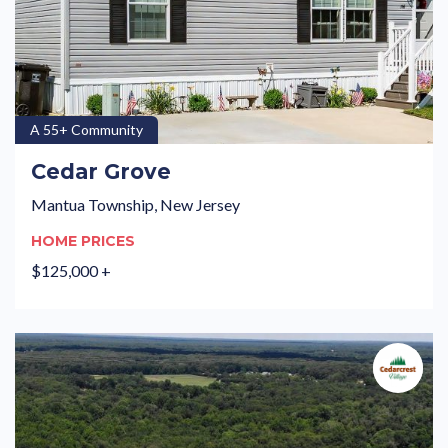
A 55+ Community
Cedar Grove
Mantua Township, New Jersey
HOME PRICES
$125,000 +