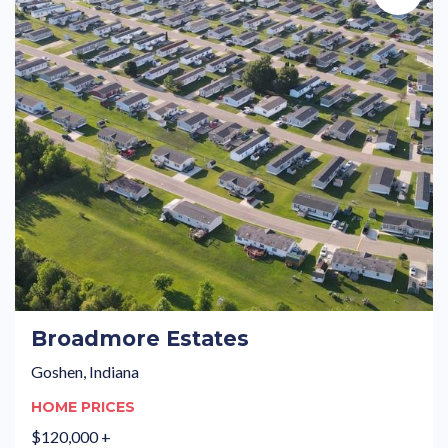
Broadmore Estates
Goshen, Indiana
HOME PRICES
$120,000 +