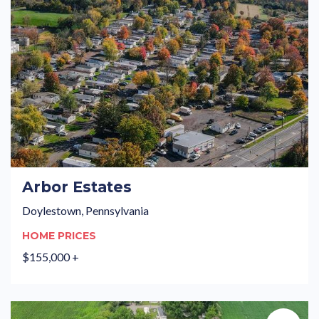
Arbor Estates
Doylestown, Pennsylvania
HOME PRICES
$155,000 +