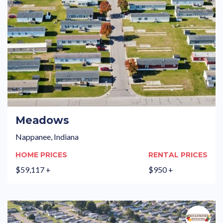
Meadows
Nappanee, Indiana
HOME PRICES
RENTAL PRICES
$59,117 +
$950 +