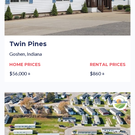
Twin Pines
Goshen, Indiana
HOME PRICES
RENTAL PRICES
$56,000 +
$860 +