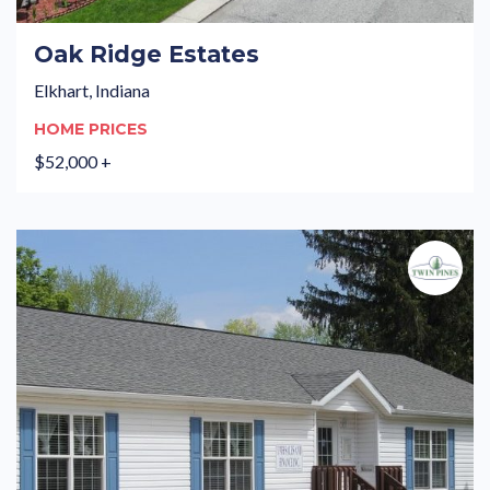
Oak Ridge Estates
Elkhart, Indiana
HOME PRICES
$52,000 +