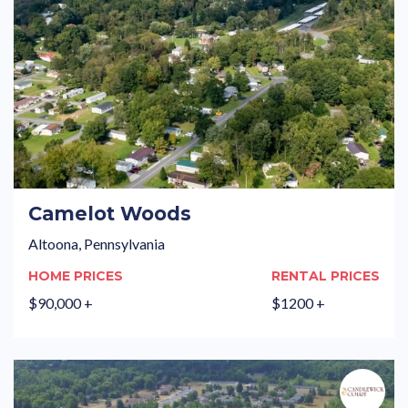
Camelot Woods
Altoona, Pennsylvania
HOME PRICES
RENTAL PRICES
$90,000 +
$1200 +