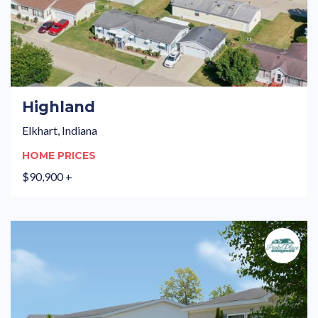
Highland
Elkhart, Indiana
HOME PRICES
$90,900 +