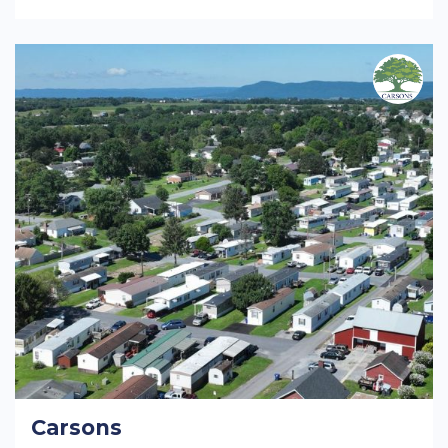
Carsons