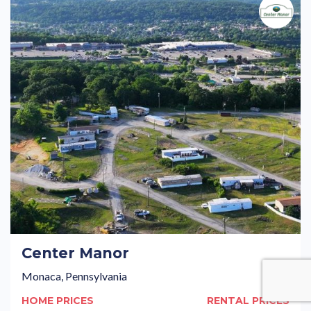
Center Manor
Monaca, Pennsylvania
HOME PRICES
RENTAL PRICES