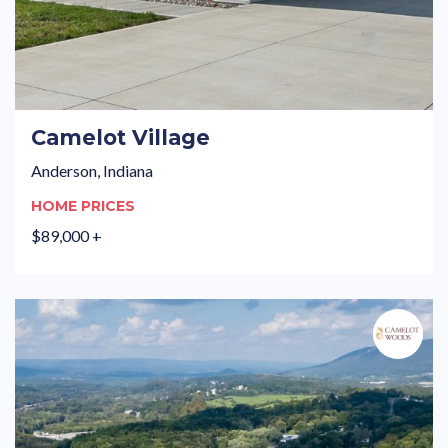
Camelot Village
Anderson, Indiana
HOME PRICES
$89,000 +