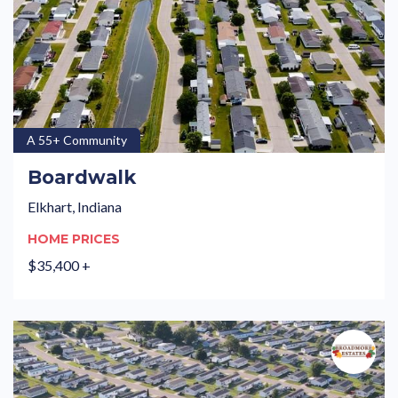
A 55+ Community
Boardwalk
Elkhart, Indiana
HOME PRICES
$35,400 +