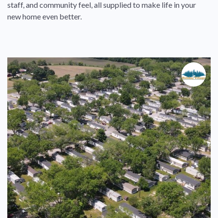
staff, and community feel, all supplied to make life in your
new home even better.