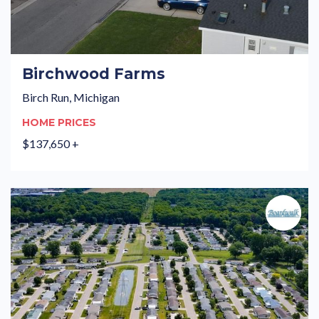
Birchwood Farms
Birch Run, Michigan
HOME PRICES
$137,650 +