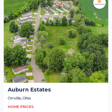
Auburn Estates
Orrville, Ohio
HOME PRICES