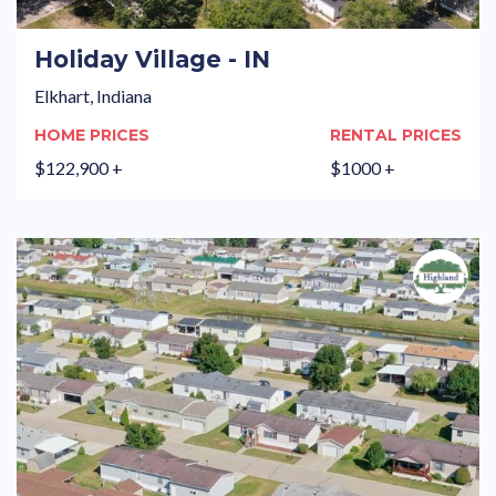
Holiday Village - IN
Elkhart, Indiana
HOME PRICES
RENTAL PRICES
$122,900 +
$1000 +