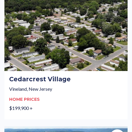
Cedarcrest Village
Vineland, New Jersey
HOME PRICES
$199,900 +