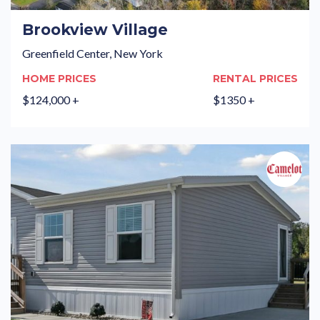
Brookview Village
Greenfield Center, New York
HOME PRICES
RENTAL PRICES
$124,000 +
$1350 +