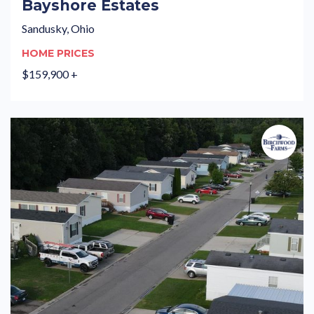
Bayshore Estates
Sandusky, Ohio
HOME PRICES
$159,900 +