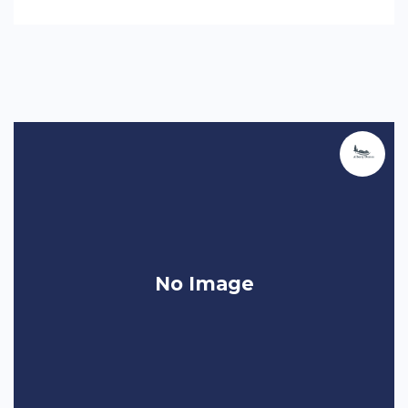
No Image