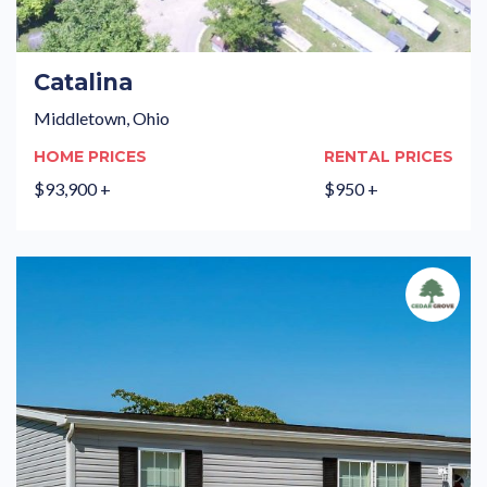
Catalina
Middletown, Ohio
HOME PRICES
RENTAL PRICES
$93,900 +
$950 +