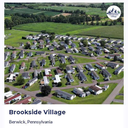
Brookside Village
Berwick, Pennsylvania