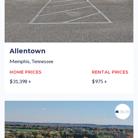
Allentown
Memphis, Tennessee
HOME PRICES
RENTAL PRICES
$31,398 +
$975 +