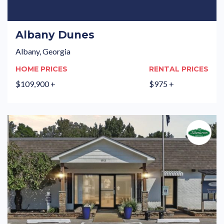
Albany Dunes
Albany, Georgia
HOME PRICES
RENTAL PRICES
$109,900 +
$975 +