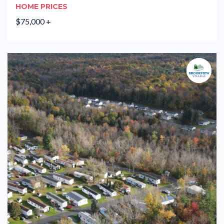
HOME PRICES
$75,000 +