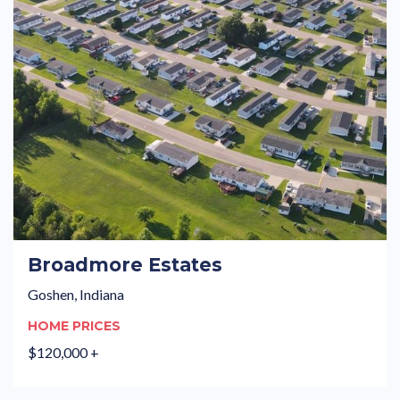
Broadmore Estates
Goshen, Indiana
HOME PRICES
$120,000 +