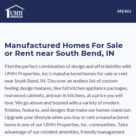
Skip
High-Quality Affordable Manufactured Homes For Sale in
to
MENU
content
Land-Lease Communities
Manufactured Homes For Sale
or Rent near South Bend, IN
Find the perfect combination of design and affordability with
UMH Properties, Inc.’s manufactured homes for sale or rent
near South Bend, IN. Discover an endless list of custom
feeling design features, like full kitchen appliance packages,
real wood cabinets, and eat-in kitchens, at a price you will
love. We go above and beyond with a variety of modern
finishes, features, and designs that make our homes stand out.
Upgrade your lifestyle when you buy or rent a manufactured
home in one of our UMH Properties, Inc. communities. Take
advantage of our resident amenities, friendly management