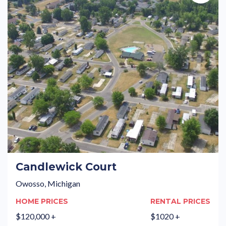
Candlewick Court
Owosso, Michigan
HOME PRICES
RENTAL PRICES
$120,000 +
$1020 +