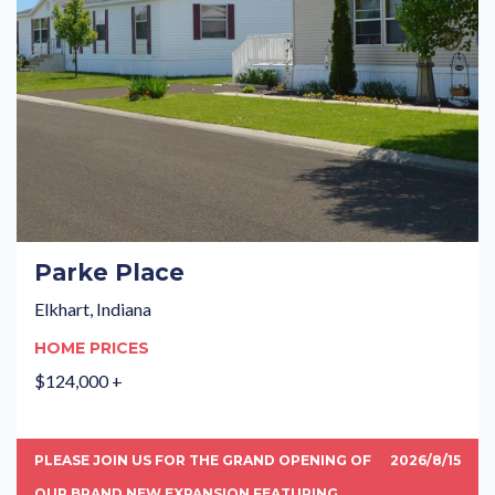
Parke Place
Elkhart, Indiana
HOME PRICES
$124,000 +
PLEASE JOIN US FOR THE GRAND OPENING OF
2026/8/15
OUR BRAND NEW EXPANSION FEATURING