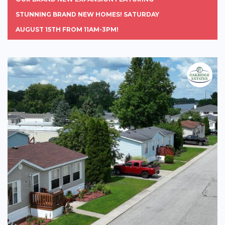
STUNNING BRAND NEW HOMES! SATURDAY
AUGUST 15TH FROM 11AM-3PM!