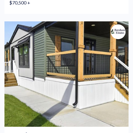
$70,500 +