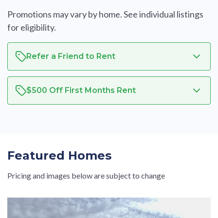
Promotions may vary by home. See individual listings
for eligibility.
Refer a Friend to Rent
$500 Off First Months Rent
Featured Homes
Pricing and images below are subject to change