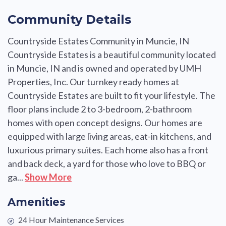
Community Details
Countryside Estates Community in Muncie, IN
Countryside Estates is a beautiful community located
in Muncie, IN and is owned and operated by UMH
Properties, Inc. Our turnkey ready homes at
Countryside Estates are built to fit your lifestyle. The
floor plans include 2 to 3-bedroom, 2-bathroom
homes with open concept designs. Our homes are
equipped with large living areas, eat-in kitchens, and
luxurious primary suites. Each home also has a front
and back deck, a yard for those who love to BBQ or
ga...
Show More
Amenities
24 Hour Maintenance Services