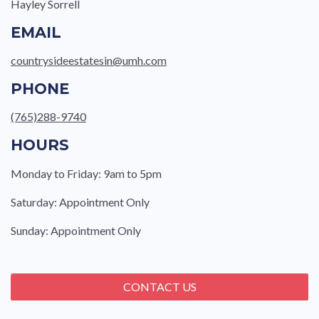
Hayley Sorrell
EMAIL
countrysideestatesin@umh.com
PHONE
(765)288-9740
HOURS
Monday to Friday: 9am to 5pm
Saturday: Appointment Only
Sunday: Appointment Only
CONTACT US