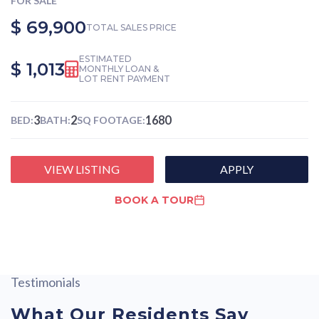
FOR SALE
$ 69,900
TOTAL SALES PRICE
ESTIMATED
$ 1,013
MONTHLY LOAN &
LOT RENT PAYMENT
3
2
1680
BED:
BATH:
SQ FOOTAGE:
VIEW LISTING
APPLY
BOOK A TOUR
Testimonials
What Our Residents Say