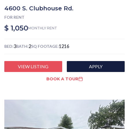
4600 S. Clubhouse Rd.
FOR RENT
$ 1,050
MONTHLY RENT
3
2
1216
BED:
BATH:
SQ FOOTAGE:
VIEW LISTING
APPLY
BOOK A TOUR