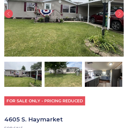
FOR SALE ONLY - PRICING REDUCED
4605 S. Haymarket