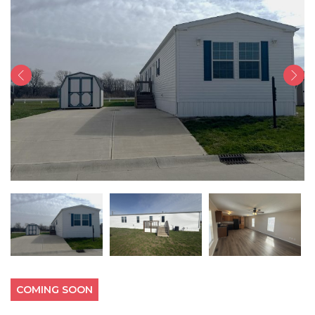
COMING SOON