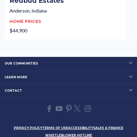
Redbud Estates
Anderson, Indiana
HOME PRICES
$44,900
OUR COMMUNITIES
LEARN MORE
CONTACT
PRIVACY POLICY
TERMS OF USE
ACCESSIBILITY
SALES & FINANCE
WHISTLEBLOWER HOTLINE