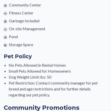
Community Center
Fitness Center
Garbage Included
On-site Management
Pond
Storage Space
Pet Policy
No Pets Allowed in Rental Homes
Small Pets Allowed for Homeowners
Dog Weight Limit Ibs: 50
Pet Restriction: Contact community manager for pet
breed and age restrictions and for further details
regarding our pet policy.
Community Promotions