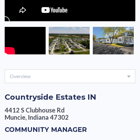
Overview
Countryside Estates IN
4412 S Clubhouse Rd
Muncie, Indiana 47302
COMMUNITY MANAGER