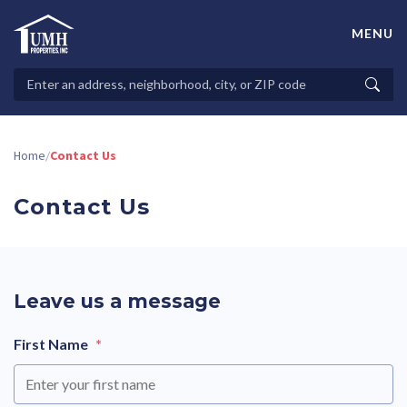
Skip
to
MENU
content
High-Quality Affordable Manufactured Homes For Sale in
Land-Lease Communities
Search
Searc
Properties
Home
Contact Us
/
Contact Us
Leave us a message
First Name
*