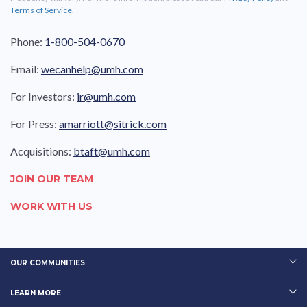
Terms of Service
.
Phone:
1-800-504-0670
Email:
wecanhelp@umh.com
For Investors:
ir@umh.com
For Press:
amarriott@sitrick.com
Acquisitions:
btaft@umh.com
JOIN OUR TEAM
WORK WITH US
OUR COMMUNITIES
LEARN MORE