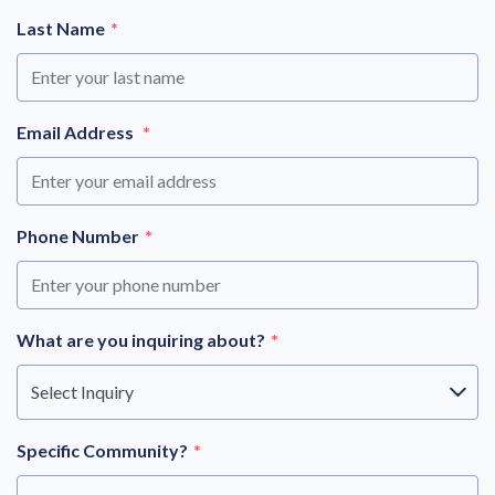
Last Name
*
Email Address
*
Phone Number
*
What are you inquiring about?
*
Select Inquiry
Specific Community?
*