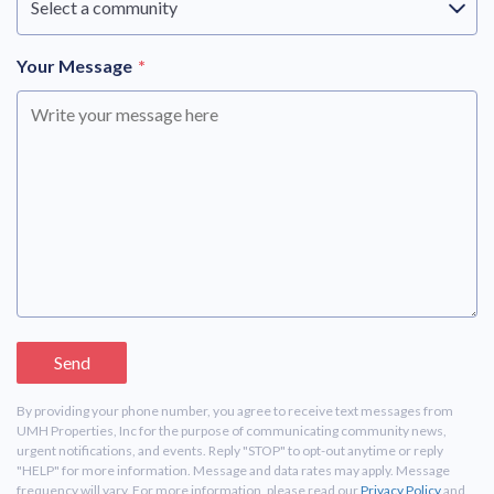
Select a community
Your Message
*
By providing your phone number, you agree to receive text messages from
UMH Properties, Inc for the purpose of communicating community news,
urgent notifications, and events. Reply "STOP" to opt-out anytime or reply
"HELP" for more information. Message and data rates may apply. Message
frequency will vary. For more information, please read our
Privacy Policy
and