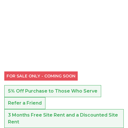
FOR SALE ONLY - COMING SOON
5% Off Purchase to Those Who Serve
Refer a Friend
3 Months Free Site Rent and a Discounted Site
Rent