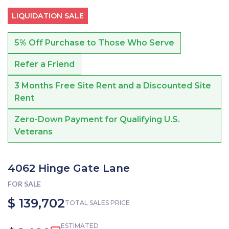
LIQUIDATION SALE
5% Off Purchase to Those Who Serve
Refer a Friend
3 Months Free Site Rent and a Discounted Site
Rent
Zero-Down Payment for Qualifying U.S.
Veterans
4062 Hinge Gate Lane
FOR SALE
$ 139,702
TOTAL SALES PRICE
ESTIMATED