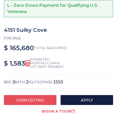
L - Zero-Down Payment for Qualifying U.S.
Veterans
4151 Sulky Cove
FOR SALE
$ 165,680
TOTAL SALES PRICE
ESTIMATED
$ 1,583
MONTHLY LOAN &
LOT RENT PAYMENT
3
2
1550
BED:
BATH:
SQ FOOTAGE:
VIEW LISTING
APPLY
BOOK A TOUR