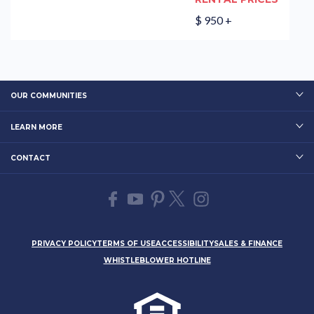
$ 950 +
OUR COMMUNITIES
LEARN MORE
CONTACT
PRIVACY POLICY
TERMS OF USE
ACCESSIBILITY
SALES & FINANCE
WHISTLEBLOWER HOTLINE