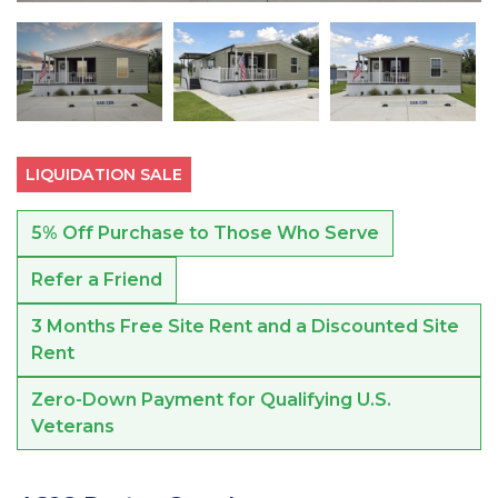
LIQUIDATION SALE
5% Off Purchase to Those Who Serve
Refer a Friend
3 Months Free Site Rent and a Discounted Site
Rent
Zero-Down Payment for Qualifying U.S.
Veterans