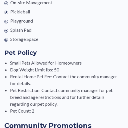
On-site Management
Pickleball
Playground
Splash Pad
Storage Space
Pet Policy
Small Pets Allowed for Homeowners
Dog Weight Limit Ibs: 50
Rental Home Pet Fee: Contact the community manager
for details.
Pet Restriction: Contact community manager for pet
breed and age restrictions and for further details
regarding our pet policy.
Pet Count: 2
Community Promotions