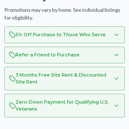
Promotions may vary by home. See individual listings
for eligibility.
5% Off Purchase to Those Who Serve
Refer a Friend to Purchase
3 Months Free Site Rent & Discounted
Site Rent
Zero-Down Payment for Qualifying U.S.
Veterans