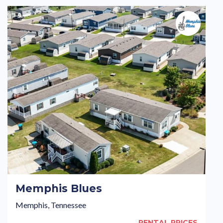
Memphis Blues
Memphis, Tennessee
RENTAL PRICES