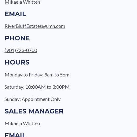
Mikaela Whitten
EMAIL
RiverBluffEstates@umh.com
PHONE
(901)723-0700
HOURS
Monday to Friday: 9am to 5pm
Saturday: 10:00AM to 3:00PM
Sunday: Appointment Only
SALES MANAGER
Mikaela Whitten
EMAIL