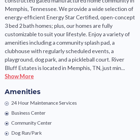
constructed gated manufactured home community in
Memphis, Tennessee. We provide a wide selection of
energy-efficient Energy Star Certified, open-concept
3 bed 2 bath homes; plus, our homes are fully
customizable to suit your lifestyle. Enjoy a variety of
amenities including a community splash pad, a
clubhouse with regularly scheduled events, a
playground, dog park, and a pickleball court. River
Bluff Estates is located in Memphis, TN, just min...
Show More
Amenities
24 Hour Maintenance Services
Business Center
Community Center
Dog Run/Park