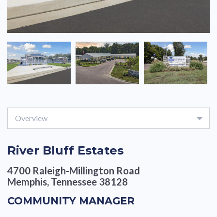
Overview
River Bluff Estates
4700 Raleigh-Millington Road
Memphis, Tennessee 38128
COMMUNITY MANAGER