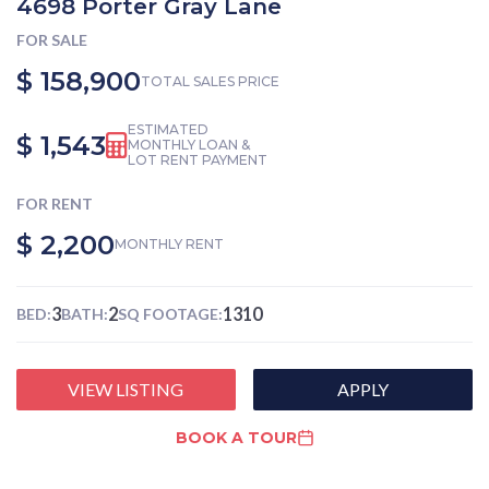
4698 Porter Gray Lane
FOR SALE
$ 158,900
TOTAL SALES PRICE
ESTIMATED
$ 1,543
MONTHLY LOAN &
LOT RENT PAYMENT
FOR RENT
$ 2,200
MONTHLY RENT
3
2
1310
BED:
BATH:
SQ FOOTAGE:
VIEW LISTING
APPLY
BOOK A TOUR