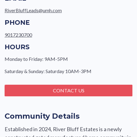
RiverBluffLeads@umh.com
PHONE
9017230700
HOURS
Monday to Friday: 9AM-5PM
Saturday & Sunday: Saturday 10AM-3PM
CONTACT US
Community Details
Established in 2024, River Bluff Estates is a newly