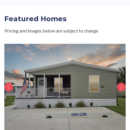
Featured Homes
Pricing and images below are subject to change