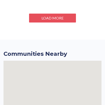
LOAD MORE
Communities Nearby