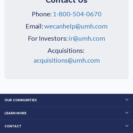
Contact Us
Phone:
1-800-504-0670
Email:
wecanhelp@umh.com
For Investors:
ir@umh.com
Acquisitions:
acquisitions@umh.com
OUR COMMUNITIES
LEARN MORE
CONTACT