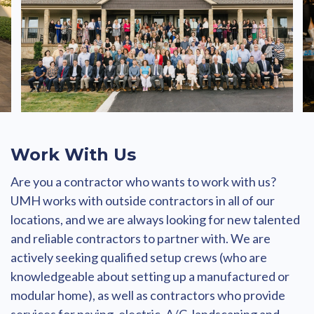
Work With Us
Are you a contractor who wants to work with us?
UMH works with outside contractors in all of our
locations, and we are always looking for new talented
and reliable contractors to partner with. We are
actively seeking qualified setup crews (who are
knowledgeable about setting up a manufactured or
modular home), as well as contractors who provide