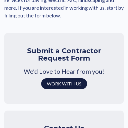
services for paving, electric, A/C, landscaping and
more. If you are interested in working with us, start by
filling out the form below.
Submit a Contractor
Request Form
We’d Love to Hear from you!
WORK WITH US