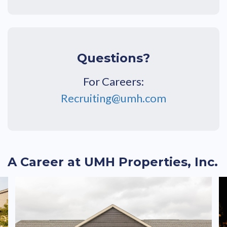
Questions?
For Careers:
Recruiting@umh.com
A Career at UMH Properties, Inc.