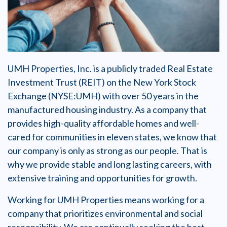
UMH Properties, Inc. is a publicly traded Real Estate
Investment Trust (REIT) on the New York Stock
Exchange (NYSE:UMH) with over 50 years in the
manufactured housing industry. As a company that
provides high-quality affordable homes and well-
cared for communities in eleven states, we know that
our company is only as strong as our people. That is
why we provide stable and long lasting careers, with
extensive training and opportunities for growth.
Working for UMH Properties means working for a
company that prioritizes environmental and social