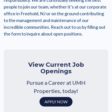
responsibility. We are continually seeking the best
people to join our team, whether it’s at our corporate
office in Freehold, NJ or on the ground contributing
to the management and maintenance of our
incredible communities. Reach out to us by filling out
the form to inquire about open positions.
View Current Job
Openings
Pursue a Career at UMH
Properties, today!
APPLY NOW