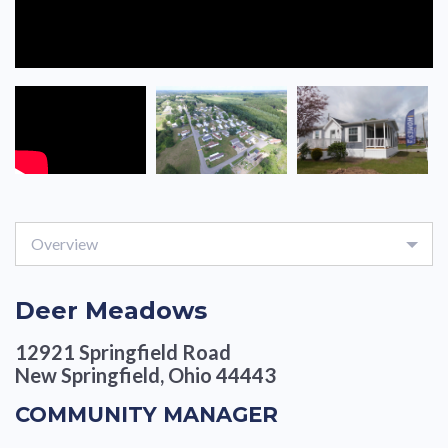
Overview
Deer Meadows
12921 Springfield Road
New Springfield, Ohio 44443
COMMUNITY MANAGER