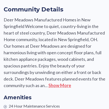
Community Details
Deer Meadows Manufactured Homes in New
Springfield Welcome to quiet, country-living in the
heart of steel country, Deer Meadows Manufactured
Home community, located in New Springfield, OH.
Our homes at Deer Meadows are designed for
harmonious living with open concept floor plans, full
kitchen appliance packages, wood cabinets, and
spacious pantries. Enjoy the beauty of your
surroundings by unwinding on either a front or back
deck. Deer Meadows features planned events for the
community such as an...
Show More
Amenities
24 Hour Maintenance Services