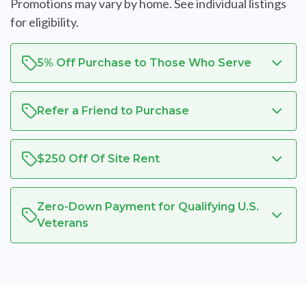
Promotions may vary by home. See individual listings
for eligibility.
5% Off Purchase to Those Who Serve
Refer a Friend to Purchase
$250 Off Of Site Rent
Zero-Down Payment for Qualifying U.S.
Veterans