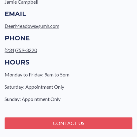
Jamie Campbell
EMAIL
DeerMeadows@umh.com
PHONE
(234)759-3220
HOURS
Monday to Friday: 9am to 5pm
Saturday: Appointment Only
Sunday: Appointment Only
CONTACT US