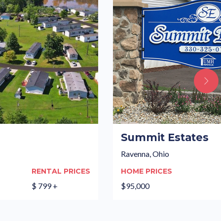
Summit Estates
Ravenna, Ohio
RENTAL PRICES
HOME PRICES
$ 799 +
$95,000