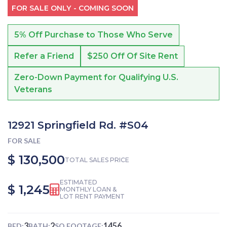
FOR SALE ONLY - COMING SOON
5% Off Purchase to Those Who Serve
Refer a Friend
$250 Off Of Site Rent
Zero-Down Payment for Qualifying U.S.
Veterans
12921 Springfield Rd. #S04
FOR SALE
$ 130,500
TOTAL SALES PRICE
ESTIMATED
$ 1,245
MONTHLY LOAN &
LOT RENT PAYMENT
3
2
1456
BED:
BATH:
SQ FOOTAGE: