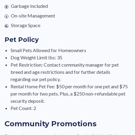
Garbage Included
On-site Management
Storage Space
Pet Policy
Small Pets Allowed for Homeowners
Dog Weight Limit Ibs: 35
Pet Restriction: Contact community manager for pet
breed and age restrictions and for further details
regarding our pet policy.
Rental Home Pet Fee: $50 per month for one pet and $75
per month for two pets. Plus, a $250 non-refundable pet
security deposit.
Pet Count: 2
Community Promotions