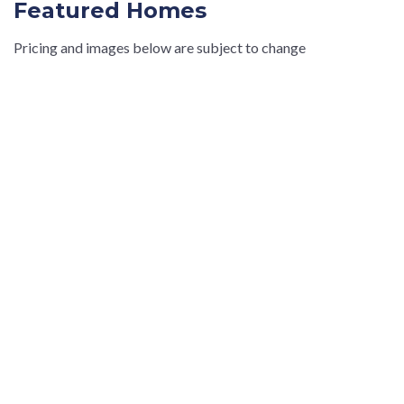
Featured Homes
Pricing and images below are subject to change