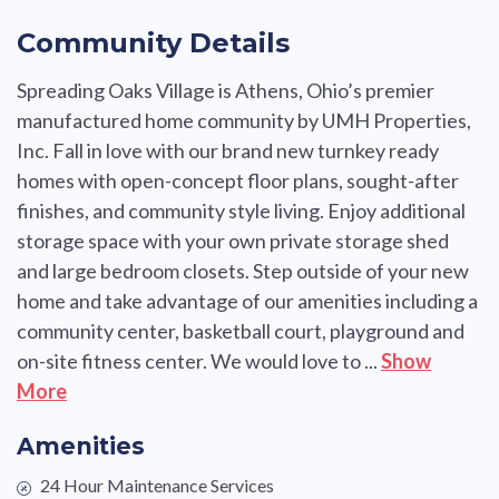
Community Details
Spreading Oaks Village is Athens, Ohio’s premier
manufactured home community by UMH Properties,
Inc. Fall in love with our brand new turnkey ready
homes with open-concept floor plans, sought-after
finishes, and community style living. Enjoy additional
storage space with your own private storage shed
and large bedroom closets. Step outside of your new
home and take advantage of our amenities including a
community center, basketball court, playground and
on-site fitness center. We would love to ...
Show
More
Amenities
24 Hour Maintenance Services