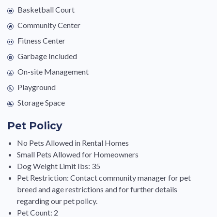
Basketball Court
Community Center
Fitness Center
Garbage Included
On-site Management
Playground
Storage Space
Pet Policy
No Pets Allowed in Rental Homes
Small Pets Allowed for Homeowners
Dog Weight Limit Ibs: 35
Pet Restriction: Contact community manager for pet
breed and age restrictions and for further details
regarding our pet policy.
Pet Count: 2