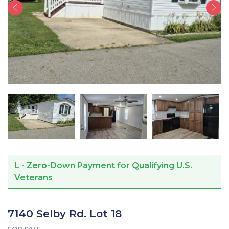
L - Zero-Down Payment for Qualifying U.S.
Veterans
7140 Selby Rd. Lot 18