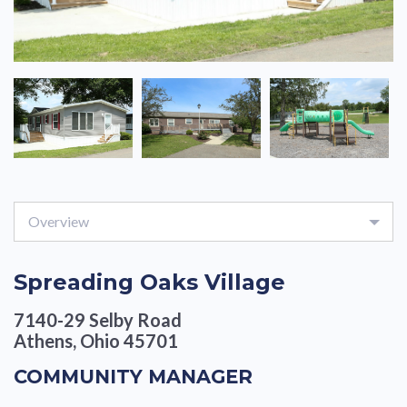
Overview
Spreading Oaks Village
7140-29 Selby Road
Athens, Ohio 45701
COMMUNITY MANAGER