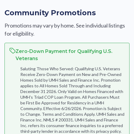
Community Promotions
Promotions may vary by home. See individual listings
for eligibility.
Zero-Down Payment for Qualifying U.S.
Veterans
Saluting Those Who Served: Qualifying U.S. Veterans
Receive Zero-Down Payment on New and Pre-Owned
Homes Sold by UMH Sales and Finance Inc. Promotion
applies to All Homes Sold Through and Including
December 31 2026. Only Valid on Homes Financed with
UMH's Triad COP Loan Program. All Purchasers Must
be First Be Approved for Residency in a UMH
Community. Effective 6/26/2026. Promotion is Subject
to Change. Terms and Conditions Apply. UMH Sales and
Finance Inc. NMLS # 200331. UMH Sales and Finance
Inc. refers its consumer finance inquiries to a preferred
third-party lender in accordance with its privacy policy.