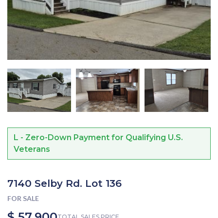
L - Zero-Down Payment for Qualifying U.S.
Veterans
7140 Selby Rd. Lot 136
FOR SALE
$ 57,900
TOTAL SALES PRICE