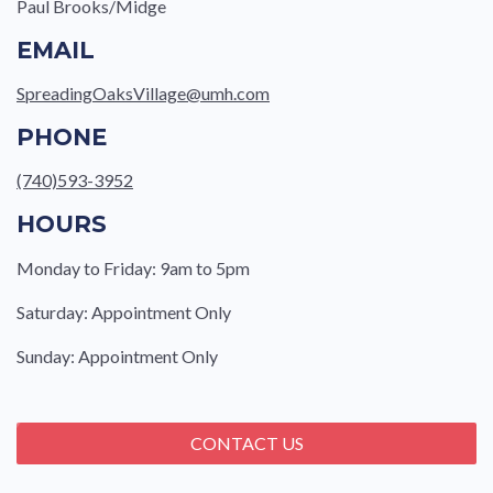
Paul Brooks/Midge
EMAIL
SpreadingOaksVillage@umh.com
PHONE
(740)593-3952
HOURS
Monday to Friday: 9am to 5pm
Saturday: Appointment Only
Sunday: Appointment Only
CONTACT US