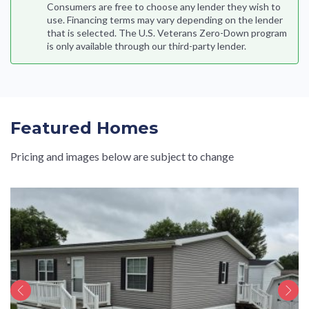
Consumers are free to choose any lender they wish to
use. Financing terms may vary depending on the lender
that is selected. The U.S. Veterans Zero-Down program
is only available through our third-party lender.
Featured Homes
Pricing and images below are subject to change