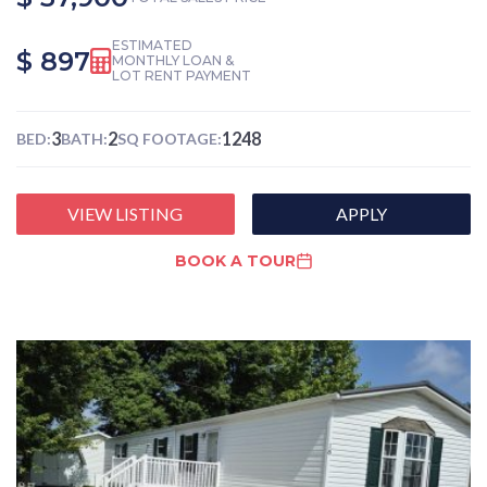
ESTIMATED
$ 897
MONTHLY LOAN &
LOT RENT PAYMENT
3
2
1248
BED:
BATH:
SQ FOOTAGE:
VIEW LISTING
APPLY
BOOK A TOUR