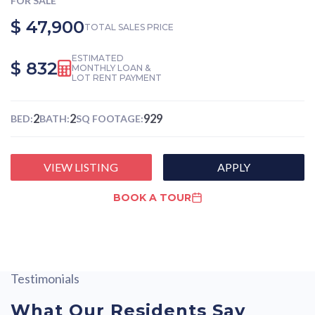
FOR SALE
$ 47,900
TOTAL SALES PRICE
ESTIMATED
$ 832
MONTHLY LOAN &
LOT RENT PAYMENT
2
2
929
BED:
BATH:
SQ FOOTAGE:
VIEW LISTING
APPLY
BOOK A TOUR
Testimonials
What Our Residents Say