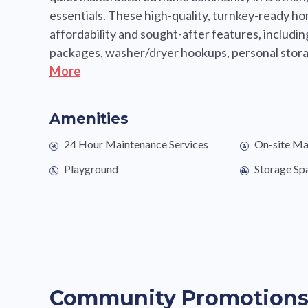
essentials. These high-quality, turnkey-ready h
affordability and sought-after features, includi
packages, washer/dryer hookups, personal storag
More
Amenities
24 Hour Maintenance Services
On-site M
Playground
Storage Sp
Community Promotion