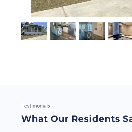
Testimonials
What Our Residents S