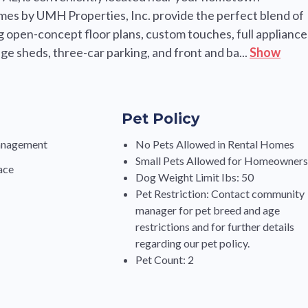
omes by UMH Properties, Inc. provide the perfect blend of
ng open-concept floor plans, custom touches, full appliance
e sheds, three-car parking, and front and ba...
Show
Pet Policy
anagement
No Pets Allowed in Rental Homes
Small Pets Allowed for Homeowner
ace
Dog Weight Limit Ibs: 50
Pet Restriction: Contact community
manager for pet breed and age
restrictions and for further details
regarding our pet policy.
Pet Count: 2
s