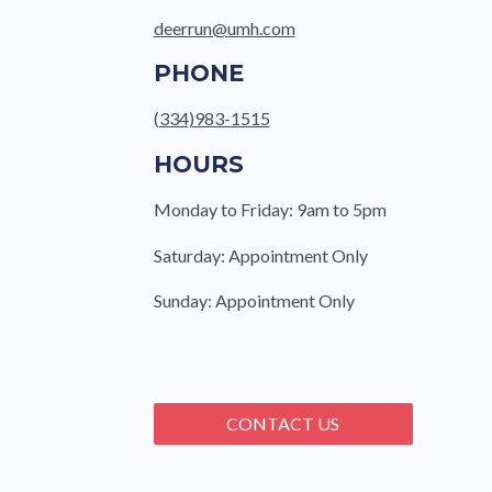
deerrun@umh.com
PHONE
(334)983-1515
HOURS
Monday to Friday: 9am to 5pm
Saturday: Appointment Only
Sunday: Appointment Only
CONTACT US