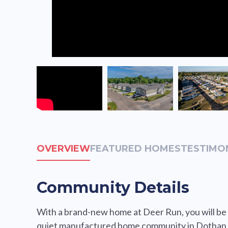
OVERVIEW
FEATURED HOMES
TESTIMO
Community Details
With a brand-new home at Deer Run, you will be s
quiet manufactured home community in Dothan, 