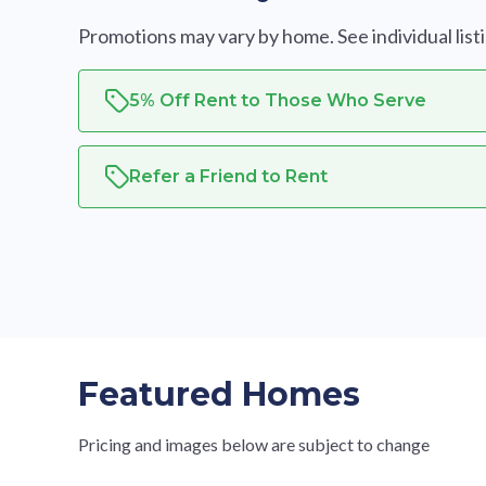
Promotions may vary by home. See individual listing
5% Off Rent to Those Who Serve
Refer a Friend to Rent
Featured Homes
Pricing and images below are subject to change