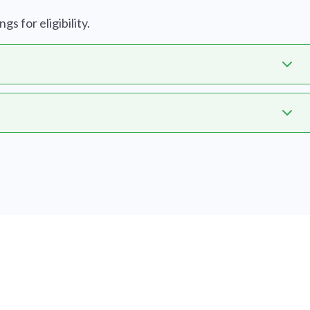
s for eligibility.