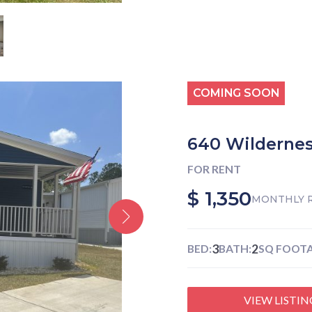
COMING SOON
640 Wildernes
FOR RENT
$ 1,350
MONTHLY 
3
2
BED:
BATH:
SQ FOOTA
VIEW LISTIN