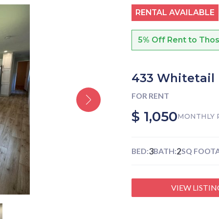
RENTAL AVAILABLE
5% Off Rent to Tho
433 Whitetail
FOR RENT
$ 1,050
MONTHLY 
3
2
BED:
BATH:
SQ FOOTA
VIEW LISTIN