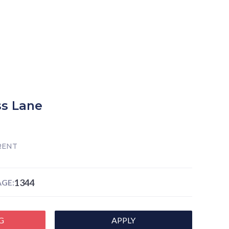
s Lane
RENT
1344
GE:
G
APPLY