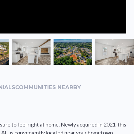
NIALS
COMMUNITIES NEARBY
ure to feel right at home. Newly acquired in 2021, this
AL, is conveniently located near your hometown