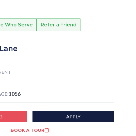
se Who Serve
Refer a Friend
 Lane
RENT
1056
GE:
G
APPLY
BOOK A TOUR