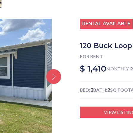
RENTAL AVAILABLE
120 Buck Loop
FOR RENT
$ 1,410
MONTHLY 
3
2
BED:
BATH:
SQ FOOTA
VIEW LISTIN