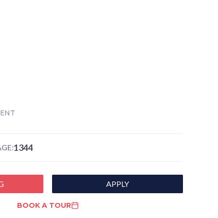
RENT
1344
GE:
G
APPLY
BOOK A TOUR