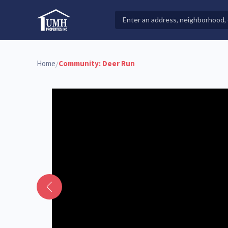
Skip
to
Search
High-Quality Affordable Manufactured Homes For Sal
content
Properties
Home
Community:
Deer Run
/