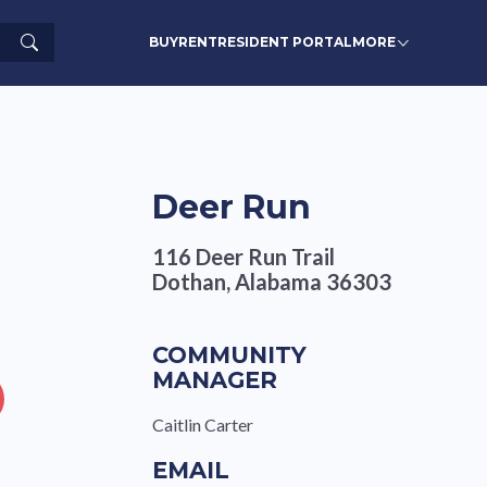
Search
BUY
RENT
RESIDENT PORTAL
MORE
Deer Run
116 Deer Run Trail
Dothan, Alabama 36303
COMMUNITY
MANAGER
Caitlin Carter
EMAIL