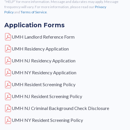
“HELP” for more information. Message and data rates may apply. Message
frequency will vary. For more information, please read our
Privacy
Policy
and
Terms of Service
.
Application Forms
UMH Landlord Reference Form
UMH Residency Application
UMH NJ Residency Application
UMH NY Residency Application
UMH Resident Screening Policy
UMH NJ Resident Screening Policy
UMH NJ Criminal Background Check Disclosure
UMH NY Resident Screening Policy