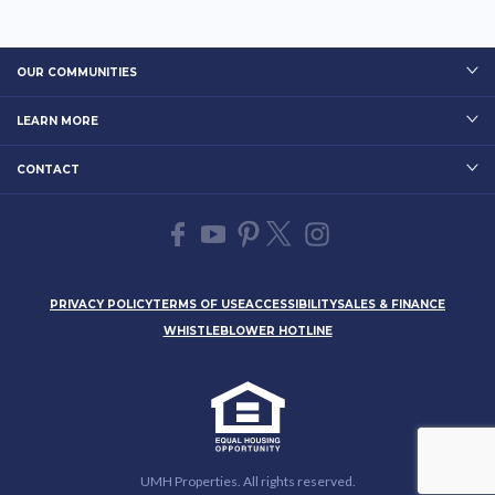
OUR COMMUNITIES
LEARN MORE
CONTACT
PRIVACY POLICY
TERMS OF USE
ACCESSIBILITY
SALES & FINANCE
WHISTLEBLOWER HOTLINE
UMH Properties. All rights reserved.