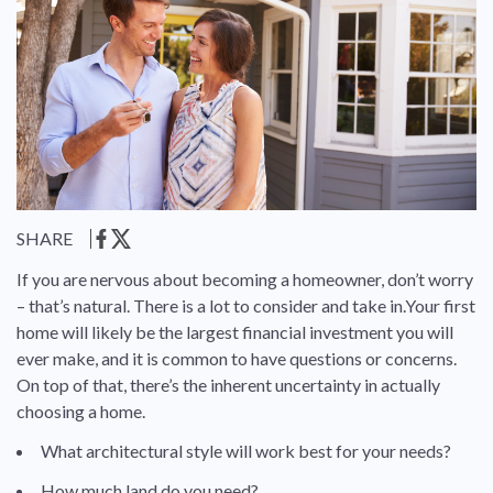
SHARE
If you are nervous about becoming a homeowner, don’t worry
– that’s natural. There is a lot to consider and take in.Your first
home will likely be the largest financial investment you will
ever make, and it is common to have questions or concerns.
On top of that, there’s the inherent uncertainty in actually
choosing a home.
What architectural style will work best for your needs?
How much land do you need?