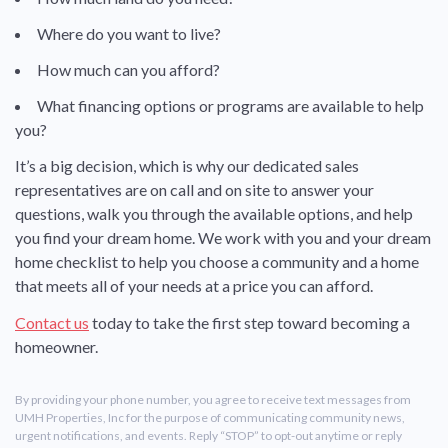
Where do you want to live?
How much can you afford?
What financing options or programs are available to help
you?
It’s a big decision, which is why our dedicated sales
representatives are on call and on site to answer your
questions, walk you through the available options, and help
you find your dream home. We work with you and your dream
home checklist to help you choose a community and a home
that meets all of your needs at a price you can afford.
Contact us
today to take the first step toward becoming a
homeowner.
By providing your phone number, you agree to receive text messages from
UMH Properties, Inc for the purpose of communicating community news,
urgent notifications, and events. Reply “STOP” to opt-out anytime or reply