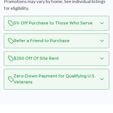
Promotions may vary by home. See individual listings
for eligibility.
5% Off Purchase to Those Who Serve
Refer a Friend to Purchase
$250 Off Of Site Rent
Zero-Down Payment for Qualifying U.S.
Veterans