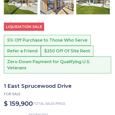
LIQUIDATION SALE
5% Off Purchase to Those Who Serve
Refer a Friend
$250 Off Of Site Rent
Zero-Down Payment for Qualifying U.S.
Veterans
1 East Sprucewood Drive
FOR SALE
$ 159,900
TOTAL SALES PRICE
ESTIMATED