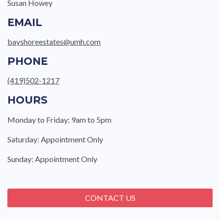
Susan Howey
EMAIL
bayshoreestates@umh.com
PHONE
(419)502-1217
HOURS
Monday to Friday: 9am to 5pm
Saturday: Appointment Only
Sunday: Appointment Only
CONTACT US