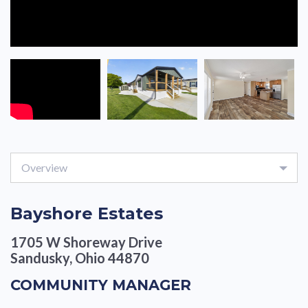
Overview
Bayshore Estates
1705 W Shoreway Drive
Sandusky, Ohio 44870
COMMUNITY MANAGER