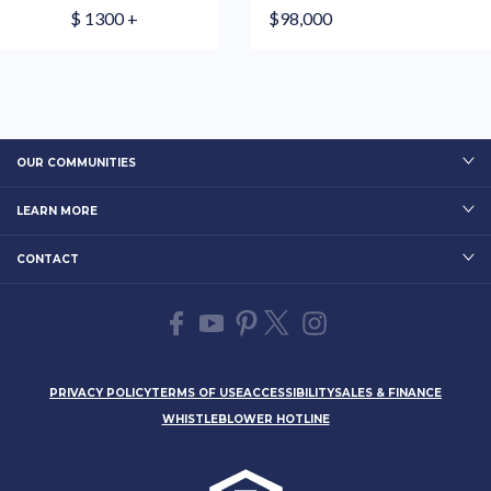
$ 1300 +
$98,000
OUR COMMUNITIES
LEARN MORE
CONTACT
PRIVACY POLICY
TERMS OF USE
ACCESSIBILITY
SALES & FINANCE
WHISTLEBLOWER HOTLINE