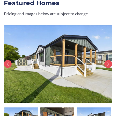
Featured Homes
Pricing and images below are subject to change