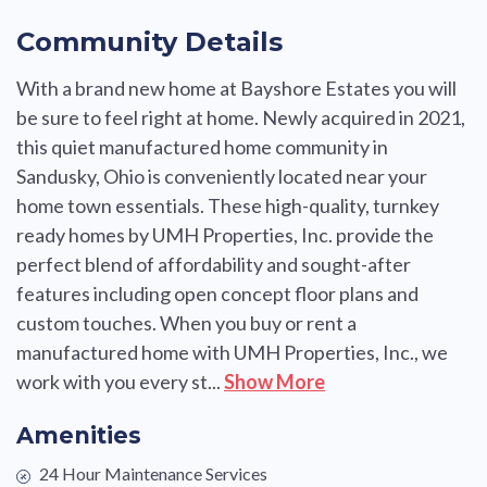
Community Details
With a brand new home at Bayshore Estates you will
be sure to feel right at home. Newly acquired in 2021,
this quiet manufactured home community in
Sandusky, Ohio is conveniently located near your
home town essentials. These high-quality, turnkey
ready homes by UMH Properties, Inc. provide the
perfect blend of affordability and sought-after
features including open concept floor plans and
custom touches. When you buy or rent a
manufactured home with UMH Properties, Inc., we
work with you every st...
Show More
Amenities
24 Hour Maintenance Services