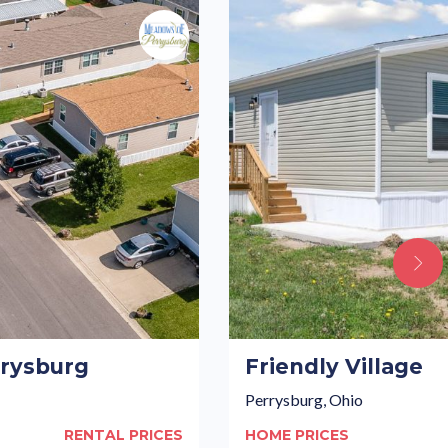
rysburg
Friendly Village
Perrysburg, Ohio
RENTAL PRICES
HOME PRICES