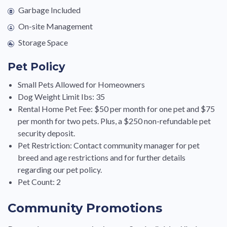
Garbage Included
On-site Management
Storage Space
Pet Policy
Small Pets Allowed for Homeowners
Dog Weight Limit Ibs: 35
Rental Home Pet Fee: $50 per month for one pet and $75
per month for two pets. Plus, a $250 non-refundable pet
security deposit.
Pet Restriction: Contact community manager for pet
breed and age restrictions and for further details
regarding our pet policy.
Pet Count: 2
Community Promotions