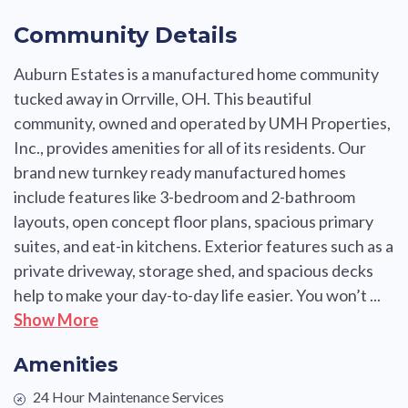
Community Details
Auburn Estates is a manufactured home community
tucked away in Orrville, OH. This beautiful
community, owned and operated by UMH Properties,
Inc., provides amenities for all of its residents. Our
brand new turnkey ready manufactured homes
include features like 3-bedroom and 2-bathroom
layouts, open concept floor plans, spacious primary
suites, and eat-in kitchens. Exterior features such as a
private driveway, storage shed, and spacious decks
help to make your day-to-day life easier. You won’t ...
Show More
Amenities
24 Hour Maintenance Services