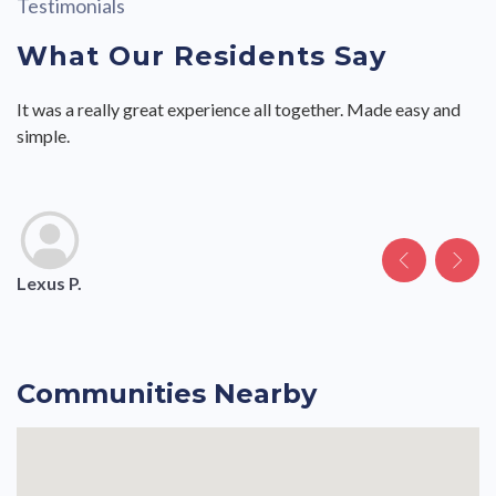
Testimonials
What Our Residents Say
It was a really great experience all together. Made easy and
The move in process was easy and the staff were friendly and
The move in process was easy and the staff were friendly and
This is a very nice community.
This is a very nice community.
simple.
helpful.
helpful.
Lexus P.
Joshua C.
.
.
Andrea B.
Communities Nearby