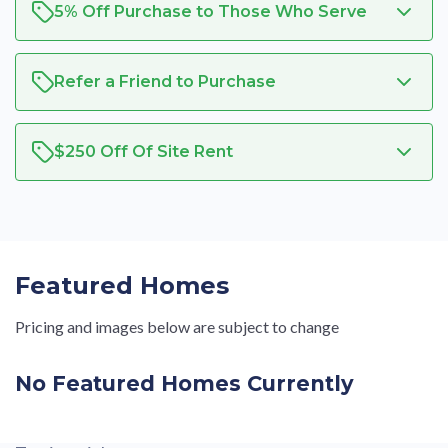
5% Off Purchase to Those Who Serve
Refer a Friend to Purchase
$250 Off Of Site Rent
Featured Homes
Pricing and images below are subject to change
No Featured Homes Currently