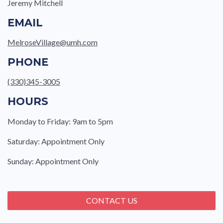
Jeremy Mitchell
EMAIL
MelroseVillage@umh.com
PHONE
(330)345-3005
HOURS
Monday to Friday: 9am to 5pm
Saturday: Appointment Only
Sunday: Appointment Only
CONTACT US