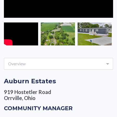
Overview
Auburn Estates
919 Hostetler Road
Orrville, Ohio
COMMUNITY MANAGER