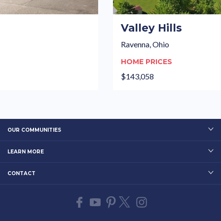
Valley Hills
Ravenna, Ohio
HOME PRICES
$143,058
OUR COMMUNITIES
LEARN MORE
CONTACT