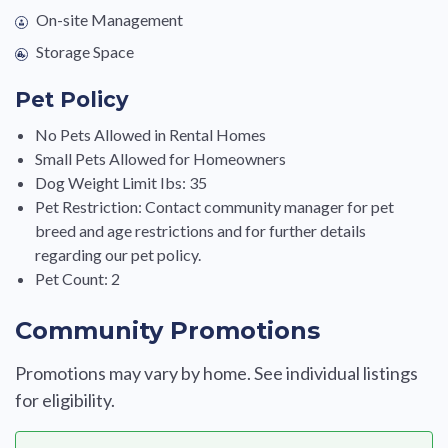
On-site Management
Storage Space
Pet Policy
No Pets Allowed in Rental Homes
Small Pets Allowed for Homeowners
Dog Weight Limit Ibs: 35
Pet Restriction: Contact community manager for pet
breed and age restrictions and for further details
regarding our pet policy.
Pet Count: 2
Community Promotions
Promotions may vary by home. See individual listings
for eligibility.