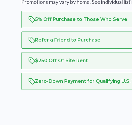
Promotions may vary by home. See individual listing
5% Off Purchase to Those Who Serve
Refer a Friend to Purchase
$250 Off Of Site Rent
Zero-Down Payment for Qualifying U.S.