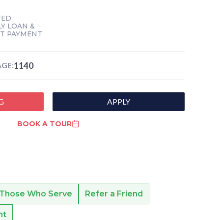
TED
Y LOAN &
NT PAYMENT
1140
GE:
G
APPLY
BOOK A TOUR
 Those Who Serve
Refer a Friend
nt