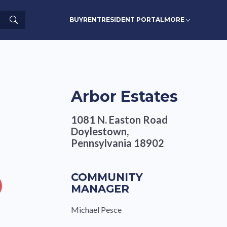
Search
BUY
RENT
RESIDENT PORTAL
MORE
Arbor Estates
1081 N. Easton Road
Doylestown,
Pennsylvania 18902
COMMUNITY
MANAGER
Michael Pesce