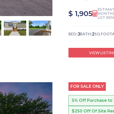
ESTIMA
$ 1,905
MONTHL
LOT RE
3
2
BED:
BATH:
SQ FOOTA
VIEW LISTIN
FOR SALE ONLY
5% Off Purchase to
$250 Off Of Site Re