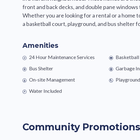
front and back decks, and double pane windows 
Whether you are looking for a rental or a home t
a basketball court, playground, and bus shelter for
Amenities
24 Hour Maintenance Services
Basketball
Bus Shelter
Garbage In
On-site Management
Playgroun
Water Included
Community Promotion