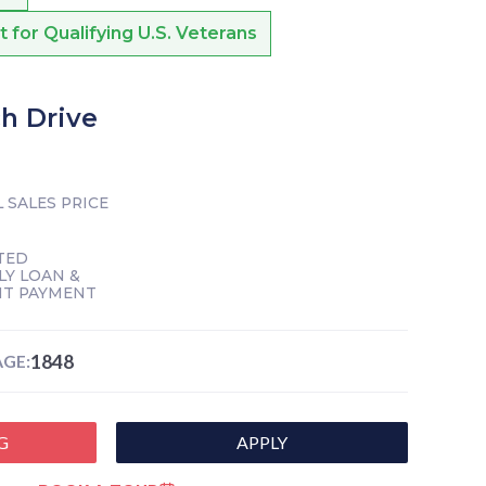
or Qualifying U.S. Veterans
ch Drive
 SALES PRICE
TED
Y LOAN &
NT PAYMENT
1848
GE:
G
APPLY