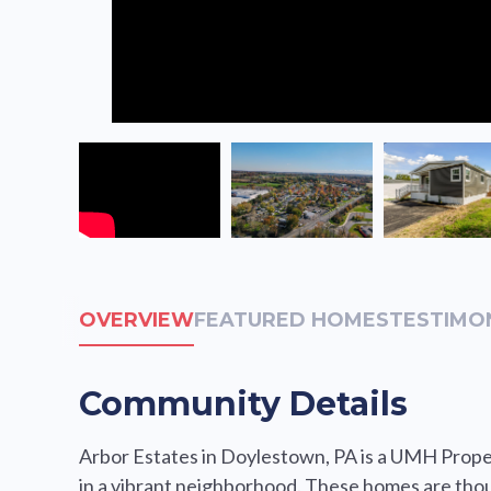
OVERVIEW
FEATURED HOMES
TESTIMO
Community Details
Arbor Estates in Doylestown, PA is a UMH Proper
in a vibrant neighborhood. These homes are thou