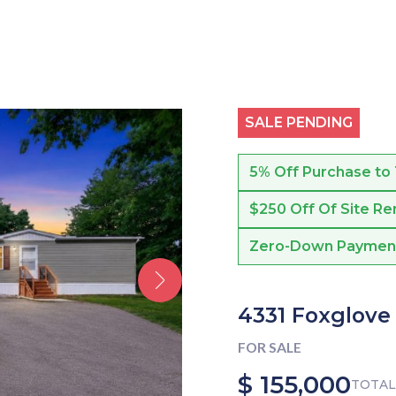
SALE PENDING
5% Off Purchase to
$250 Off Of Site Re
Zero-Down Payment f
4331 Foxglove
FOR SALE
$ 155,000
TOTAL