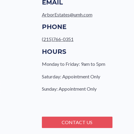
EMAIL
ArborEstates@umh.com
PHONE
(215)766-0351
HOURS
Monday to Friday: 9am to 5pm
Saturday: Appointment Only
Sunday: Appointment Only
CONTACT US