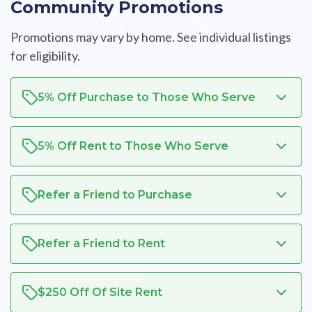
Community Promotions
Promotions may vary by home. See individual listings
for eligibility.
5% Off Purchase to Those Who Serve
5% Off Rent to Those Who Serve
Refer a Friend to Purchase
Refer a Friend to Rent
$250 Off Of Site Rent