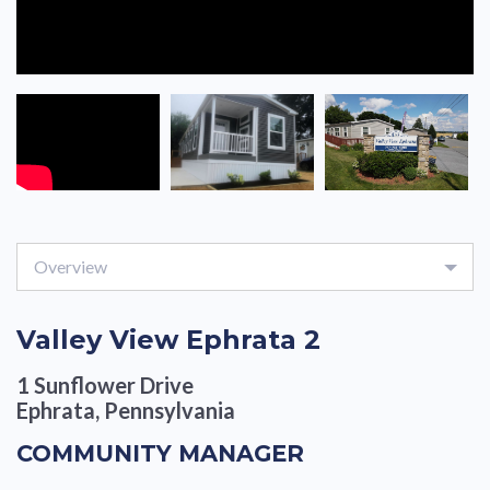
Overview
Valley View Ephrata 2
1 Sunflower Drive
Ephrata, Pennsylvania
COMMUNITY MANAGER