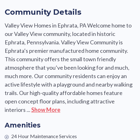
Community Details
Valley View Homes in Ephrata, PA Welcome home to
our Valley View community, located in historic
Ephrata, Pennsylvania. Valley View Community is
Ephrata’s premier manufactured home community.
This community offers the small town friendly
atmosphere that you’ve been looking for and much,
much more. Our community residents can enjoy an
active lifestyle with a playground and nearby walking
trails. Our high-quality affordable homes feature
open concept floor plans, including attractive
interiors ...
Show More
Amenities
24 Hour Maintenance Services