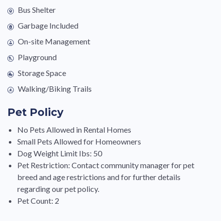
Bus Shelter
Garbage Included
On-site Management
Playground
Storage Space
Walking/Biking Trails
Pet Policy
No Pets Allowed in Rental Homes
Small Pets Allowed for Homeowners
Dog Weight Limit Ibs: 50
Pet Restriction: Contact community manager for pet
breed and age restrictions and for further details
regarding our pet policy.
Pet Count: 2