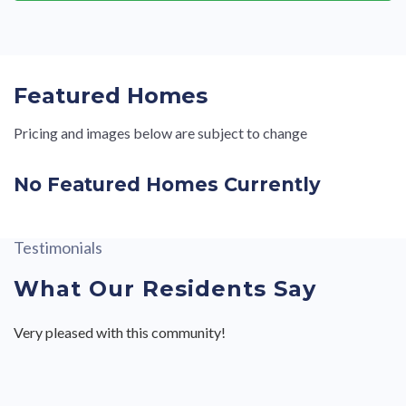
Featured Homes
Pricing and images below are subject to change
No Featured Homes Currently
Testimonials
What Our Residents Say
Very pleased with this community!
Valley View II is a very quiet friendly neighborhood. Perfect
Very professional service. Everyone I’ve associated with was
Valley View II is a very quiet friendly neighborhood. Perfect
for my retirement home!
respectable and answered all my questions and concerns.
for my retirement home!