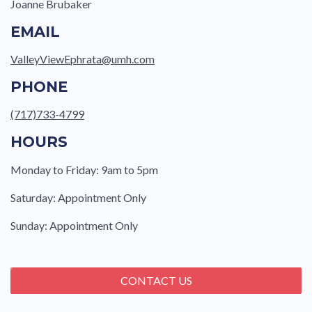
Joanne Brubaker
EMAIL
ValleyViewEphrata@umh.com
PHONE
(717)733-4799
HOURS
Monday to Friday: 9am to 5pm
Saturday: Appointment Only
Sunday: Appointment Only
CONTACT US