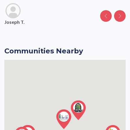
Joseph T.
Margaret H.
George S.
Margaret Estate H.
Communities Nearby