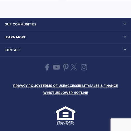
OUR COMMUNITIES
LEARN MORE
CONTACT
PRIVACY POLICY
TERMS OF USE
ACCESSIBILITY
SALES & FINANCE
WHISTLEBLOWER HOTLINE