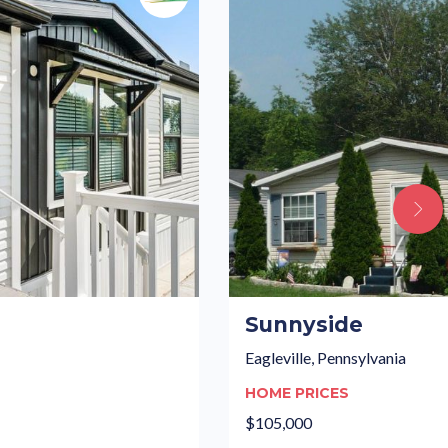
Sunnyside
Eagleville, Pennsylvania
HOME PRICES
$105,000