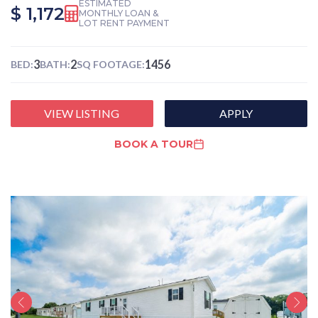
ESTIMATED
$ 1,172
MONTHLY LOAN &
LOT RENT PAYMENT
3
2
1456
BED:
BATH:
SQ FOOTAGE:
VIEW LISTING
APPLY
BOOK A TOUR