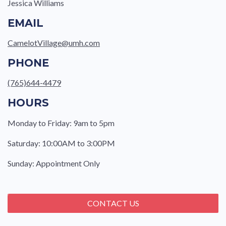
Jessica Williams
EMAIL
CamelotVillage@umh.com
PHONE
(765)644-4479
HOURS
Monday to Friday: 9am to 5pm
Saturday: 10:00AM to 3:00PM
Sunday: Appointment Only
CONTACT US