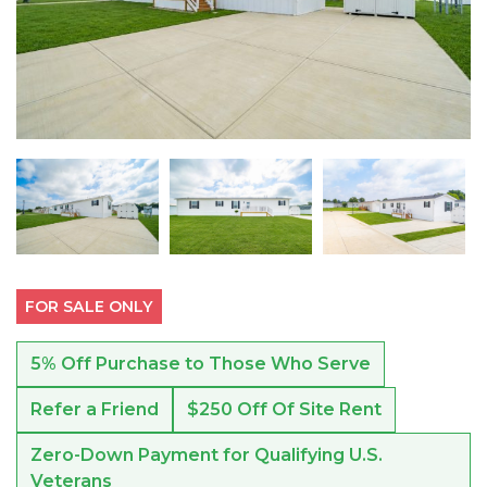
FOR SALE ONLY
5% Off Purchase to Those Who Serve
Refer a Friend
$250 Off Of Site Rent
Zero-Down Payment for Qualifying U.S.
Veterans