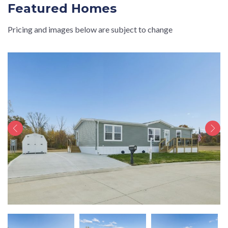
Featured Homes
Pricing and images below are subject to change