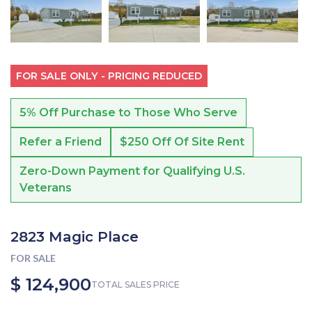
FOR SALE ONLY - PRICING REDUCED
5% Off Purchase to Those Who Serve
Refer a Friend
$250 Off Of Site Rent
Zero-Down Payment for Qualifying U.S.
Veterans
2823 Magic Place
FOR SALE
$ 124,900
TOTAL SALES PRICE