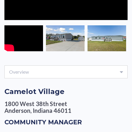
Overview
Camelot Village
1800 West 38th Street
Anderson, Indiana 46011
COMMUNITY MANAGER