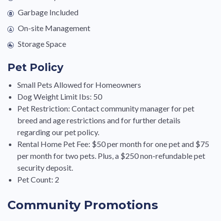
Garbage Included
On-site Management
Storage Space
Pet Policy
Small Pets Allowed for Homeowners
Dog Weight Limit Ibs: 50
Pet Restriction: Contact community manager for pet
breed and age restrictions and for further details
regarding our pet policy.
Rental Home Pet Fee: $50 per month for one pet and $75
per month for two pets. Plus, a $250 non-refundable pet
security deposit.
Pet Count: 2
Community Promotions