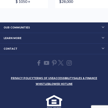
$ 1050 +
$28,000
OUR COMMUNITIES
LEARN MORE
CONTACT
PRIVACY POLICY
TERMS OF USE
ACCESSIBILITY
SALES & FINANCE
WHISTLEBLOWER HOTLINE