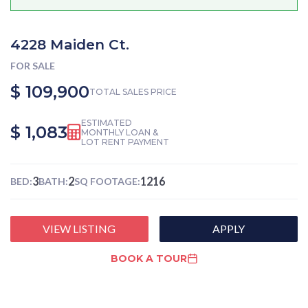
4228 Maiden Ct.
FOR SALE
$ 109,900
TOTAL SALES PRICE
ESTIMATED
$ 1,083
MONTHLY LOAN &
LOT RENT PAYMENT
3
2
1216
BED:
BATH:
SQ FOOTAGE:
VIEW LISTING
APPLY
BOOK A TOUR