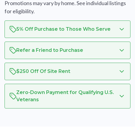
Promotions may vary by home. See individual listings
for eligibility.
5% Off Purchase to Those Who Serve
Refer a Friend to Purchase
$250 Off Of Site Rent
Zero-Down Payment for Qualifying U.S.
Veterans