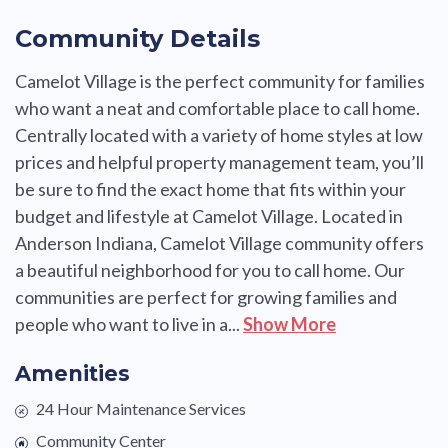
Community Details
Camelot Village is the perfect community for families
who want a neat and comfortable place to call home.
Centrally located with a variety of home styles at low
prices and helpful property management team, you’ll
be sure to find the exact home that fits within your
budget and lifestyle at Camelot Village. Located in
Anderson Indiana, Camelot Village community offers
a beautiful neighborhood for you to call home. Our
communities are perfect for growing families and
people who want to live in a...
Show More
Amenities
24 Hour Maintenance Services
Community Center