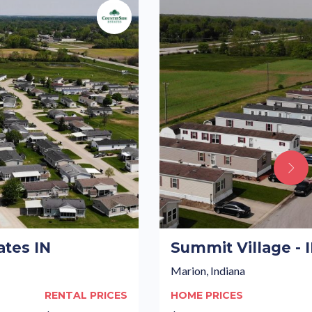
ates IN
Summit Village - 
Marion, Indiana
RENTAL PRICES
HOME PRICES