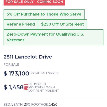
FOR SALE ONLY - COMING SOON
5% Off Purchase to Those Who Serve
Refer a Friend
$250 Off Of Site Rent
Zero-Down Payment for Qualifying U.S.
Veterans
2811 Lancelot Drive
FOR SALE
$ 173,100
TOTAL SALES PRICE
ESTIMATED
$ 1,458
MONTHLY LOAN &
LOT RENT PAYMENT
3
2
1456
BED:
BATH:
SQ FOOTAGE: