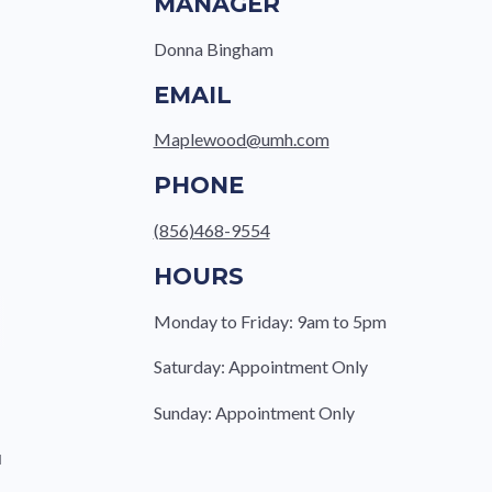
MANAGER
Donna Bingham
EMAIL
Maplewood@umh.com
PHONE
(856)468-9554
HOURS
Monday to Friday: 9am to 5pm
Saturday: Appointment Only
Sunday: Appointment Only
u