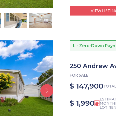
VIEW LISTIN
L - Zero-Down Payme
250 Andrew A
FOR SALE
$ 147,900
TOTAL
ESTIMA
$ 1,990
MONTHL
LOT RE