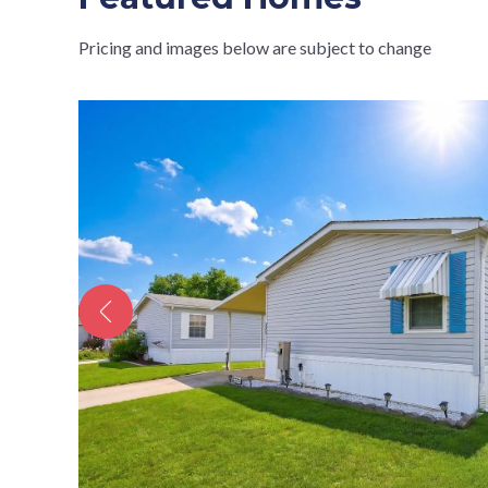
Pricing and images below are subject to change