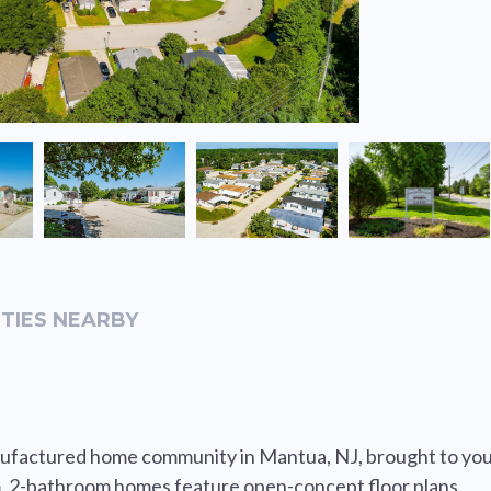
TIES NEARBY
ufactured home community in Mantua, NJ, brought to yo
 2-bathroom homes feature open-concept floor plans,