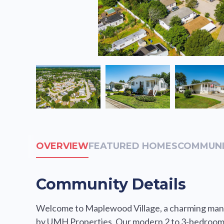
OVERVIEW
FEATURED HOMES
COMMUNI
Community Details
Welcome to Maplewood Village, a charming man
by UMH Properties. Our modern 2 to 3-bedroom,