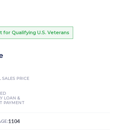
or Qualifying U.S. Veterans
e
 SALES PRICE
TED
Y LOAN &
T PAYMENT
1104
GE: