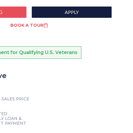
G
APPLY
BOOK A TOUR
nt for Qualifying U.S. Veterans
ve
 SALES PRICE
TED
Y LOAN &
NT PAYMENT