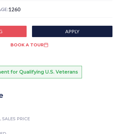
1260
GE:
G
APPLY
BOOK A TOUR
nt for Qualifying U.S. Veterans
e
 SALES PRICE
TED