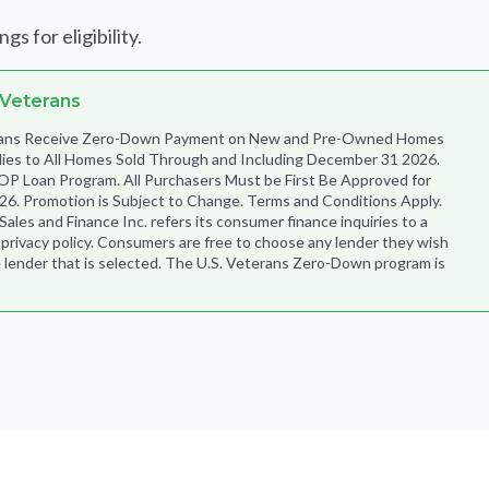
s for eligibility.
 Veterans
terans Receive Zero-Down Payment on New and Pre-Owned Homes
lies to All Homes Sold Through and Including December 31 2026.
OP Loan Program. All Purchasers Must be First Be Approved for
6. Promotion is Subject to Change. Terms and Conditions Apply.
es and Finance Inc. refers its consumer finance inquiries to a
s privacy policy. Consumers are free to choose any lender they wish
 lender that is selected. The U.S. Veterans Zero-Down program is