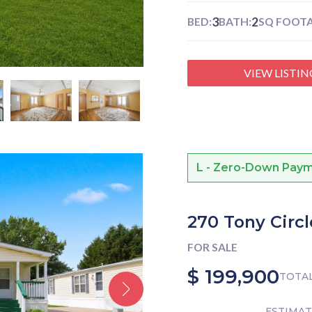
3
2
BED:
BATH:
SQ FOOTA
VIEW LISTIN
L - Zero-Down Payme
270 Tony Circl
FOR SALE
$ 199,900
TOTAL
ESTIMA