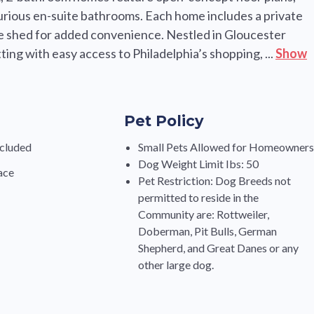
uxurious en-suite bathrooms. Each home includes a private
e shed for added convenience. Nestled in Gloucester
ing with easy access to Philadelphia’s shopping, ...
Show
Pet Policy
cluded
Small Pets Allowed for Homeowner
Dog Weight Limit Ibs: 50
ace
Pet Restriction: Dog Breeds not
permitted to reside in the
Community are: Rottweiler,
Doberman, Pit Bulls, German
Shepherd, and Great Danes or any
other large dog.
s