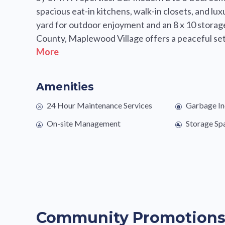
spacious eat-in kitchens, walk-in closets, and l
yard for outdoor enjoyment and an 8 x 10 storag
County, Maplewood Village offers a peaceful sett
More
Amenities
24 Hour Maintenance Services
Garbage In
On-site Management
Storage Sp
Community Promotion