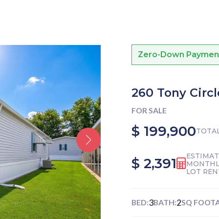
Zero-Down Payment f
260 Tony Circl
FOR SALE
$ 199,900
TOTAL
ESTIMA
$ 2,391
MONTHL
LOT REN
3
2
BED:
BATH:
SQ FOOTA