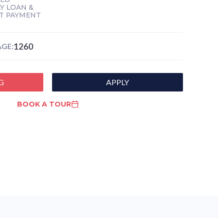
Y LOAN &
T PAYMENT
1260
GE:
G
APPLY
BOOK A TOUR