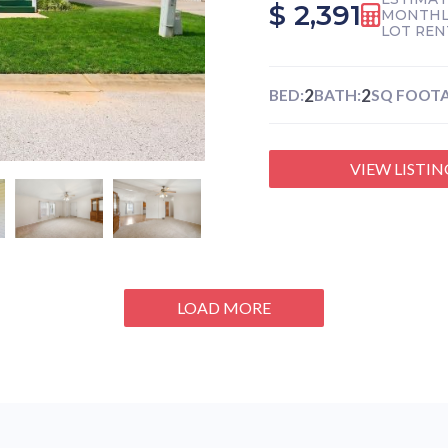
$ 2,391
MONTHL
LOT REN
2
2
BED:
BATH:
SQ FOOTA
VIEW LISTIN
LOAD MORE