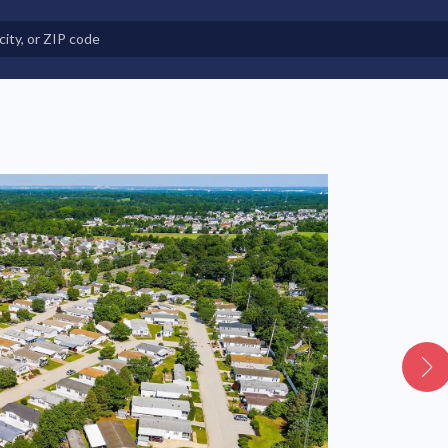
e in Land-Lease Communities