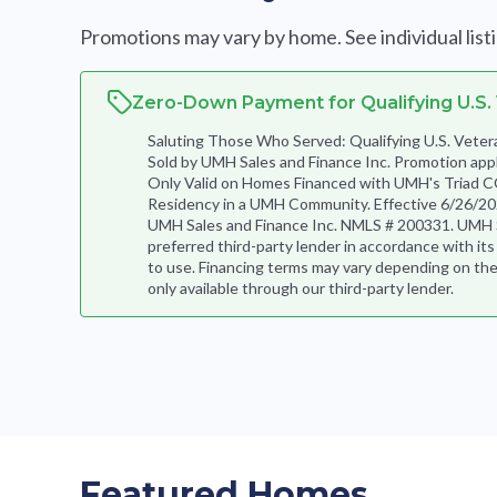
Promotions may vary by home. See individual listing
Zero-Down Payment for Qualifying U.S.
Saluting Those Who Served: Qualifying U.S. Ve
Sold by UMH Sales and Finance Inc. Promotion app
Only Valid on Homes Financed with UMH's Triad C
Residency in a UMH Community. Effective 6/26/202
UMH Sales and Finance Inc. NMLS # 200331. UMH Sal
preferred third-party lender in accordance with it
to use. Financing terms may vary depending on the
only available through our third-party lender.
Featured Homes