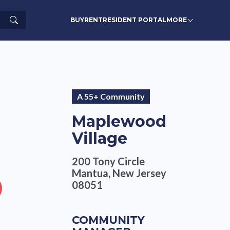
Search
BUY
RENT
RESIDENT PORTAL
MORE
A 55+ Community
Maplewood
Village
200 Tony Circle
Mantua, New Jersey
08051
COMMUNITY