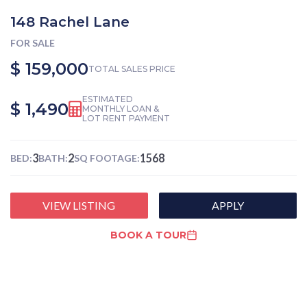
148 Rachel Lane
FOR SALE
$ 159,000
TOTAL SALES PRICE
ESTIMATED
$ 1,490
MONTHLY LOAN &
LOT RENT PAYMENT
3
2
1568
BED:
BATH:
SQ FOOTAGE:
VIEW LISTING
APPLY
BOOK A TOUR