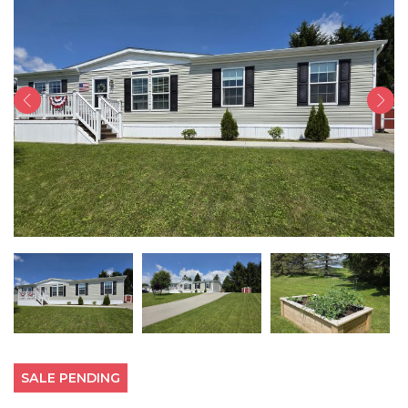
SALE PENDING