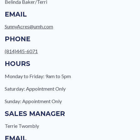
Belinda Baker/Terri
EMAIL
SunnyAcres@umh.com
PHONE
(814)445-6071
HOURS
Monday to Friday: 9am to 5pm
Saturday: Appointment Only
Sunday: Appointment Only
SALES MANAGER
Terrie Twombly
EMAIL