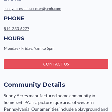
sunnyacressalescenter@umh.com
PHONE
814-233-6277
HOURS
Monday - Friday: 9am to 5pm
CONTACT US
Community Details
Sunny Acres manufactured home community in
Somerset, PA, is a picturesque area of western
Pennsylvania. Our amenities include a playground and