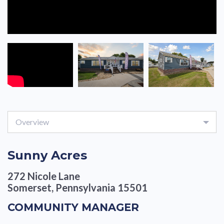
Overview
Sunny Acres
272 Nicole Lane
Somerset, Pennsylvania 15501
COMMUNITY MANAGER