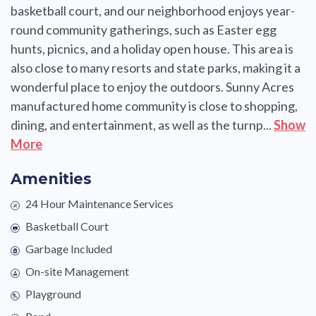
basketball court, and our neighborhood enjoys year-
round community gatherings, such as Easter egg
hunts, picnics, and a holiday open house. This area is
also close to many resorts and state parks, making it a
wonderful place to enjoy the outdoors. Sunny Acres
manufactured home community is close to shopping,
dining, and entertainment, as well as the turnp...
Show
More
Amenities
24 Hour Maintenance Services
Basketball Court
Garbage Included
On-site Management
Playground