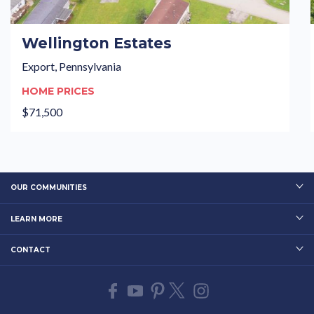
Wellington Estates
Export, Pennsylvania
HOME PRICES
$71,500
OUR COMMUNITIES
LEARN MORE
CONTACT