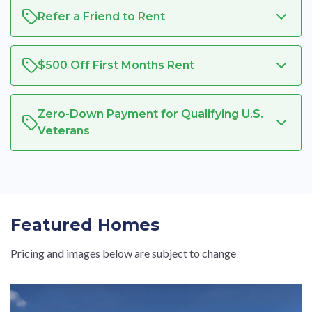
Refer a Friend to Rent
$500 Off First Months Rent
Zero-Down Payment for Qualifying U.S.
Veterans
Featured Homes
Pricing and images below are subject to change