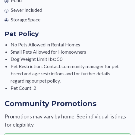
Pond
Sewer Included
Storage Space
Pet Policy
No Pets Allowed in Rental Homes
Small Pets Allowed for Homeowners
Dog Weight Limit Ibs: 50
Pet Restriction: Contact community manager for pet
breed and age restrictions and for further details
regarding our pet policy.
Pet Count: 2
Community Promotions
Promotions may vary by home. See individual listings
for eligibility.