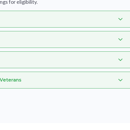
s for eligibility.
 Veterans