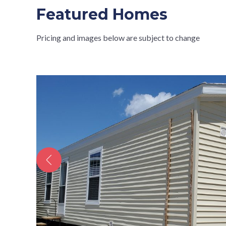
Featured Homes
Pricing and images below are subject to change