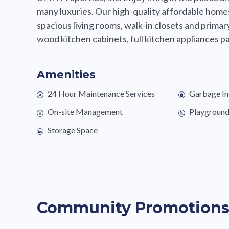
many luxuries. Our high-quality affordable homes
spacious living rooms, walk-in closets and prima
wood kitchen cabinets, full kitchen appliances pa
Amenities
24 Hour Maintenance Services
Garbage In
On-site Management
Playgroun
Storage Space
Community Promotion