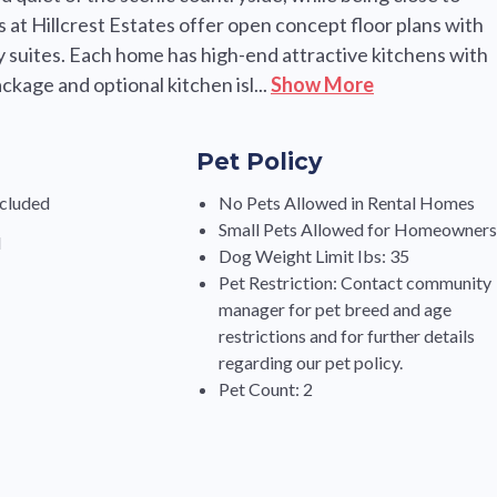
 at Hillcrest Estates offer open concept floor plans with
ry suites. Each home has high-end attractive kitchens with
ckage and optional kitchen isl...
Show More
Pet Policy
cluded
No Pets Allowed in Rental Homes
Small Pets Allowed for Homeowner
d
Dog Weight Limit Ibs: 35
Pet Restriction: Contact community
manager for pet breed and age
restrictions and for further details
regarding our pet policy.
Pet Count: 2
s