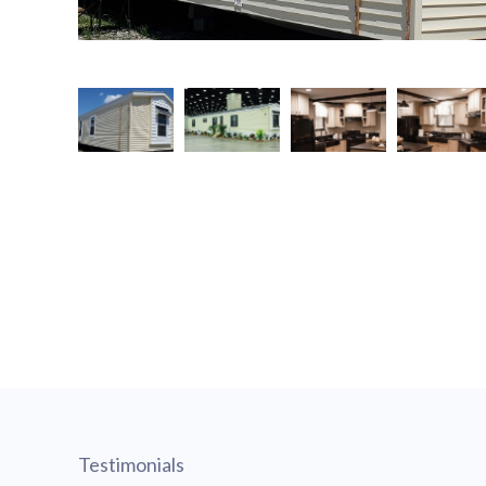
Testimonials