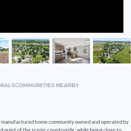
NIALS
COMMUNITIES NEARBY
tiful manufactured home community owned and operated by
d quiet of the scenic countryside, while being close to