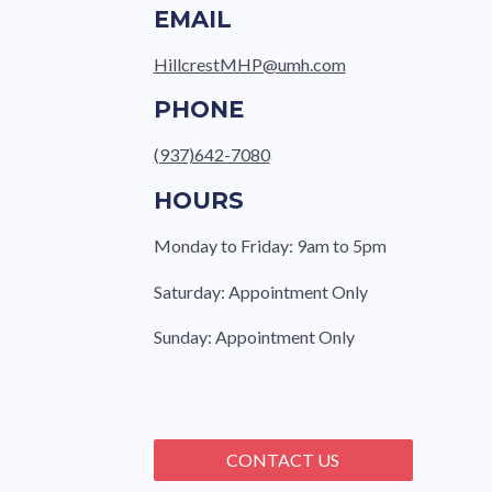
EMAIL
HillcrestMHP@umh.com
PHONE
(937)642-7080
HOURS
Monday to Friday: 9am to 5pm
Saturday: Appointment Only
Sunday: Appointment Only
CONTACT US