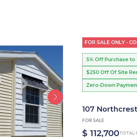
FOR SALE ONLY - C
5% Off Purchase to
$250 Off Of Site Re
Zero-Down Payment f
107 Northcrest
FOR SALE
$ 112,700
TOTAL 