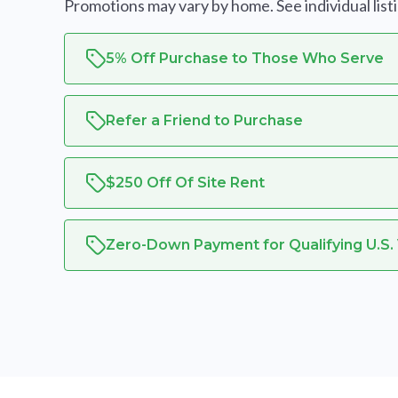
Promotions may vary by home. See individual listing
5% Off Purchase to Those Who Serve
Refer a Friend to Purchase
$250 Off Of Site Rent
Zero-Down Payment for Qualifying U.S.