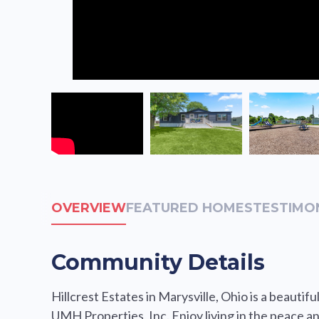
OVERVIEW
FEATURED HOMES
TESTIMO
Community Details
Hillcrest Estates in Marysville, Ohio is a beau
UMH Properties, Inc. Enjoy living in the peace an