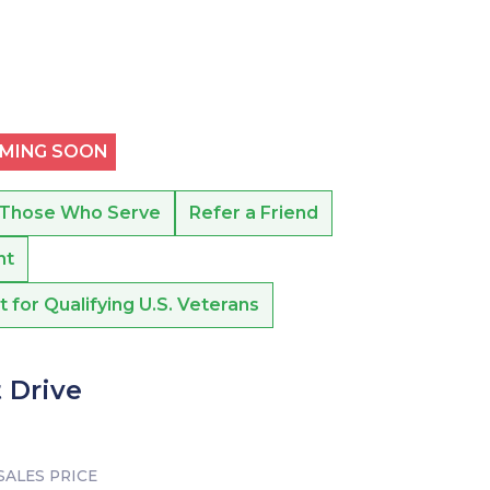
OMING SOON
 Those Who Serve
Refer a Friend
nt
or Qualifying U.S. Veterans
 Drive
SALES PRICE