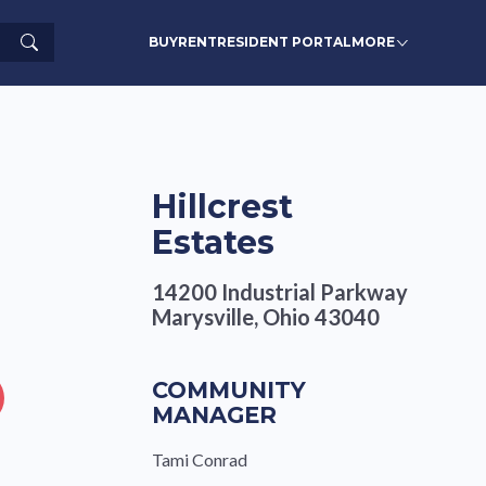
Search
BUY
RENT
RESIDENT PORTAL
MORE
Hillcrest
Estates
14200 Industrial Parkway
Marysville, Ohio 43040
COMMUNITY
MANAGER
Tami Conrad