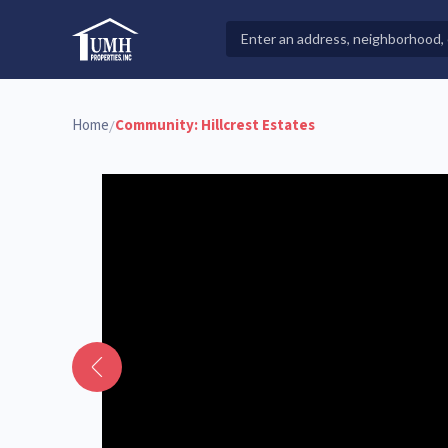
Skip
to
Search
High-Quality Affordable Manufactured Homes For Sal
content
Properties
Home
Community:
Hillcrest Estates
/