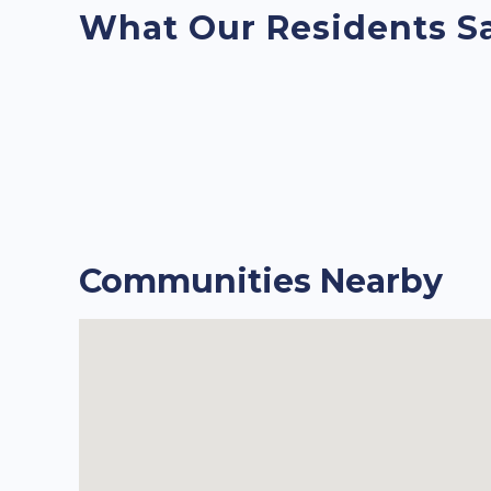
What Our Residents S
Communities Nearby