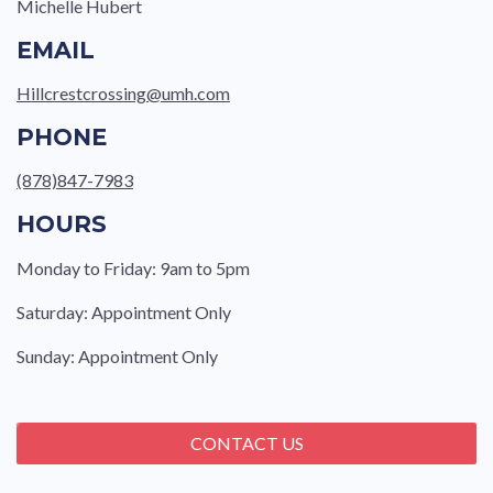
Michelle Hubert
EMAIL
Hillcrestcrossing@umh.com
PHONE
(878)847-7983
HOURS
Monday to Friday: 9am to 5pm
Saturday: Appointment Only
Sunday: Appointment Only
CONTACT US