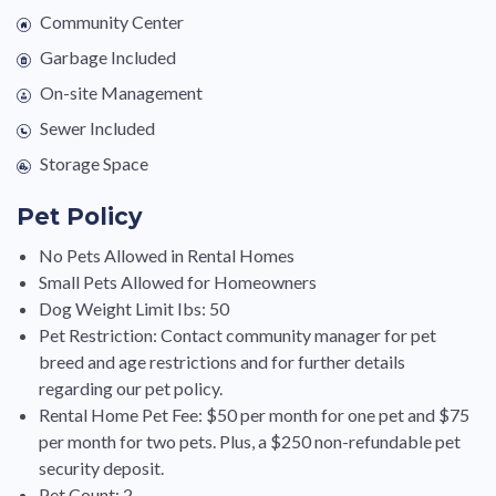
Community Center
Garbage Included
On-site Management
Sewer Included
Storage Space
Pet Policy
No Pets Allowed in Rental Homes
Small Pets Allowed for Homeowners
Dog Weight Limit Ibs: 50
Pet Restriction: Contact community manager for pet
breed and age restrictions and for further details
regarding our pet policy.
Rental Home Pet Fee: $50 per month for one pet and $75
per month for two pets. Plus, a $250 non-refundable pet
security deposit.
Pet Count: 2