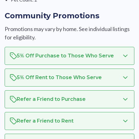
Community Promotions
Promotions may vary by home. See individual listings
for eligibility.
5% Off Purchase to Those Who Serve
5% Off Rent to Those Who Serve
Refer a Friend to Purchase
Refer a Friend to Rent