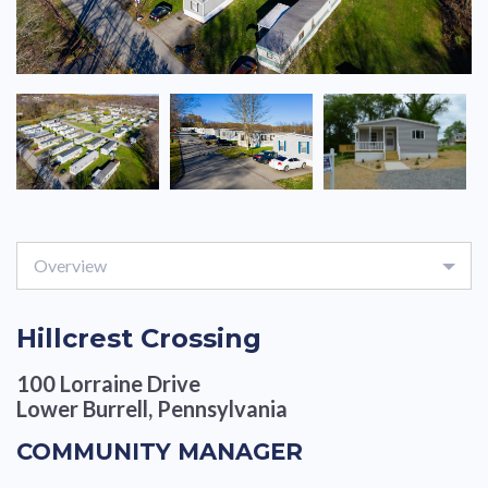
Overview
Hillcrest Crossing
100 Lorraine Drive
Lower Burrell, Pennsylvania
COMMUNITY MANAGER