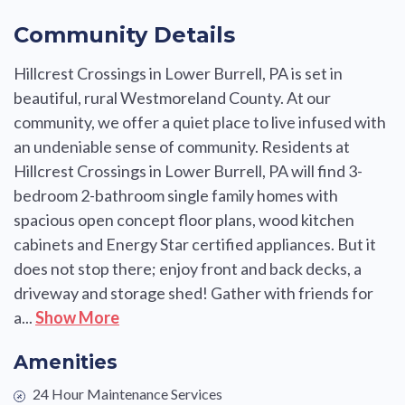
Community Details
Hillcrest Crossings in Lower Burrell, PA is set in
beautiful, rural Westmoreland County. At our
community, we offer a quiet place to live infused with
an undeniable sense of community. Residents at
Hillcrest Crossings in Lower Burrell, PA will find 3-
bedroom 2-bathroom single family homes with
spacious open concept floor plans, wood kitchen
cabinets and Energy Star certified appliances. But it
does not stop there; enjoy front and back decks, a
driveway and storage shed! Gather with friends for
a...
Show More
Amenities
24 Hour Maintenance Services