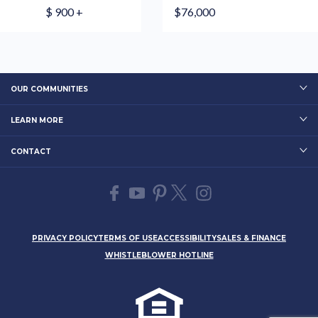
$ 900 +
$76,000
OUR COMMUNITIES
LEARN MORE
CONTACT
PRIVACY POLICY
TERMS OF USE
ACCESSIBILITY
SALES & FINANCE
WHISTLEBLOWER HOTLINE