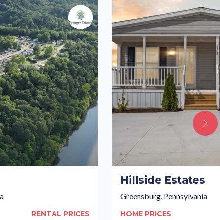
s
Hillside Estates
ia
Greensburg, Pennsylvania
RENTAL PRICES
HOME PRICES