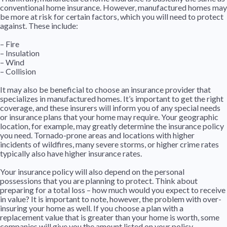
conventional home insurance. However, manufactured homes may
be more at risk for certain factors, which you will need to protect
against. These include:
– Fire
– Insulation
– Wind
– Collision
It may also be beneficial to choose an insurance provider that
specializes in manufactured homes. It’s important to get the right
coverage, and these insurers will inform you of any special needs
or insurance plans that your home may require. Your geographic
location, for example, may greatly determine the insurance policy
you need. Tornado-prone areas and locations with higher
incidents of wildfires, many severe storms, or higher crime rates
typically also have higher insurance rates.
Your insurance policy will also depend on the personal
possessions that you are planning to protect. Think about
preparing for a total loss – how much would you expect to receive
in value? It is important to note, however, the problem with over-
insuring your home as well. If you choose a plan with a
replacement value that is greater than your home is worth, some
companies will give you the amount listed on your policy.