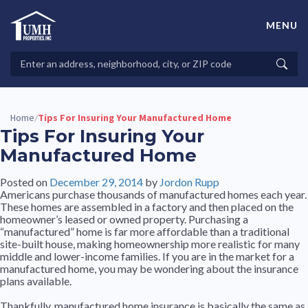
Skip
to
MENU
content
High-Quality Affordable Manufactured Homes For Sale in
Land-Lease Communities
Search
Searc
Properties
Home
Tips For Insuring Your Manufactured Home
/
Tips For Insuring Your
Manufactured Home
Posted on
December 29, 2014
by
Jordon Rupp
Americans purchase thousands of manufactured homes each year.
These homes are assembled in a factory and then placed on the
homeowner’s leased or owned property. Purchasing a
“manufactured” home is far more affordable than a traditional
site-built house, making homeownership more realistic for many
middle and lower-income families. If you are in the market for a
manufactured home, you may be wondering about the insurance
plans available.
Thankfully, manufactured home insurance is basically the same as