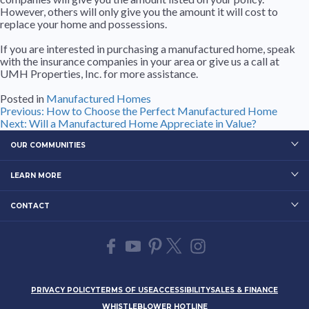
However, others will only give you the amount it will cost to
replace your home and possessions.
If you are interested in purchasing a manufactured home, speak
with the insurance companies in your area or give us a call at
UMH Properties, Inc. for more assistance.
Posted in
Manufactured Homes
Post
Previous:
How to Choose the Perfect Manufactured Home
Next:
Will a Manufactured Home Appreciate in Value?
navigation
OUR COMMUNITIES
LEARN MORE
CONTACT
PRIVACY POLICY
TERMS OF USE
ACCESSIBILITY
SALES & FINANCE
WHISTLEBLOWER HOTLINE