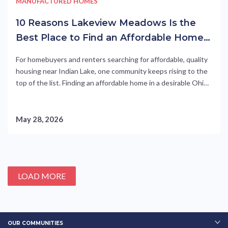
MANUFACTURED HOMES
10 Reasons Lakeview Meadows Is the
Best Place to Find an Affordable Home
in Lakeview OH
For homebuyers and renters searching for affordable, quality
housing near Indian Lake, one community keeps rising to the
top of the list. Finding an affordable home in a desirable Ohio
community is no small feat. Rising construction costs, tight
inventory, and sky-high mortgage rates have pushed site-
built homes out of reach for many. But in....
May 28, 2026
LOAD MORE
OUR COMMUNITIES