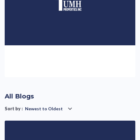
All Blogs
Sort by :
Newest to Oldest