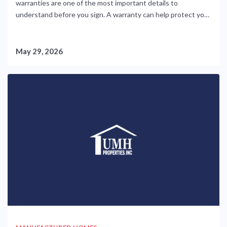
warranties are one of the most important details to
understand before you sign. A warranty can help protect you
from unexpected repair costs, but only if you know what is
covered, who is responsible, and how to report issues
correctly. Manufactured home warranties are not....
May 29, 2026