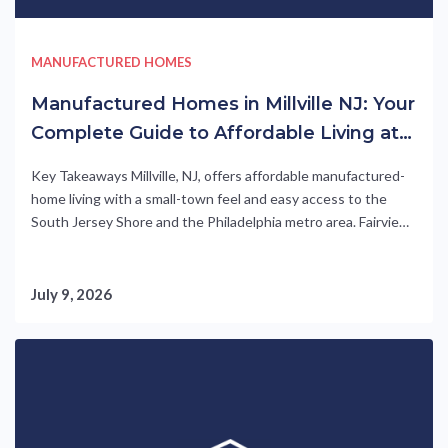
MANUFACTURED HOMES
Manufactured Homes in Millville NJ: Your
Complete Guide to Affordable Living at
Fairview Manor
Key Takeaways Millville, NJ, offers affordable manufactured-
home living with a small-town feel and easy access to the
South Jersey Shore and the Philadelphia metro area. Fairview
Manor, a UMH Properties community, features energy-
efficient homes starting at just $69,800 (as of 2026) with 2-
to 3-bedroom floor plans. Residents enjoy resort-style
July 9, 2026
amenities including a pool, clubhouse,....