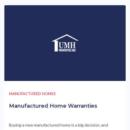
MANUFACTURED HOMES
Manufactured Home Warranties
Buying a new manufactured home is a big decision, and