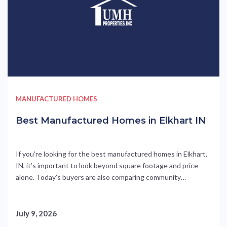
MANUFACTURED HOMES
Best Manufactured Homes in Elkhart IN
If you’re looking for the best manufactured homes in Elkhart,
IN, it’s important to look beyond square footage and price
alone. Today’s buyers are also comparing community
amenities, monthly affordability, location, and available
purchase incentives that can make homeownership even
more attractive. At Parke Place in Elkhart, Indiana, buyers can
July 9, 2026
find all of those advantages....