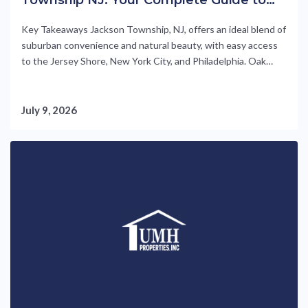
55+ Living at Oak Tree
Key Takeaways Jackson Township, NJ, offers an ideal blend of
suburban convenience and natural beauty, with easy access
to the Jersey Shore, New York City, and Philadelphia. Oak
Tree is a 55+ manufactured-home community by UMH
Properties, featuring high-quality, turnkey-ready homes
starting at $180,000 (as of 2026). Residents enjoy resort-
July 9, 2026
style amenities including a pool, community....