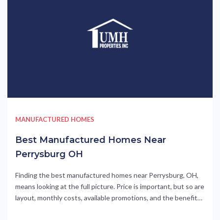
MANUFACTURED HOMES
Best Manufactured Homes Near
Perrysburg OH
Finding the best manufactured homes near Perrysburg, OH,
means looking at the full picture. Price is important, but so are
layout, monthly costs, available promotions, and the benefits
of living in a professionally managed community. Meadows of