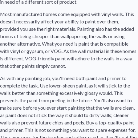
in need of a different sort of product.
Most manufactured homes come equipped with vinyl walls. This
doesn't necessarily affect your ability to paint over them,
provided you use the right materials. Painting also has the added
bonus of being cheaper than wallpapering the walls or using
another alternative. What you need is paint that is compatible
with vinyl or gypsum, or VOG. As the wall material in these homes
is different, VOG-friendly paint will adhere to the walls in a way
that other paints simply cannot.
As with any painting job, you'll need both paint and primer to
complete the task. Use lower-sheen paint, as it will stick to the
walls better than something excessively glossy would. This
prevents the paint from peeling in the future. You'll also want to
make sure before you ever start painting that the walls are clean,
as paint does not stick the way it should to dirty walls; cleaner
walls also prevent future chips and peels. Buy a top-quality paint
and primer. This is not something you want to spare expenses for.
The same goes for the brushes and rollers used, as they'll coat the