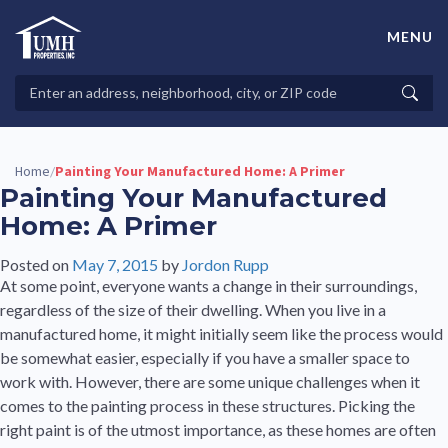
Skip
to
MENU
content
High-Quality Affordable Manufactured Homes For Sale in
Land-Lease Communities
Search
Searc
Properties
Home
Painting Your Manufactured Home: A Primer
/
Painting Your Manufactured
Home: A Primer
Posted on
May 7, 2015
by
Jordon Rupp
At some point, everyone wants a change in their surroundings,
regardless of the size of their dwelling. When you live in a
manufactured home, it might initially seem like the process would
be somewhat easier, especially if you have a smaller space to
work with. However, there are some unique challenges when it
comes to the painting process in these structures. Picking the
right paint is of the utmost importance, as these homes are often