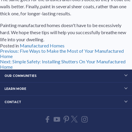
walls better. Finally, paint in several sheer coats, rather than one
thick one, for longer-lasting results.
Painting manufactured homes doesn't have to be excessively
hard. We hope these tips will help you successfully breathe new
life into your dwelling.
Posted in
Manufactured Homes
Post
Previous:
Five Ways to Make the Most of Your Manufactured
Home
navigation
Next:
Simple Safety: Installing Shutters On Your Manufactured
Home
OUR COMMUNITIES
LEARN MORE
CONTACT