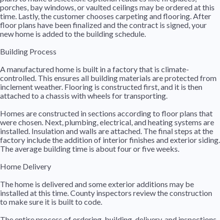
porches, bay windows, or vaulted ceilings may be ordered at this
time. Lastly, the customer chooses carpeting and flooring. After
floor plans have been finalized and the contract is signed, your
new home is added to the building schedule.
Building Process
A manufactured home is built in a factory that is climate-
controlled. This ensures all building materials are protected from
inclement weather. Flooring is constructed first, and it is then
attached to a chassis with wheels for transporting.
Homes are constructed in sections according to floor plans that
were chosen. Next, plumbing, electrical, and heating systems are
installed. Insulation and walls are attached. The final steps at the
factory include the addition of interior finishes and exterior siding.
The average building time is about four or five weeks.
Home Delivery
The home is delivered and some exterior additions may be
installed at this time. County inspectors review the construction
to make sure it is built to code.
The entire process of ordering, building, delivery, and inspections