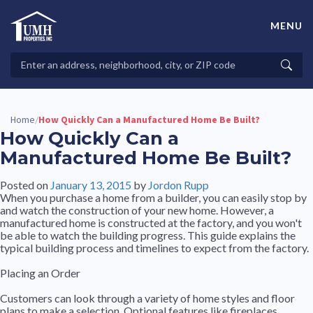
Skip
to
MENU
content
High-Quality Affordable Manufactured Homes For Sale in
Land-Lease Communities
Search
Searc
Properties
Home
How Quickly Can a Manufactured Home Be Built?
/
How Quickly Can a
Manufactured Home Be Built?
Posted on
January 13, 2015
by
Jordon Rupp
When you purchase a home from a builder, you can easily stop by
and watch the construction of your new home. However, a
manufactured home is constructed at the factory, and you won't
be able to watch the building progress. This guide explains the
typical building process and timelines to expect from the factory.
Placing an Order
Customers can look through a variety of home styles and floor
plans to make a selection. Optional features like fireplaces,