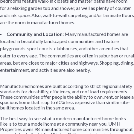
bedrooms feature walk-in closets and master baths have room
for a relaxing garden tub and shower, as well as plenty of counter
and sink space. Also, wall-to-wall carpeting and/or laminate floors
are the norm in manufactured homes.
Community and Location:
Many manufactured homes are
located in beautifully landscaped communities and feature
playgrounds, sport courts, clubhouses, and other amenities that
cater to every age. The communities are often in suburban or rural
areas, but are close to major cities and highways. Shopping, dining,
entertainment, and activities are also nearby.
Manufactured homes are built according to strict regional safety
standards for durability, efficiency, and roof load requirements.
These communities offer people the ability to own, rent, or lease a
spacious home that is up to 60% less expensive than similar site-
built homes located in the same area.
The best way to see what a modern manufactured home looks
like is to tour a model home at a community near you. UMH
Properties owns 98 manufactured home communities throughout