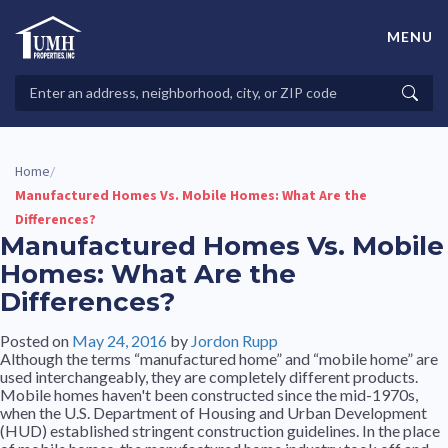
Skip
to
MENU
content
High-Quality Affordable Manufactured Homes For Sale in
Land-Lease Communities
Search
Searc
Properties
Home
/
Manufactured Homes Vs. Mobile Homes: What Are the
Differences?
Manufactured Homes Vs. Mobile
Homes: What Are the
Differences?
Posted on
May 24, 2016
by
Jordon Rupp
Although the terms “manufactured home” and “mobile home” are
used interchangeably, they are completely different products.
Mobile homes haven't been constructed since the mid-1970s,
when the U.S. Department of Housing and Urban Development
(HUD) established stringent construction guidelines. In the place