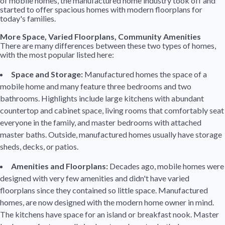
of mobile homes, the manufactured home industry took off and
started to offer spacious homes with modern floorplans for
today's families.
More Space, Varied Floorplans, Community Amenities
There are many differences between these two types of homes,
with the most popular listed here:
Space and Storage:
Manufactured homes the space of a
mobile home and many feature three bedrooms and two
bathrooms. Highlights include large kitchens with abundant
countertop and cabinet space, living rooms that comfortably seat
everyone in the family, and master bedrooms with attached
master baths. Outside, manufactured homes usually have storage
sheds, decks, or patios.
Amenities and Floorplans:
Decades ago, mobile homes were
designed with very few amenities and didn't have varied
floorplans since they contained so little space. Manufactured
homes, are now designed with the modern home owner in mind.
The kitchens have space for an island or breakfast nook. Master