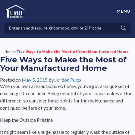
Skip
to
MENU
content
High-Quality Affordable Manufactured Homes For Sale in
Land-Lease Communities
Search
Searc
Properties
Home
Five Ways to Make the Most of Your Manufactured Home
/
Five Ways to Make the Most of
Your Manufactured Home
Posted on
May 5, 2015
by
Jordon Rupp
When you own a manufactured home, you've got a unique set of
challenges to consider. Being mindful of your space makes all the
difference, so consider these points for the maintenance and
continued welfare of your home.
Keep the Outside Pristine
It might seem like a huge hassle to regularly wash the outside of