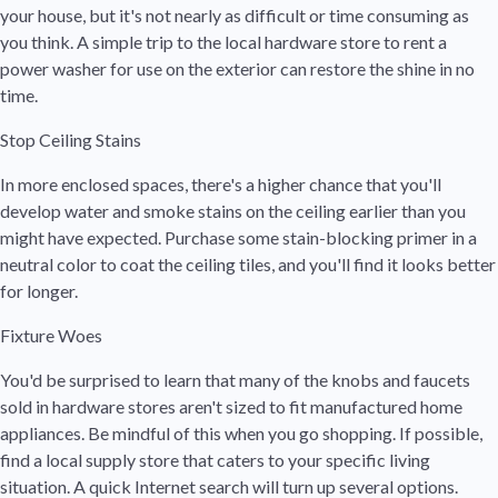
your house, but it's not nearly as difficult or time consuming as
you think. A simple trip to the local hardware store to rent a
power washer for use on the exterior can restore the shine in no
time.
Stop Ceiling Stains
In more enclosed spaces, there's a higher chance that you'll
develop water and smoke stains on the ceiling earlier than you
might have expected. Purchase some stain-blocking primer in a
neutral color to coat the ceiling tiles, and you'll find it looks better
for longer.
Fixture Woes
You'd be surprised to learn that many of the knobs and faucets
sold in hardware stores aren't sized to fit manufactured home
appliances. Be mindful of this when you go shopping. If possible,
find a local supply store that caters to your specific living
situation. A quick Internet search will turn up several options.