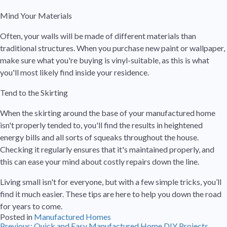
Mind Your Materials
Often, your walls will be made of different materials than
traditional structures. When you purchase new paint or wallpaper,
make sure what you're buying is vinyl-suitable, as this is what
you'll most likely find inside your residence.
Tend to the Skirting
When the skirting around the base of your manufactured home
isn't properly tended to, you'll find the results in heightened
energy bills and all sorts of squeaks throughout the house.
Checking it regularly ensures that it's maintained properly, and
this can ease your mind about costly repairs down the line.
Living small isn't for everyone, but with a few simple tricks, you’ll
find it much easier. These tips are here to help you down the road
for years to come.
Posted in
Manufactured Homes
Previous:
Quick and Easy Manufactured Home DIY Projects