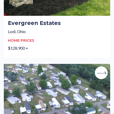
Evergreen Estates
Lodi, Ohio
HOME PRICES
$128,900 +