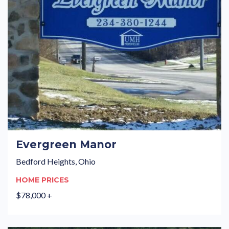
Evergreen Manor
Bedford Heights, Ohio
HOME PRICES
$78,000 +