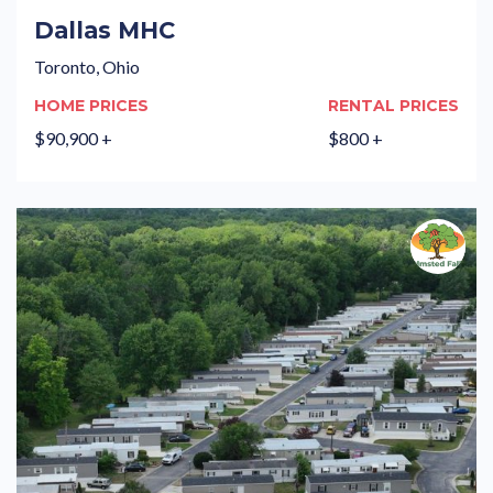
Dallas MHC
Toronto, Ohio
HOME PRICES
RENTAL PRICES
$90,900 +
$800 +