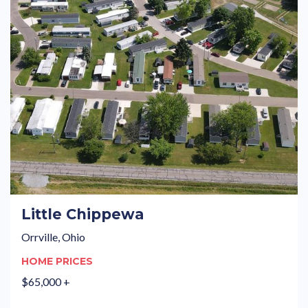
Little Chippewa
Orrville, Ohio
HOME PRICES
$65,000 +