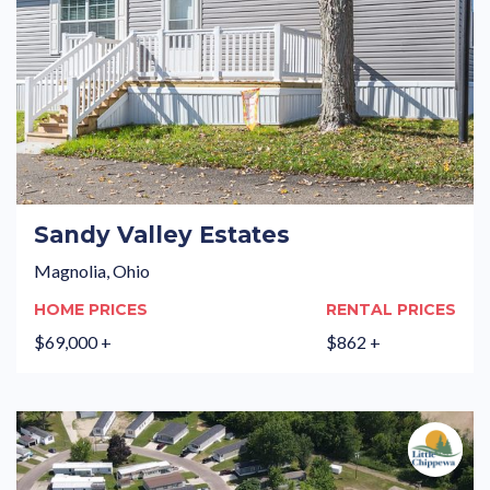
Sandy Valley Estates
Magnolia, Ohio
HOME PRICES
RENTAL PRICES
$69,000 +
$862 +