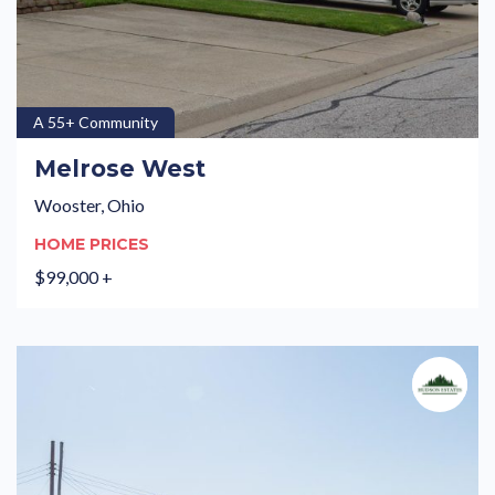
A 55+ Community
Melrose West
Wooster, Ohio
HOME PRICES
$99,000 +