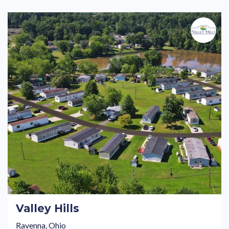
Valley Hills
Ravenna, Ohio