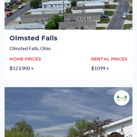
Olmsted Falls
Olmsted Falls, Ohio
HOME PRICES
RENTAL PRICES
$123,900 +
$1099 +