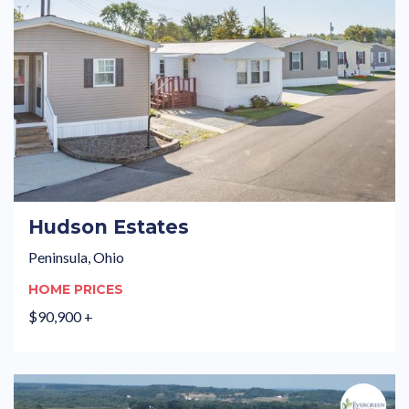
Hudson Estates
Peninsula, Ohio
HOME PRICES
$90,900 +