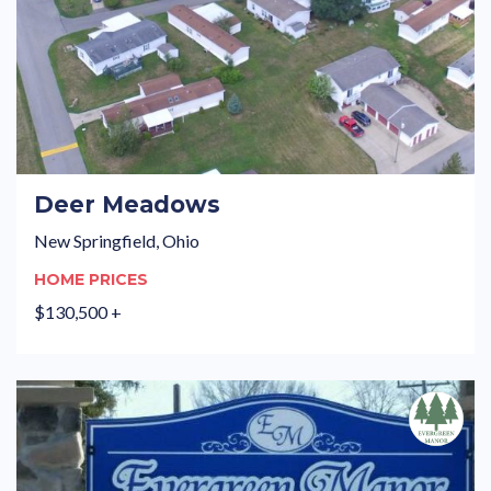
Deer Meadows
New Springfield, Ohio
HOME PRICES
$130,500 +