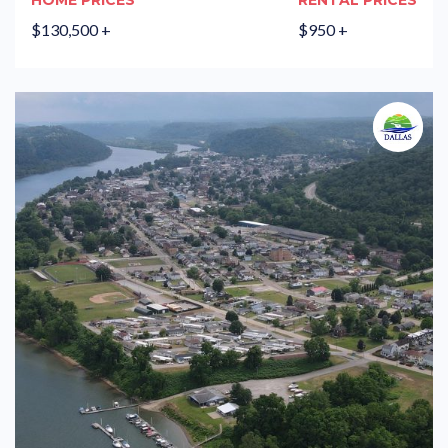
HOME PRICES
RENTAL PRICES
$130,500 +
$950 +