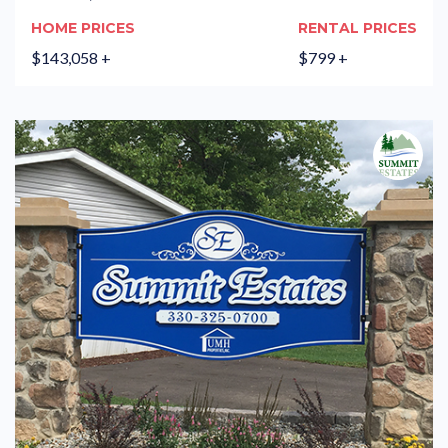
HOME PRICES
RENTAL PRICES
$143,058 +
$799 +