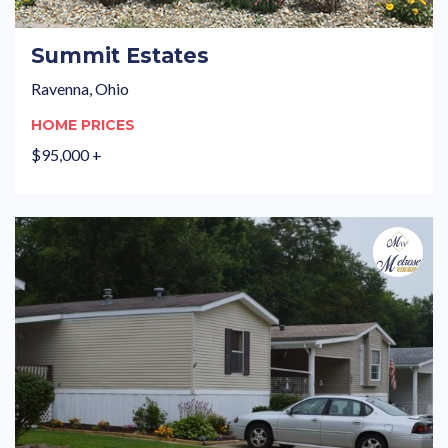
Summit Estates
Ravenna, Ohio
HOME PRICES
$95,000 +