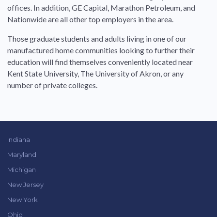
offices. In addition, GE Capital, Marathon Petroleum, and
Nationwide are all other top employers in the area.
Those graduate students and adults living in one of our
manufactured home communities looking to further their
education will find themselves conveniently located near
Kent State University, The University of Akron, or any
number of private colleges.
Indiana
Maryland
Michigan
New Jersey
New York
Ohio