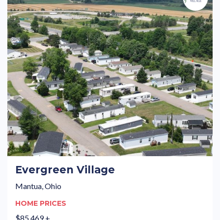
Evergreen Village
Mantua, Ohio
HOME PRICES
$85,469 +