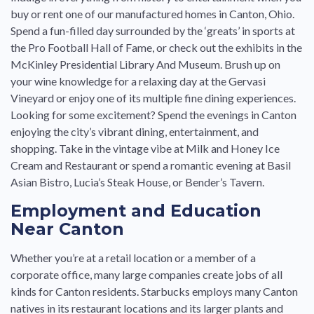
buy or rent one of our manufactured homes in Canton, Ohio.
Spend a fun-filled day surrounded by the ‘greats’ in sports at
the Pro Football Hall of Fame, or check out the exhibits in the
McKinley Presidential Library And Museum. Brush up on
your wine knowledge for a relaxing day at the Gervasi
Vineyard or enjoy one of its multiple fine dining experiences.
Looking for some excitement? Spend the evenings in Canton
enjoying the city’s vibrant dining, entertainment, and
shopping. Take in the vintage vibe at Milk and Honey Ice
Cream and Restaurant or spend a romantic evening at Basil
Asian Bistro, Lucia’s Steak House, or Bender’s Tavern.
Employment and Education
Near Canton
Whether you’re at a retail location or a member of a
corporate office, many large companies create jobs of all
kinds for Canton residents. Starbucks employs many Canton
natives in its restaurant locations and its larger plants and