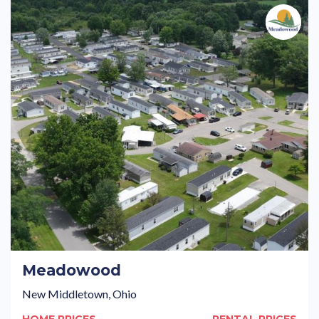
Meadowood
New Middletown, Ohio