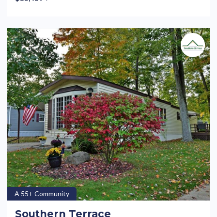
A 55+ Community
Southern Terrace