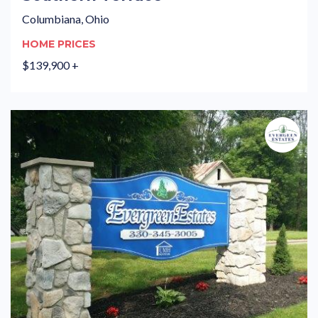
Columbiana, Ohio
HOME PRICES
$139,900 +