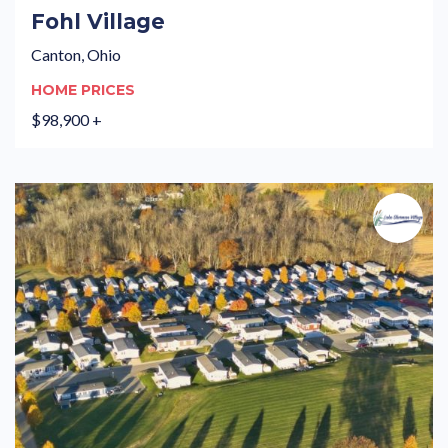
Fohl Village
Canton, Ohio
HOME PRICES
$98,900 +