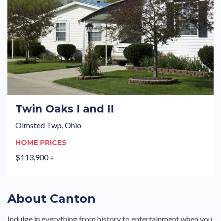
Twin Oaks I and II
Olmsted Twp, Ohio
HOME PRICES
$113,900 +
About Canton
Indulge in everything from history to entertainment when you