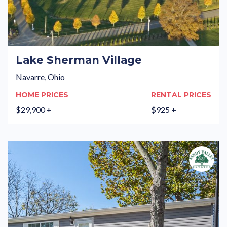
Lake Sherman Village
Navarre, Ohio
HOME PRICES
RENTAL PRICES
$29,900 +
$925 +