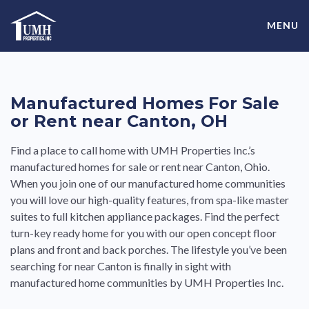
Skip
High-Quality Affordable Manufactured Homes For Sale in
to
MENU
content
Land-Lease Communities
Manufactured Homes For Sale
or Rent near Canton, OH
Find a place to call home with UMH Properties Inc.’s
manufactured homes for sale or rent near Canton, Ohio.
When you join one of our manufactured home communities
you will love our high-quality features, from spa-like master
suites to full kitchen appliance packages. Find the perfect
turn-key ready home for you with our open concept floor
plans and front and back porches. The lifestyle you’ve been
searching for near Canton is finally in sight with
manufactured home communities by UMH Properties Inc.