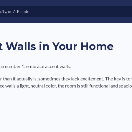
e in Land-Lease Communities
 Walls in Your Home
ion number 1: embrace accent walls.
r than it actually is, sometimes they lack excitement. The key is to
alls a light, neutral color, the room is still functional and spacio