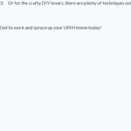
3. Or for the crafty DIY-lovers, there are plenty of techniques ou
Get to work and spruce up your UMH home today!