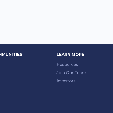
MMUNITIES
LEARN MORE
Resources
Join Our Team
Investors