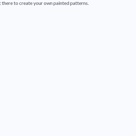
t there to create your own painted patterns.