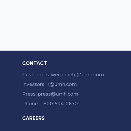
CONTACT
Customers: wecanhelp@umh.com
Investors: ir@umh.com
Press: press@umh.com
Phone: 1-800-504-0670
CAREERS