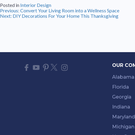
Posted in
Interior Design
Post
Previous:
Convert Your Living Room into a Wellness Space
Next:
DIY Decorations For Your Home This Thanksgiving
navigation
OUR CO
Alabama
Florida
Georgia
Indiana
Maryland
Michigan