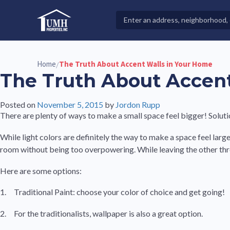
Skip
to
Search
High-Quality Affordable Manufactured Homes For Sal
content
Properties
Home
The Truth About Accent Walls in Your Home
/
The Truth About Accent
Posted on
November 5, 2015
by
Jordon Rupp
There are plenty of ways to make a small space feel bigger! Solut
While light colors are definitely the way to make a space feel large
room without being too overpowering. While leaving the other three w
Here are some options:
1. Traditional Paint: choose your color of choice and get going!
2. For the traditionalists, wallpaper is also a great option.