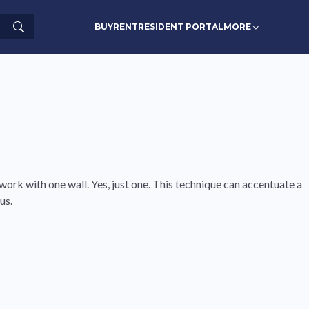
Search
BUY
RENT
RESIDENT PORTAL
MORE
 work with one wall. Yes, just one. This technique can accentuate a
us.