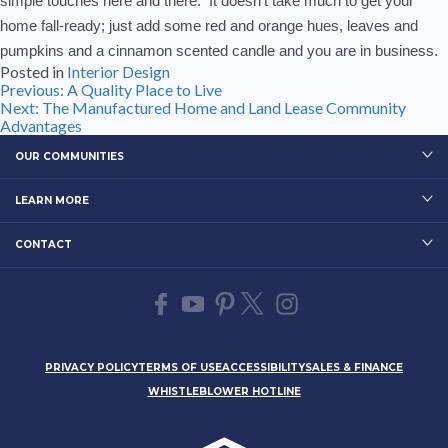
simple touches here and there. It doesn’t take much to get your
home fall-ready; just add some red and orange hues, leaves and
pumpkins and a cinnamon scented candle and you are in business.
Posted in
Interior Design
Post
Previous:
A Quality Place to Live
Next:
The Manufactured Home and Land Lease Community
navigation
Advantages
OUR COMMUNITIES
LEARN MORE
CONTACT
PRIVACY POLICY
TERMS OF USE
ACCESSIBILITY
SALES & FINANCE
WHISTLEBLOWER HOTLINE