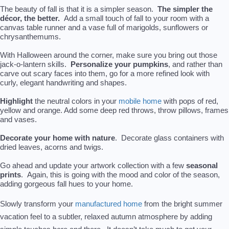
The beauty of fall is that it is a simpler season.
The simpler the
décor, the better.
Add a small touch of fall to your room with a
canvas table runner and a vase full of marigolds, sunflowers or
chrysanthemums.
With Halloween around the corner, make sure you bring out those
jack-o-lantern skills.
Personalize your pumpkins
, and rather than
carve out scary faces into them, go for a more refined look with
curly, elegant handwriting and shapes.
Highlight
the neutral colors in your
mobile home
with pops of red,
yellow and orange. Add some deep red throws, throw pillows, frames
and vases.
Decorate your home with nature
. Decorate glass containers with
dried leaves, acorns and twigs.
Go ahead and update your artwork collection with a few
seasonal
prints
. Again, this is going with the mood and color of the season,
adding gorgeous fall hues to your home.
Slowly transform you
r
manufactured home
from the bright summer
vacation feel to a subtler, relaxed autumn atmosphere by adding