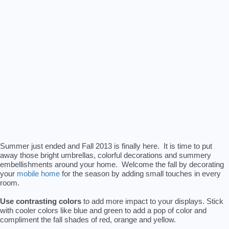
Summer just ended and Fall 2013 is finally here. It is time to put
away those bright umbrellas, colorful decorations and summery
embellishments around your home. Welcome the fall by decorating
your
mobile home
for the season by adding small touches in every
room.
Use contrasting colors
to add more impact to your displays. Stick
with cooler colors like blue and green to add a pop of color and
compliment the fall shades of red, orange and yellow.