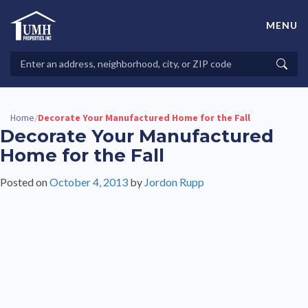
Skip
to
MENU
content
High-Quality Affordable Manufactured Homes For Sale in
Land-Lease Communities
Search
Searc
Properties
Home
Decorate Your Manufactured Home for the Fall
/
Decorate Your Manufactured
Home for the Fall
Posted on
October 4, 2013
by
Jordon Rupp