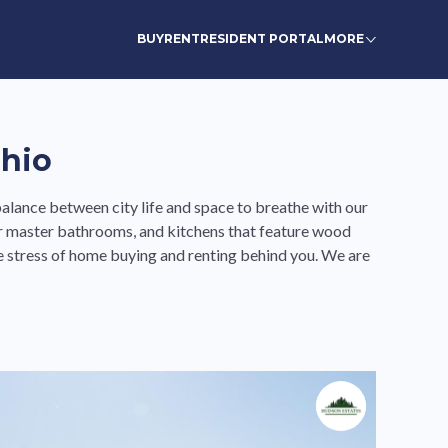
BUY
RENT
RESIDENT PORTAL
MORE
Ohio
alance between city life and space to breathe with our
r master bathrooms, and kitchens that feature wood
 stress of home buying and renting behind you. We are