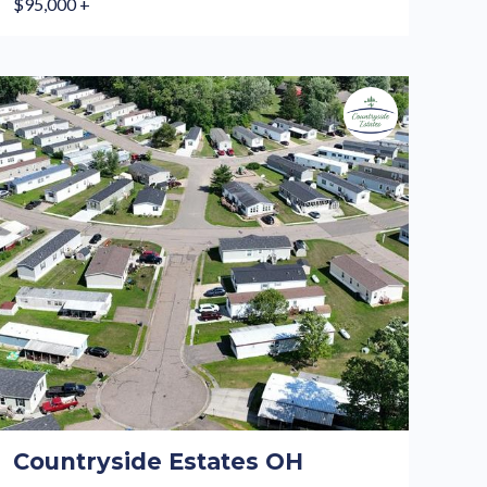
$95,000 +
Countryside Estates OH