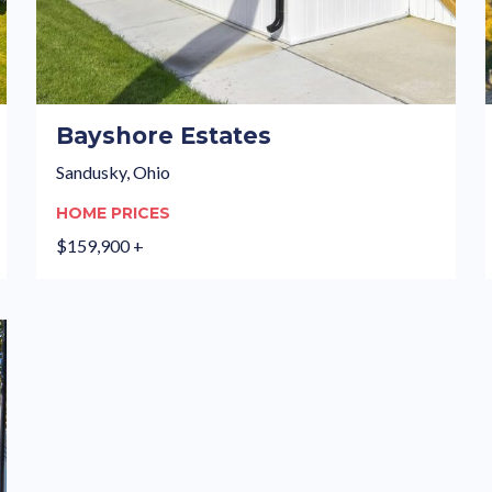
Bayshore Estates
Sandusky, Ohio
HOME PRICES
$159,900 +