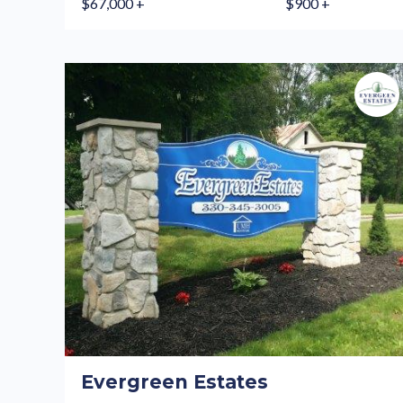
$67,000 +
$900 +
Evergreen Estates