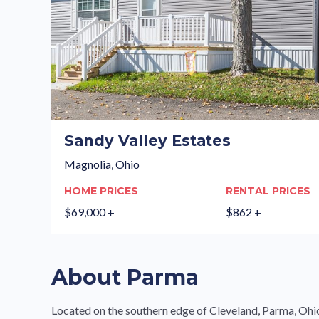
Sandy Valley Estates
Magnolia, Ohio
HOME PRICES
RENTAL PRICES
$69,000 +
$862 +
About Parma
Located on the southern edge of Cleveland, Parma, Ohio is