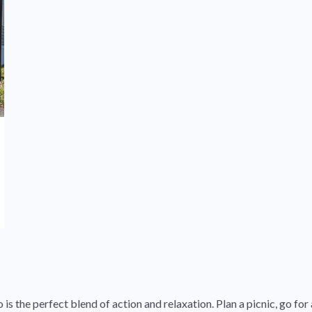
 the perfect blend of action and relaxation. Plan a picnic, go for a