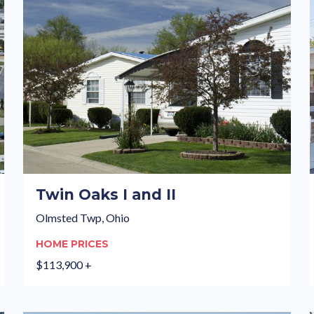
Twin Oaks I and II
Olmsted Twp, Ohio
HOME PRICES
$113,900 +