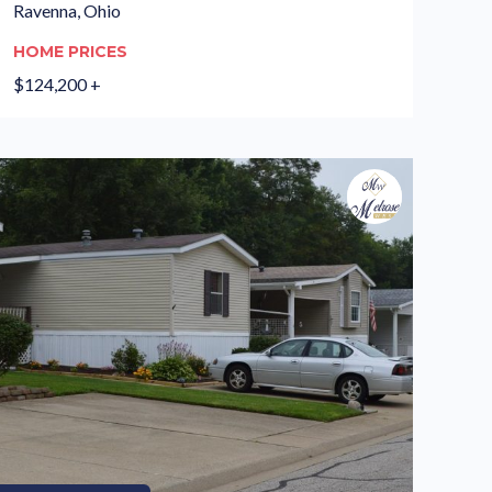
Ravenna, Ohio
HOME PRICES
$124,200 +