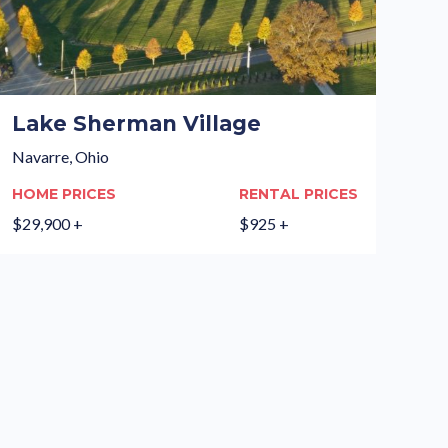
Lake Sherman Village
Navarre, Ohio
HOME PRICES
RENTAL PRICES
$29,900 +
$925 +