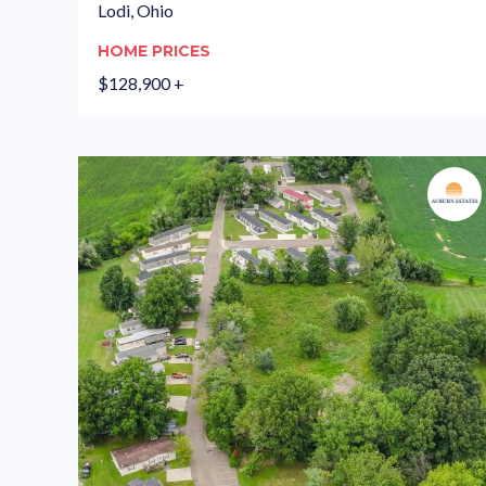
Lodi, Ohio
HOME PRICES
$128,900 +