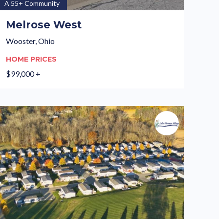
A 55+ Community
Melrose West
Wooster, Ohio
HOME PRICES
$99,000 +