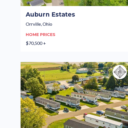
Auburn Estates
Orrville, Ohio
HOME PRICES
$70,500 +