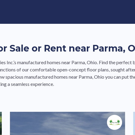
e in Land-Lease Communities
 Sale or Rent near Parma, 
s Inc.’s manufactured homes near Parma, Ohio. Find the perfect b
nctions of our comfortable open-concept floor plans, sought afte
new spacious manufactured homes near Parma, Ohio you can put the
ing a seamless experience.