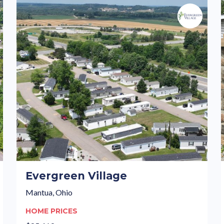
Evergreen Village
Mantua, Ohio
HOME PRICES