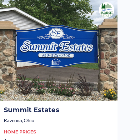
Summit Estates
Ravenna, Ohio
HOME PRICES