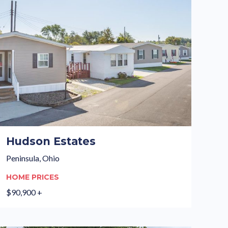
Hudson Estates
Peninsula, Ohio
HOME PRICES
$90,900 +