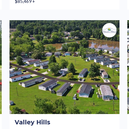
$85,469 +
Valley Hills