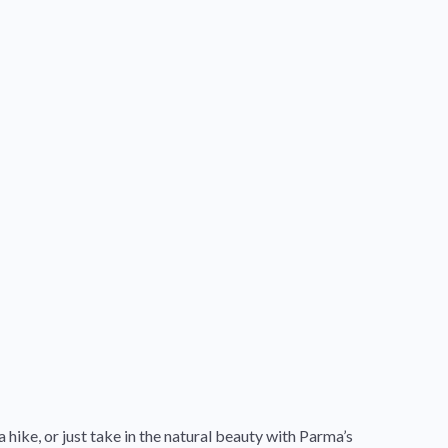
 hike, or just take in the natural beauty with Parma’s