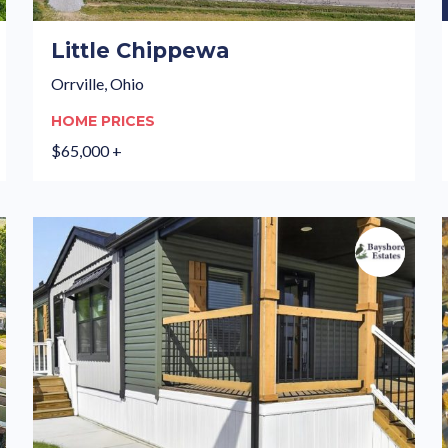
Little Chippewa
Orrville, Ohio
HOME PRICES
$65,000 +