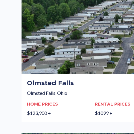
Olmsted Falls
Olmsted Falls, Ohio
HOME PRICES
RENTAL PRICES
$123,900 +
$1099 +