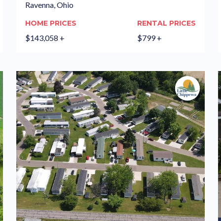
Ravenna, Ohio
HOME PRICES
RENTAL PRICES
$143,058 +
$799 +