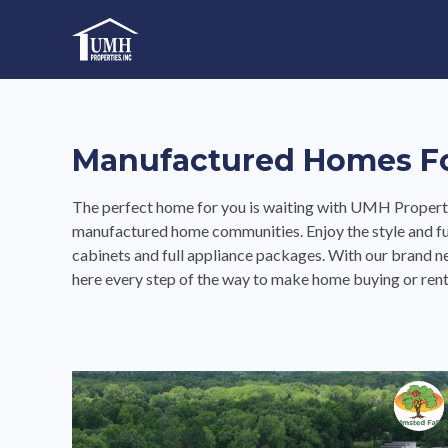
Skip
to
High-Quality Affordable Manufactured Homes For Sal
content
Manufactured Homes For
The perfect home for you is waiting with UMH Propertie
manufactured home communities. Enjoy the style and fu
cabinets and full appliance packages. With our brand 
here every step of the way to make home buying or rent