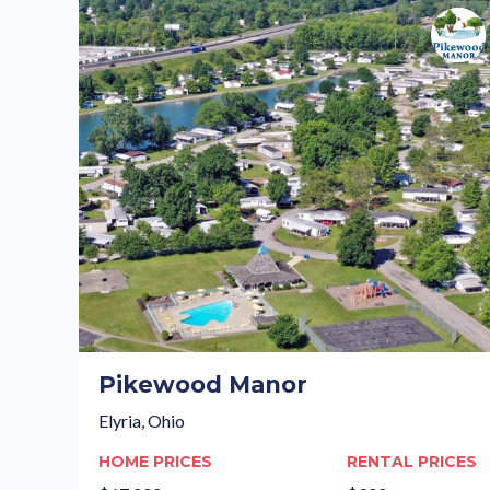
Pikewood Manor
Elyria, Ohio
HOME PRICES
RENTAL PRICES