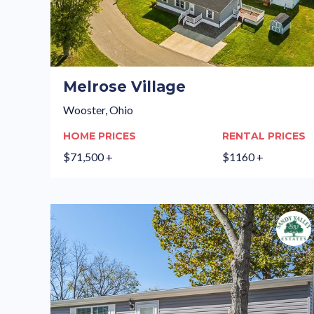
Melrose Village
Wooster, Ohio
HOME PRICES
RENTAL PRICES
$71,500 +
$1160 +