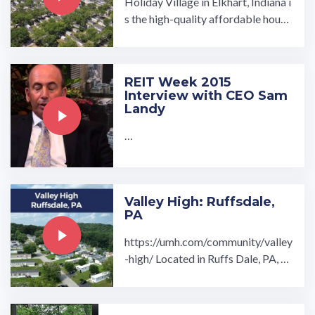
Holiday Village in Elkhart, Indiana i
s the high-quality affordable housi
ng community you have been looki
ng for. Discover brand ...…
REIT Week 2015
Interview with CEO Sam
Landy
…
Valley High: Ruffsdale,
PA
https://umh.com/community/valley
-high/ Located in Ruffs Dale, PA, V
alley High manufactured home co
mmunity welcomes you to a ...…