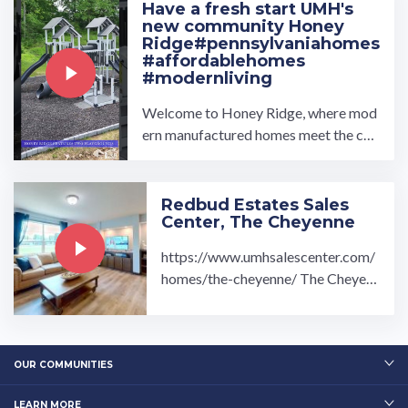
Have a fresh start UMH's
new community Honey
Ridge#pennsylvaniahomes
#affordablehomes
#modernliving
Welcome to Honey Ridge, where mod
ern manufactured homes meet the cha
rm of Honey Brook, Pennsylvania. De
veloped by ...…
Redbud Estates Sales
Center, The Cheyenne
https://www.umhsalescenter.com/
homes/the-cheyenne/ The Cheyen
ne Modular Home is fully equipped
with: 3 bedroom 2 ...…
OUR COMMUNITIES
LEARN MORE