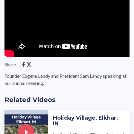
Share
Founder Eugene Landy and President Sam Landy speaking at
our annual meeting.
Related Videos
Holiday Village, Elkhar,
IN