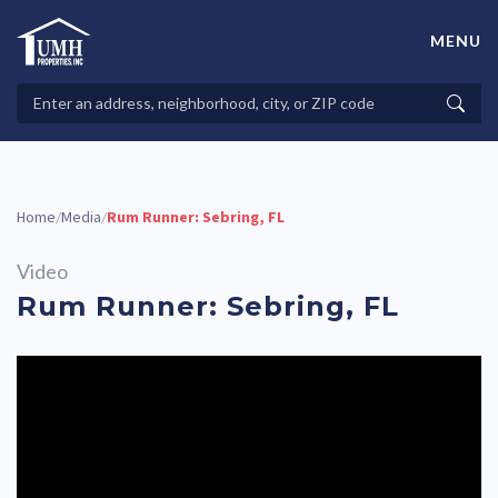
Skip
to
MENU
content
High-Quality Affordable Manufactured Homes For Sale in
Land-Lease Communities
Search
Searc
Properties
Home
Media
Rum Runner: Sebring, FL
/
/
Video
Rum Runner: Sebring, FL