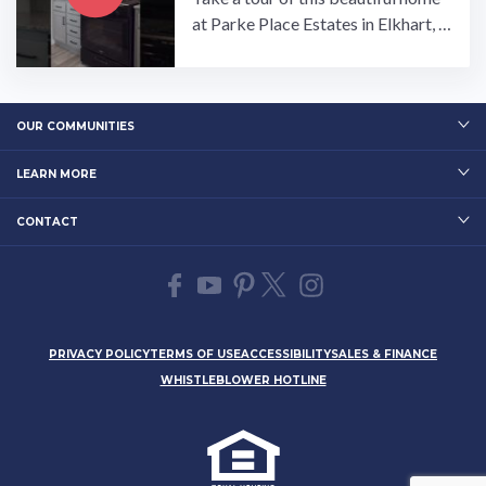
at Parke Place Estates in Elkhart, I
ndiana!…
OUR COMMUNITIES
LEARN MORE
CONTACT
PRIVACY POLICY
TERMS OF USE
ACCESSIBILITY
SALES & FINANCE
WHISTLEBLOWER HOTLINE