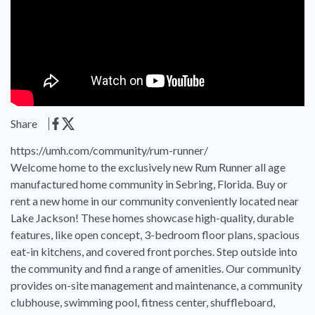
Share
https://umh.com/community/rum-runner/
Welcome home to the exclusively new Rum Runner all age
manufactured home community in Sebring, Florida. Buy or
rent a new home in our community conveniently located near
Lake Jackson! These homes showcase high-quality, durable
features, like open concept, 3-bedroom floor plans, spacious
eat-in kitchens, and covered front porches. Step outside into
the community and find a range of amenities. Our community
provides on-site management and maintenance, a community
clubhouse, swimming pool, fitness center, shuffleboard,