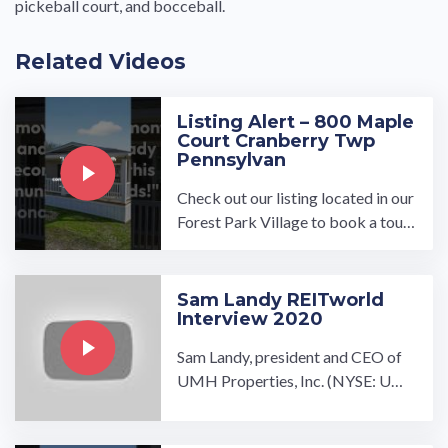
pickeball court, and bocceball.
Related Videos
Listing Alert – 800 Maple
Court Cranberry Twp
Pennsylvan
Check out our listing located in our
Forest Park Village to book a tour,
visit our community page at: ...…
Sam Landy REITworld
Interview 2020
Sam Landy, president and CEO of
UMH Properties, Inc. (NYSE: UM
H), participated in a video intervie
w in conjunction with ...…