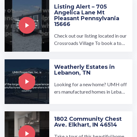
Listing Alert – 705
Angelica Lane Mt
Pleasant Pennsylvania
15666
Check out our listing located in our
Crossroads Village To book a tour,
visit our community page at: ...…
Weatherly Estates in
Lebanon, TN
Looking for a new home? UMH off
ers manufactured homes in Lebano
n, TN that are ideal for anyone loo
king for an affordable, ...…
1802 Community Chest
Ave. Elkhart, IN 46514
Take a tour of this beautiful home