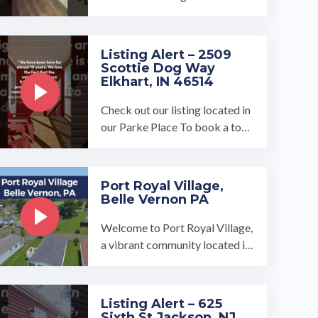
ayette, Indiana!…
Listing Alert – 2509
Scottie Dog Way
Elkhart, IN 46514
Check out our listing located in
our Parke Place To book a tour,
visit our community page at: ...
…
Port Royal Village,
Belle Vernon PA
Welcome to Port Royal Village,
a vibrant community located in
Rostraver Township, Pennsylva
nia with plentiful amenities that
cater to residents of all ages. O
Listing Alert – 625
ur turnkey ready homes at Port
Sixth St Jackson, NJ