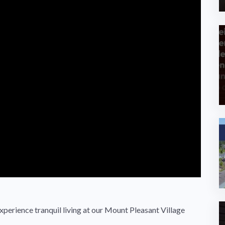
erience tranquil living at our Mount Pleasant Village