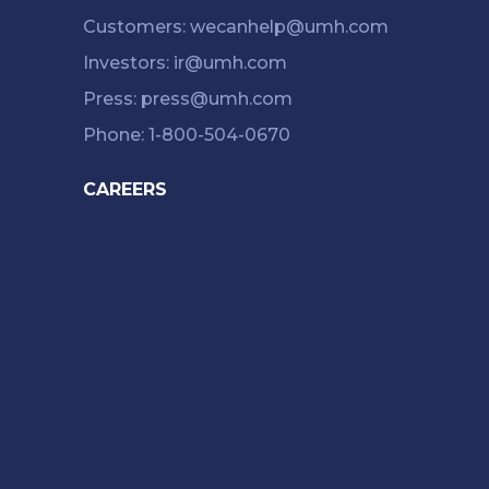
Customers: wecanhelp@umh.com
Investors: ir@umh.com
Press: press@umh.com
Phone: 1-800-504-0670
CAREERS