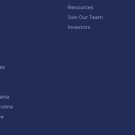
Resources
Join Our Team
Investors
ey
k
ania
rolina
ee