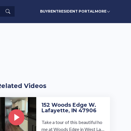
Search
BUY
RENT
RESIDENT PORTAL
MORE
Related Videos
152 Woods Edge W.
Lafayette, IN 47906
Take a tour of this beautiful ho
me at Woods Edge in West Laf