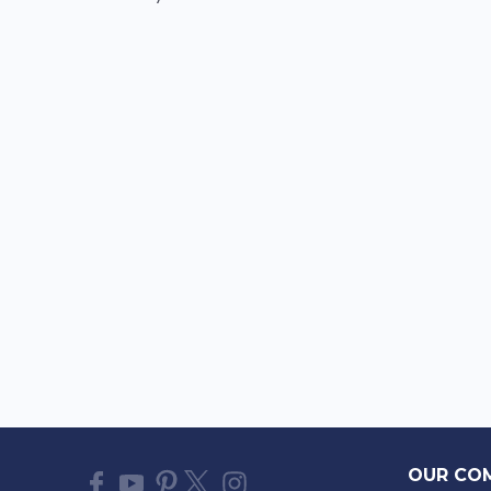
OUR CO