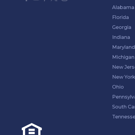
Alabama
Florida
Georgia
Indiana
Maryland
Michigan
New Jers
New Yor
Ohio
Pennsylv
South Ca
Tenness