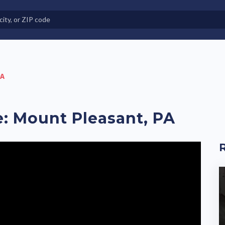
e in Land-Lease Communities
PA
e: Mount Pleasant, PA