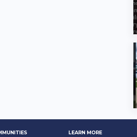
MMUNITIES
LEARN MORE