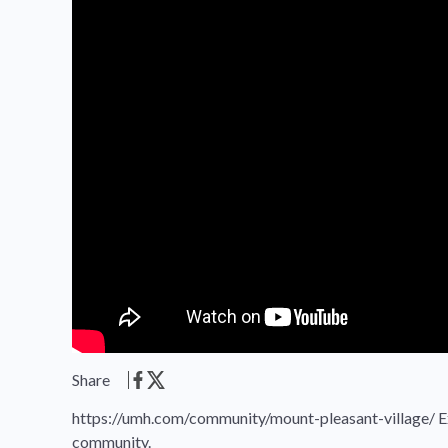
Share
https://umh.com/community/mount-pleasant-village/ Exp
community.