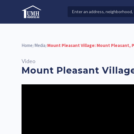
Skip
to
Search
High-Quality Affordable Manufactured Homes For Sal
content
Properties
Home
Media
Mount Pleasant Village: Mount Pleasant, 
/
/
Video
Mount Pleasant Villag