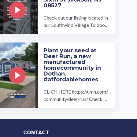
Royal Villa…
08527
Check out our listing located in
our Southwind Village To book
a tour, visit our community pag
e at: ...…
Plant your seed at
Deer Run, a new
manufactured
homecommunity in
Dothan.
#affordablehomes
CLICK HERE https://umh.com/
community/deer-run/ Check ou
t our drone overview and intervi
ew with Andrea Wood and Laur
en ...…
CONTACT