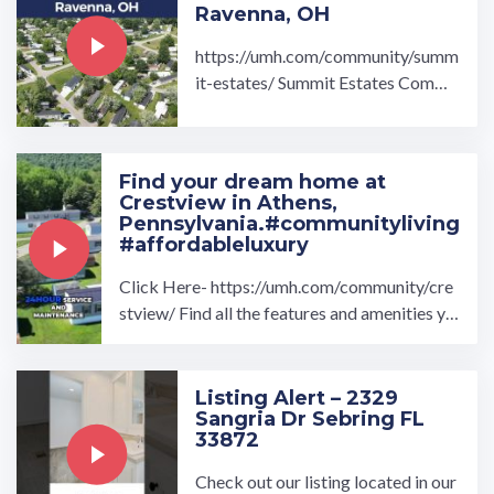
Ravenna, OH
https://umh.com/community/summ
it-estates/ Summit Estates Commu
nity located in Ravenna, OH is a be
autiful community ...…
Find your dream home at
Crestview in Athens,
Pennsylvania.#communityliving
#affordableluxury
Click Here- https://umh.com/community/cre
stview/ Find all the features and amenities yo
u've been searching for with Crestview ...…
Listing Alert – 2329
Sangria Dr Sebring FL
33872
Check out our listing located in our