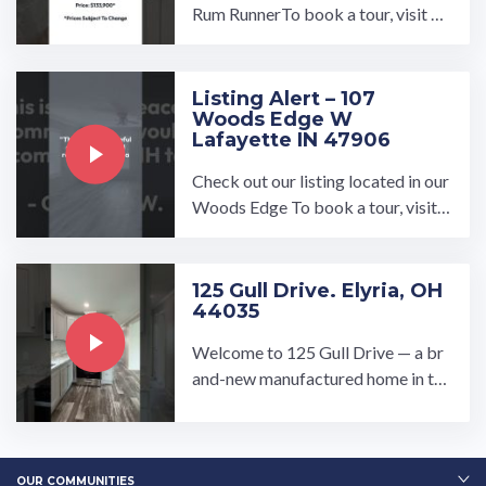
Rum RunnerTo book a tour, visit ou
r community page at: ...…
Listing Alert – 107
Woods Edge W
Lafayette IN 47906
Check out our listing located in our
Woods Edge To book a tour, visit o
ur community page at: ...…
125 Gull Drive. Elyria, OH
44035
Welcome to 125 Gull Drive — a br
and-new manufactured home in the
welcoming Pikewood Manor com
munity in Elyria, Ohio!…
OUR COMMUNITIES