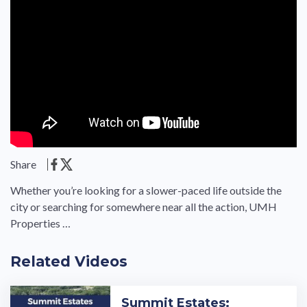
Share
Whether you’re looking for a slower-paced life outside the
city or searching for somewhere near all the action, UMH
Properties …
Related Videos
Summit Estates: