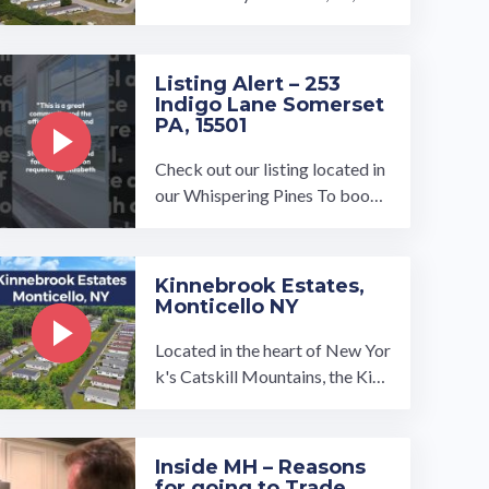
ose to South Bend but is situate
d in the suburbs. Just a few mile
s ...…
Listing Alert – 253
Indigo Lane Somerset
PA, 15501
Check out our listing located in
our Whispering Pines To book
a tour, visit our community pag
e at: ...…
Kinnebrook Estates,
Monticello NY
Located in the heart of New Yor
k's Catskill Mountains, the Kinn
ebrook Estates manufactured h
ome community is made for tho
se ...…
Inside MH – Reasons
for going to Trade