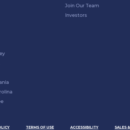
Join Our Team
Investors
ey
k
ania
rolina
ee
OLICY
TERMS OF USE
ACCESSIBILITY
SALES 