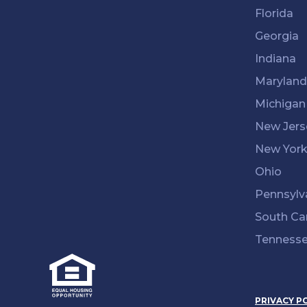
Florida
Georgia
Indiana
Maryland
Michigan
New Jers
New Yor
Ohio
Pennsylv
South Ca
Tenness
PRIVACY P