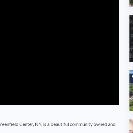
enfield Center, NY, is a beautiful community owned and