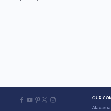
OUR CO
Alabama