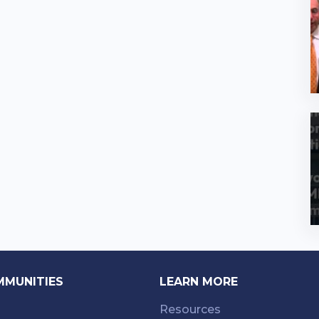
MMUNITIES
LEARN MORE
Resources