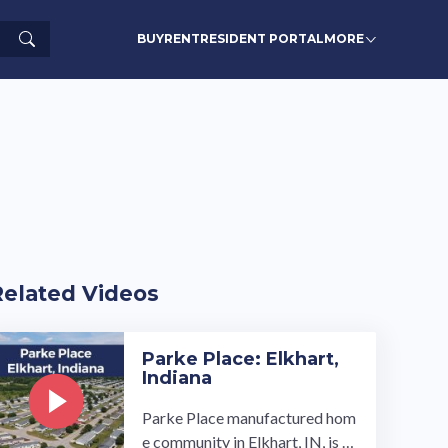
Search
BUY
RENT
RESIDENT PORTAL
MORE
Related Videos
Parke Place: Elkhart,
Indiana
Parke Place manufactured hom
e community in Elkhart, IN, is cl