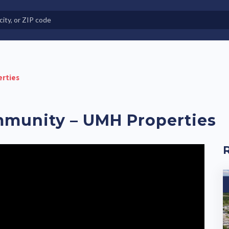
e in Land-Lease Communities
erties
mmunity – UMH Properties