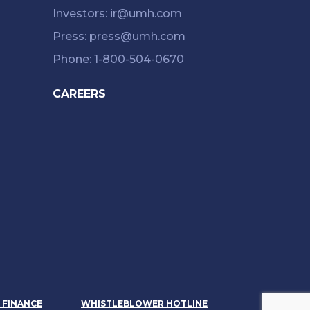
Investors: ir@umh.com
Press: press@umh.com
Phone: 1-800-504-0670
CAREERS
& FINANCE
WHISTLEBLOWER HOTLINE