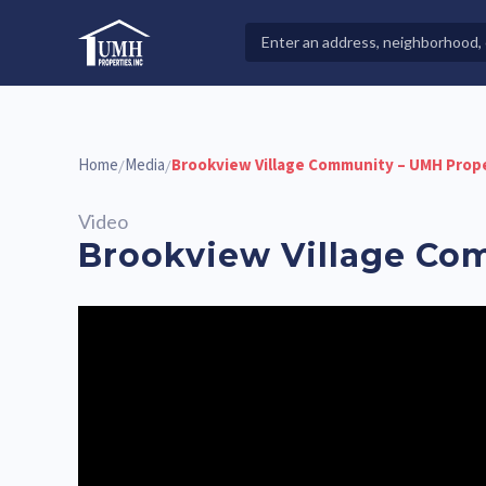
Skip
to
Search
High-Quality Affordable Manufactured Homes For Sal
content
Properties
Home
Media
Brookview Village Community – UMH Prop
/
/
Video
Brookview Village Co