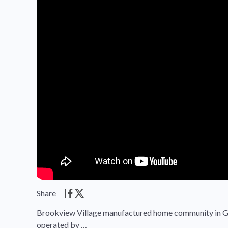
Share
Brookview Village manufactured home community in Gre
operated by …