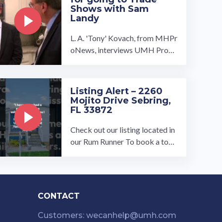
Shows with Sam
Landy
L. A. 'Tony' Kovach, from MHPr
oNews, interviews UMH Prope
rties, Inc. President, Sam Landy,
at the 2015 Manufactured Ho
me ...…
Listing Alert – 2260
Mojito Drive Sebring,
FL 33872
Check out our listing located in
our Rum Runner To book a tour,
visit our community page at: ...
…
CONTACT
Customers: wecanhelp@umh.com