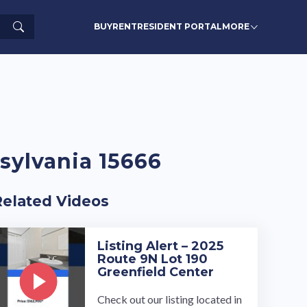
Search
BUY
RENT
RESIDENT PORTAL
MORE
nsylvania 15666
Related Videos
Listing Alert – 2025
Route 9N Lot 190
Greenfield Center
Check out our listing located in