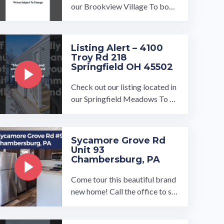
our Brookview Village To book
a tour, visit our community pag
e at: ...…
Listing Alert – 4100
Troy Rd 218
Springfield OH 45502
Check out our listing located in
our Springfield Meadows To bo
ok a tour, visit our community p
age at: ...…
Sycamore Grove Rd
Unit 93
Chambersburg, PA
Come tour this beautiful brand
new home! Call the office to sc
hedule your tour today!…