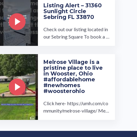
Listing Alert – 31360
Sunlight Circle
Sebring FL 33870
Check out our listing located in
our Sebring Square To book a t
our, visit our community page a
t: ...…
Melrose Village is a
pristine place to live
in Wooster, Ohio
#affordablehome
#newhomes
#woosterohio
Click here- https://umh.com/co
mmunity/melrose-village/ Melr
ose Village manufactured home
community in Wooster, OH is t
he ...…