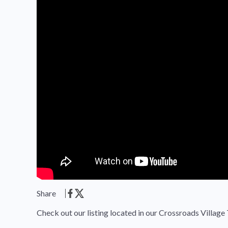
Share
Check out our listing located in our Crossroads Village