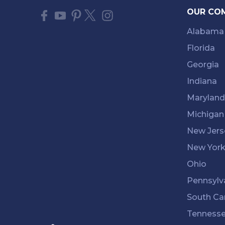
OUR CO
Alabama
Florida
Georgia
Indiana
Maryland
Michigan
New Jers
New Yor
Ohio
Pennsylv
South Ca
Tenness