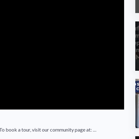
 To book a tour, visit our community page at: …