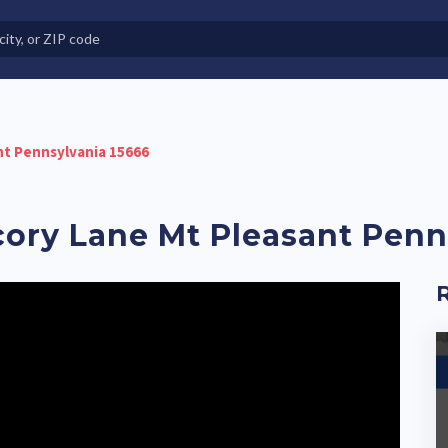
e in Land-Lease Communities
ant Pennsylvania 15666
icory Lane Mt Pleasant Pen