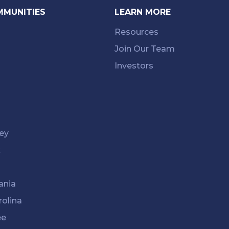
MMUNITIES
LEARN MORE
Resources
Join Our Team
Investors
ey
k
ania
rolina
ee