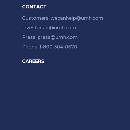
CONTACT
Customers: wecanhelp@umh.com
Investors: ir@umh.com
Press: press@umh.com
Phone: 1-800-504-0670
CAREERS