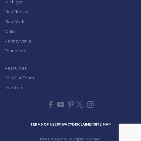
Michigan
New Jersey
New York
Ohio
Pennsylvania
Tennessee
Resources
Join Our Team
Investors
TERMS OF USE
PRIVACY
DISCLAIMER
SITE MAP
UMH Properties. All rights reserved.