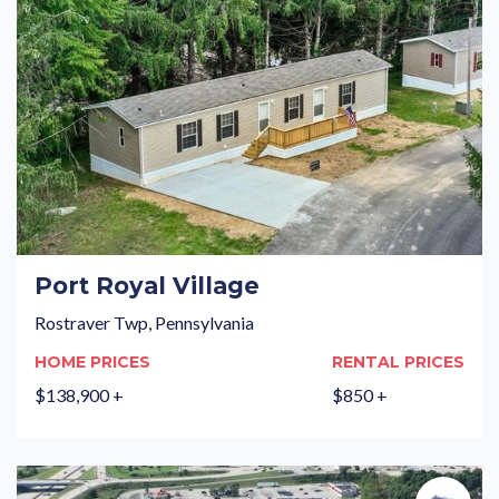
Port Royal Village
Rostraver Twp, Pennsylvania
HOME PRICES
RENTAL PRICES
$138,900 +
$850 +