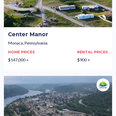
Center Manor
Monaca, Pennsylvania
HOME PRICES
RENTAL PRICES
$147,000 +
$900 +