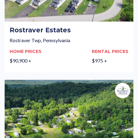
Rostraver Estates
Rostraver Twp, Pennsylvania
HOME PRICES
RENTAL PRICES
$90,900 +
$975 +