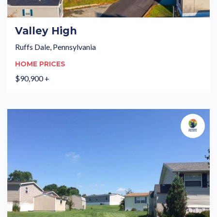
Valley High
Ruffs Dale, Pennsylvania
HOME PRICES
$90,900 +