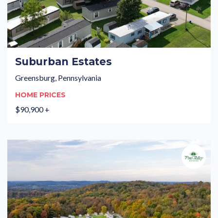
Suburban Estates
Greensburg, Pennsylvania
HOME PRICES
$90,900 +