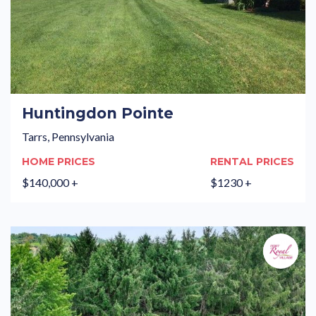
Huntingdon Pointe
Tarrs, Pennsylvania
HOME PRICES
RENTAL PRICES
$140,000 +
$1230 +