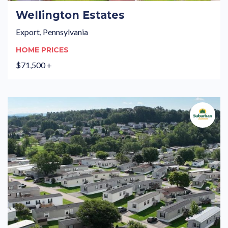
Wellington Estates
Export, Pennsylvania
HOME PRICES
$71,500 +