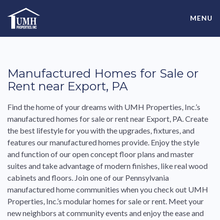
Skip
High-Quality Affordable Manufactured Homes For Sale in
to
MENU
content
Land-Lease Communities
Manufactured
Homes
for
Sale
or
Rent
near
Export
,
PA
Find the home of your dreams with UMH Properties, Inc.’s
manufactured
homes
for
sale
or
rent
near
Export
,
PA
. Create
the
best
lifestyle
for
you with the upgrades, fixtures, and
features our
manufactured
homes
provide. Enjoy the style
and function of our open concept floor plans and master
suites and take advantage of modern finishes, like real wood
cabinets and floors. Join one of our
Pennsylvania
manufactured
home communities when you check out UMH
Properties, Inc.’s
modular
homes
for
sale
or
rent
. Meet your
new neighbors at community events and enjoy the ease and