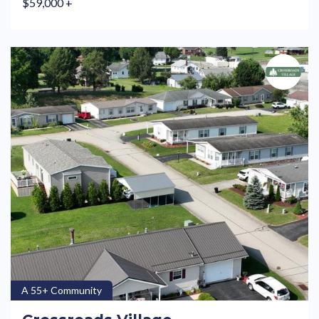
$59,000 +
A 55+ Community