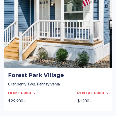
Forest Park Village
Cranberry Twp, Pennsylvania
HOME PRICES
RENTAL PRICES
$29,900 +
$1200 +