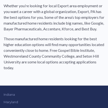
Whether you’re looking
for
local
Export
area employment or
you want a career with a global organization,
Export
,
PA
has
the
best
options
for
you. Some of the area’s top employers
for
manufactured
home residents include big names, like Google,
Bayer Pharmaceuticals, Accenture, Kforce, and
Best
Buy.
Those
manufactured
home residents looking
for
the
best
higher education options will find many opportunities located
conveniently close to home. Free Gospel Bible Institute,
Westmoreland County Community College, and Seton Hill
University are some local options accepting applications
today.
Indiana
Maryland