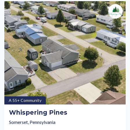
A 55+ Community
Whispering Pines
Somerset, Pennsylvania