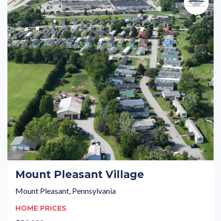
Mount Pleasant Village
Mount Pleasant, Pennsylvania
HOME PRICES