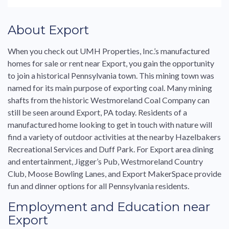
About
Export
When you check out UMH Properties, Inc.’s
manufactured
homes
for
sale
or
rent
near
Export
, you gain the opportunity
to join a historical
Pennsylvania
town. This mining town was
named
for
its main purpose of exporting coal. Many mining
shafts from the historic Westmoreland Coal Company can
still be seen around
Export
,
PA
today. Residents of a
manufactured
home looking to get in touch with nature will
find a variety of outdoor activities at the nearby Hazelbakers
Recreational Services and Duff Park.
For
Export
area dining
and entertainment, Jigger’s Pub, Westmoreland Country
Club, Moose Bowling Lanes, and
Export
MakerSpace provide
fun and dinner options
for
all
Pennsylvania
residents.
Employment and Education near
Export