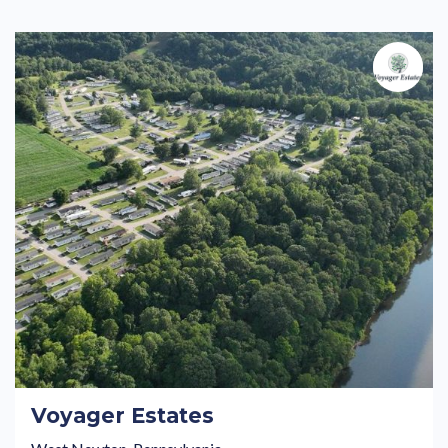
Voyager Estates