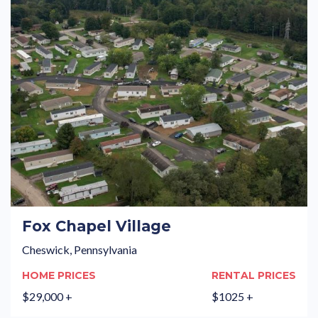
Fox Chapel Village
Cheswick, Pennsylvania
HOME PRICES
RENTAL PRICES
$29,000 +
$1025 +