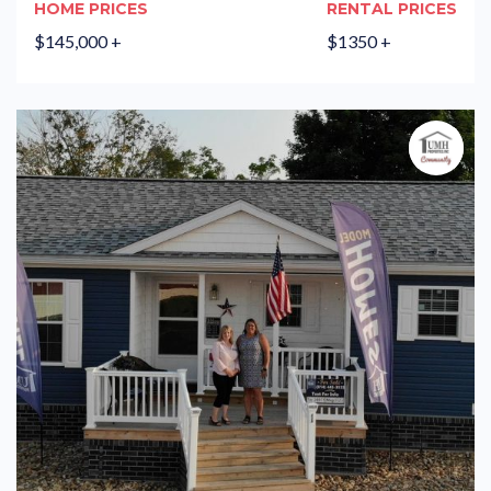
HOME PRICES
RENTAL PRICES
$145,000 +
$1350 +