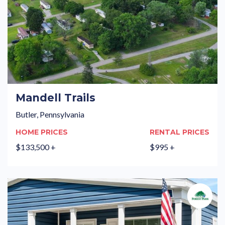
Mandell Trails
Butler, Pennsylvania
HOME PRICES
RENTAL PRICES
$133,500 +
$995 +