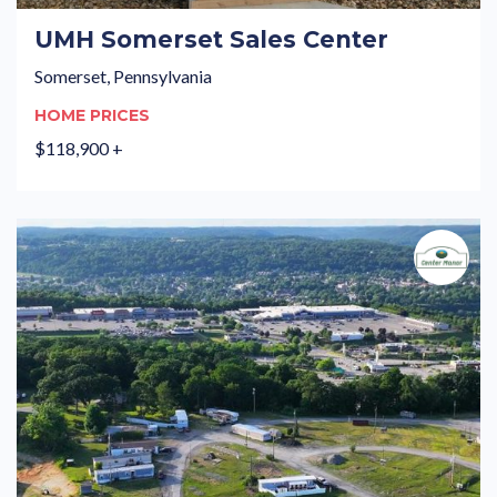
UMH Somerset Sales Center
Somerset, Pennsylvania
HOME PRICES
$118,900 +