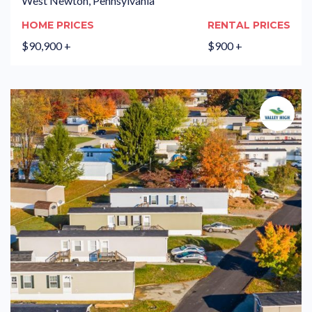
West Newton, Pennsylvania
HOME PRICES
RENTAL PRICES
$90,900 +
$900 +