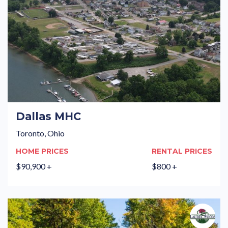
Dallas MHC
Toronto, Ohio
HOME PRICES
RENTAL PRICES
$90,900 +
$800 +