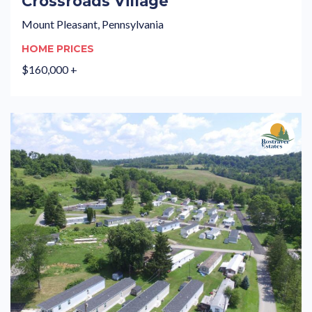
Crossroads Village
Mount Pleasant, Pennsylvania
HOME PRICES
$160,000 +