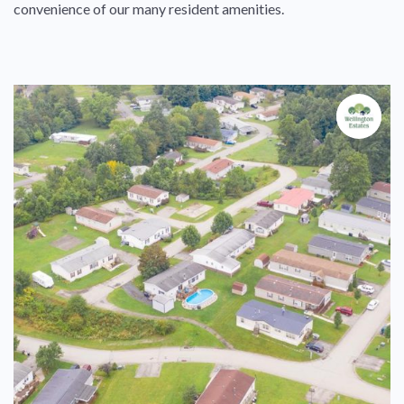
convenience of our many resident amenities.