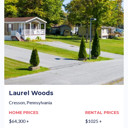
Laurel Woods
Cresson, Pennsylvania
HOME PRICES
RENTAL PRICES
$64,300 +
$1025 +