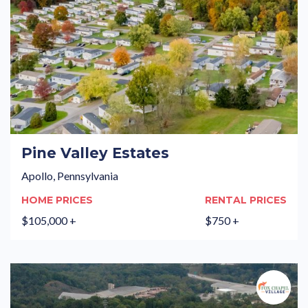
Pine Valley Estates
Apollo, Pennsylvania
HOME PRICES
RENTAL PRICES
$105,000 +
$750 +