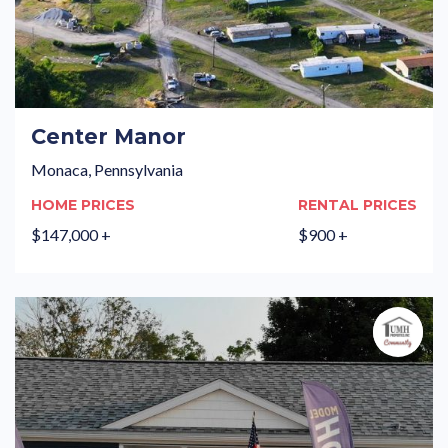
Center Manor
Monaca, Pennsylvania
HOME PRICES
RENTAL PRICES
$147,000 +
$900 +