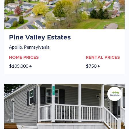
Pine Valley Estates
Apollo, Pennsylvania
HOME PRICES
RENTAL PRICES
$105,000 +
$750 +