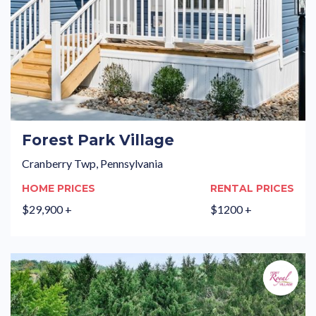
Forest Park Village
Cranberry Twp, Pennsylvania
HOME PRICES
RENTAL PRICES
$29,900 +
$1200 +