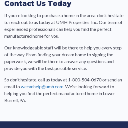
Contact Us Today
If you’re looking to purchase a home in the area, don’t hesitate
to reach out to us today at UMH Properties, Inc. Our team of
experienced professionals can help you find the perfect
manufactured home for you.
Our knowledgeable staff will be there to help you every step
of the way. From finding your dream home to signing the
paperwork, we will be there to answer any questions and
provide you with the best possible service.
So don’t hesitate, call us today at 1-800-504-0670 or send an
email to
wecanhelp@umh.com
. We’re looking forward to
helping you find the perfect manufactured home in Lower
Burrell, PA.