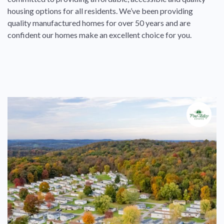
housing options for all residents. We’ve been providing
quality manufactured homes for over 50 years and are
confident our homes make an excellent choice for you.