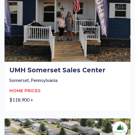
UMH Somerset Sales Center
Somerset, Pennsylvania
HOME PRICES
$118,900 +