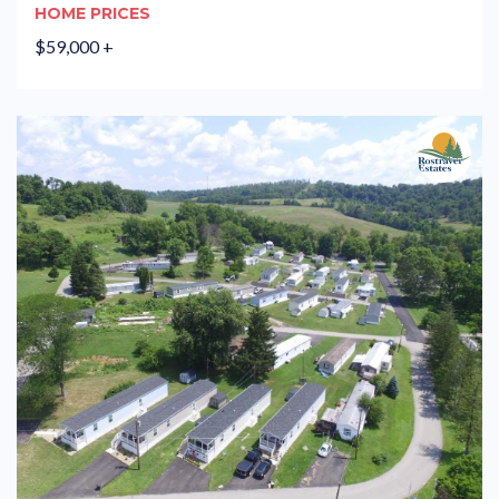
HOME PRICES
$59,000 +