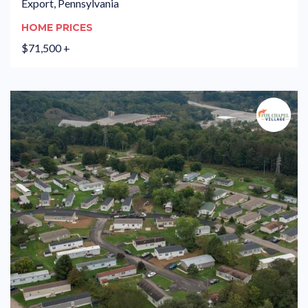
Export, Pennsylvania
HOME PRICES
$71,500 +