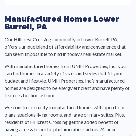
Manufactured Homes Lower
Burrell, PA
Our Hillcrest Crossing community in Lower Burrell, PA,
offers a unique blend of affordability and convenience that
can seem impossible to find in today’s real estate market.
With manufactured homes from UMH Properties, Inc., you
can find homes in a variety of sizes and styles that fit your
budget and lifestyle. UMH Properties, Inc.’s manufactured
homes are designed to be energy efficient and have plenty of
features to choose from.
We construct quality manufactured homes with open floor
plans, spacious living rooms, and large primary suites. Plus,
residents of Hillcrest Crossing get the added benefit of
having access to our helpful amenities such as 24-hour