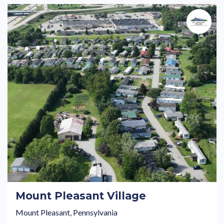
Mount Pleasant Village
Mount Pleasant, Pennsylvania