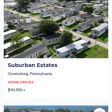
Suburban Estates
Greensburg, Pennsylvania
HOME PRICES
$90,900 +