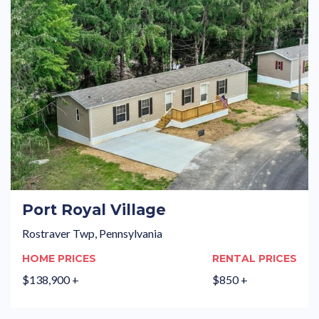
Port Royal Village
Rostraver Twp, Pennsylvania
HOME PRICES
RENTAL PRICES
$138,900 +
$850 +