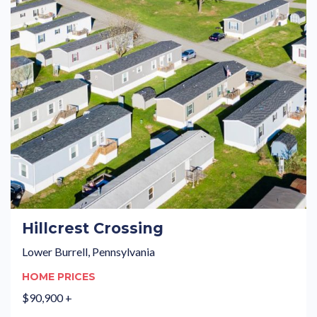
Hillcrest Crossing
Lower Burrell, Pennsylvania
HOME PRICES
$90,900 +