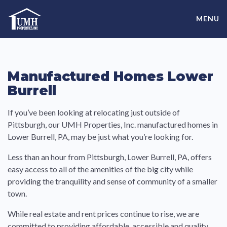
Skip
High-Quality Affordable Manufactured Homes For Sale in
to
MENU
content
Land-Lease Communities
Manufactured Homes Lower
Burrell
If you’ve been looking at relocating just outside of
Pittsburgh, our UMH Properties, Inc. manufactured homes in
Lower Burrell, PA, may be just what you’re looking for.
Less than an hour from Pittsburgh, Lower Burrell, PA, offers
easy access to all of the amenities of the big city while
providing the tranquility and sense of community of a smaller
town.
While real estate and rent prices continue to rise, we are
committed to providing affordable, accessible and quality