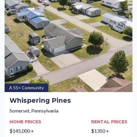
A 55+ Community
Whispering Pines
Somerset, Pennsylvania
HOME PRICES
RENTAL PRICES
$145,000 +
$1350 +