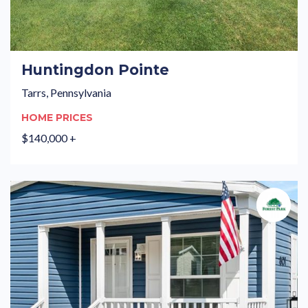
Huntingdon Pointe
Tarrs, Pennsylvania
HOME PRICES
$140,000 +