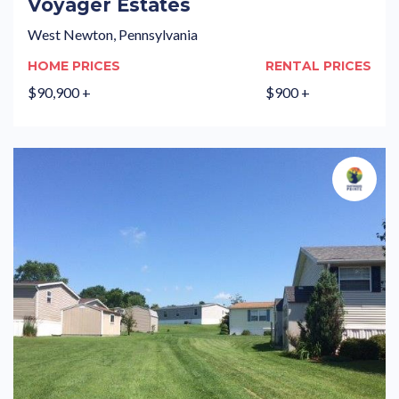
Voyager Estates
West Newton, Pennsylvania
HOME PRICES
RENTAL PRICES
$90,900 +
$900 +