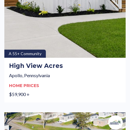
A 55+ Community
High View Acres
Apollo, Pennsylvania
HOME PRICES
$59,900 +