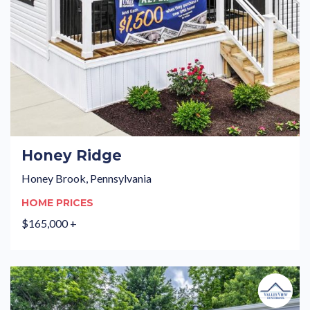
Honey Ridge
Honey Brook, Pennsylvania
HOME PRICES
$165,000 +