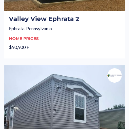
Valley View Ephrata 2
Ephrata, Pennsylvania
HOME PRICES
$90,900 +