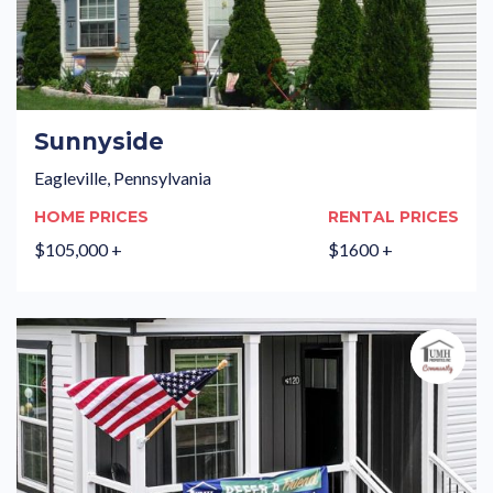
Sunnyside
Eagleville, Pennsylvania
HOME PRICES
RENTAL PRICES
$105,000 +
$1600 +