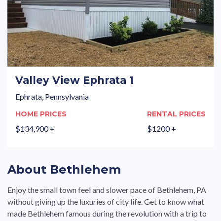
Valley View Ephrata 1
Ephrata, Pennsylvania
HOME PRICES
RENTAL PRICES
$134,900 +
$1200 +
About Bethlehem
Enjoy the small town feel and slower pace of Bethlehem, PA
without giving up the luxuries of city life. Get to know what
made Bethlehem famous during the revolution with a trip to