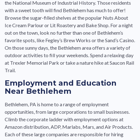
the National Museum of Industrial History. Those residents
with a sweet tooth will find Bethlehem has much to offer!
Browse the sugar-filled shelves at the popular Nuts About
Ice Cream Parlour or Lit Roastery and Bake Shop. For a night
out on the town, look no further than one of Bethlehem’s
favorite spots, like Fegley’s Brew Works or the Sand’s Casino.
On those sunny days, the Bethlehem area offers a variety of
outdoor activities to fill your weekends. Spend a relaxing day
at Trexler Memorial Park or take a nature hike at Saucon Rail
Trail.
Employment and Education
Near Bethlehem
Bethlehem, PA is home to a range of employment
opportunities, from large corporations to small businesses.
Climb the corporate ladder with employment options at
Amazon distribution, ADP, Marlabs, Mars, and Air Products.
Each of these large companies are responsible for hiring