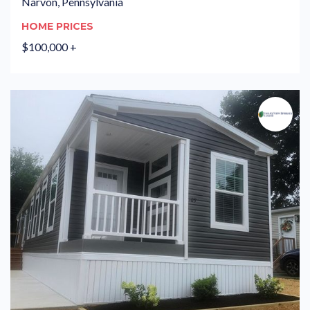
Narvon, Pennsylvania
HOME PRICES
$100,000 +