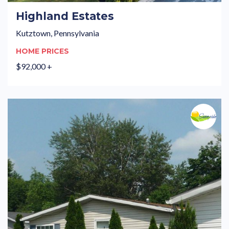
Highland Estates
Kutztown, Pennsylvania
HOME PRICES
$92,000 +