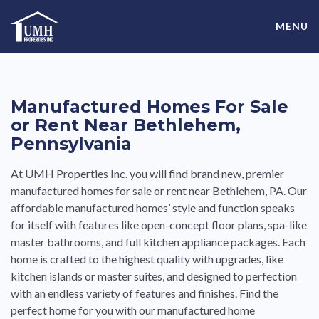
Skip
High-Quality Affordable Manufactured Homes For Sale in
to
MENU
content
Land-Lease Communities
Manufactured Homes For Sale
or Rent Near Bethlehem,
Pennsylvania
At UMH Properties Inc. you will find brand new, premier
manufactured homes for sale or rent near Bethlehem, PA. Our
affordable manufactured homes’ style and function speaks
for itself with features like open-concept floor plans, spa-like
master bathrooms, and full kitchen appliance packages. Each
home is crafted to the highest quality with upgrades, like
kitchen islands or master suites, and designed to perfection
with an endless variety of features and finishes. Find the
perfect home for you with our manufactured home