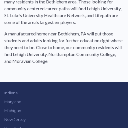
many residents in the Bethlehem area. Those looking for
community centered career paths will find Lehigh University,
St. Luke’s University Healthcare Network, and Lifepath are
some of the area’s largest employers.
A manufactured home near Bethlehem, PA will put those
students and adults looking for further education right where
they need to be. Close to home, our community residents will
find Lehigh University, Northampton Community College,
and Moravian College.
Indiana
Maryland
Michigan
New Jersey