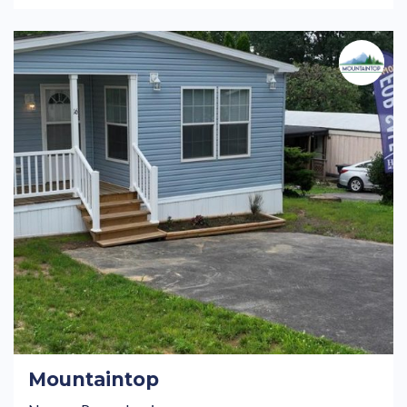
Mountaintop