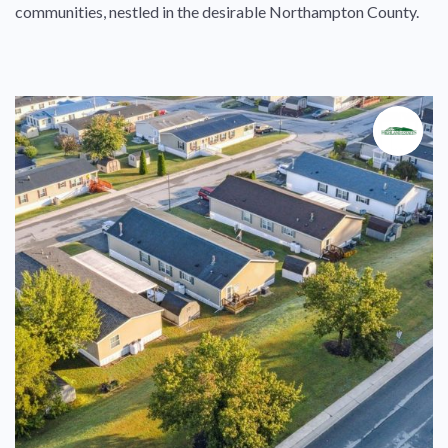
communities, nestled in the desirable Northampton County.