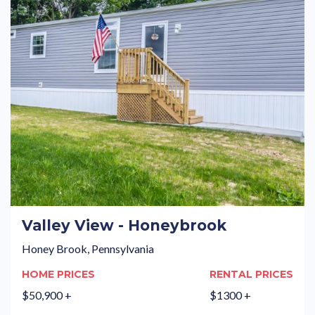
Valley View - Honeybrook
Honey Brook, Pennsylvania
HOME PRICES
RENTAL PRICES
$50,900 +
$1300 +