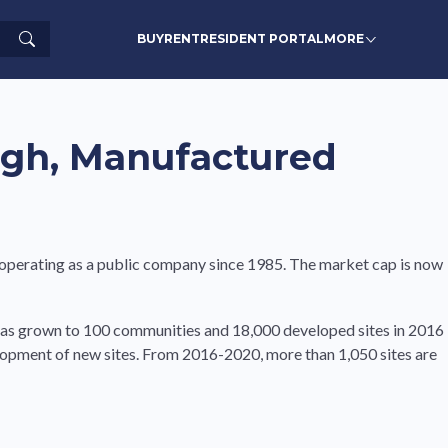
Search
BUY
RENT
RESIDENT PORTAL
MORE
igh, Manufactured
 operating as a public company since 1985. The market cap is now
has grown to 100 communities and 18,000 developed sites in 2016
elopment of new sites. From 2016-2020, more than 1,050 sites are