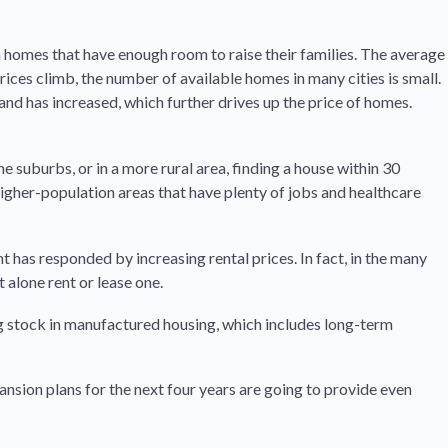
n homes that have enough room to raise their families. The average
ices climb, the number of available homes in many cities is small.
and has increased, which further drives up the price of homes.
he suburbs, or in a more rural area, finding a house within 30
igher-population areas that have plenty of jobs and healthcare
has responded by increasing rental prices. In fact, in the many
alone rent or lease one.
ing stock in manufactured housing, which includes long-term
ion plans for the next four years are going to provide even