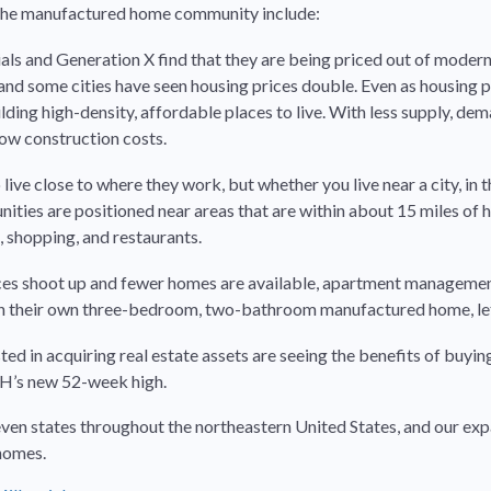
f the manufactured home community include:
als and Generation X find that they are being priced out of moder
nd some cities have seen housing prices double. Even as housing pr
ing high-density, affordable places to live. With less supply, dem
ow construction costs.
live close to where they work, but whether you live near a city, in t
ies are positioned near areas that are within about 15 miles of h
, shopping, and restaurants.
ces shoot up and fewer homes are available, apartment management 
wn their own three-bedroom, two-bathroom manufactured home, let 
sted in acquiring real estate assets are seeing the benefits of buy
UMH’s new 52-week high.
states throughout the northeastern United States, and our expans
 homes.