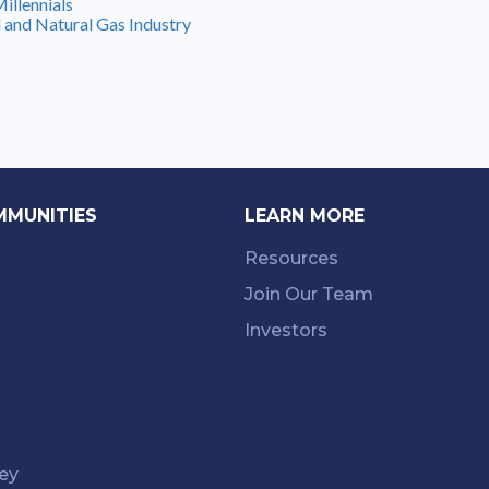
illennials
 and Natural Gas Industry
MMUNITIES
LEARN MORE
Resources
Join Our Team
Investors
ey