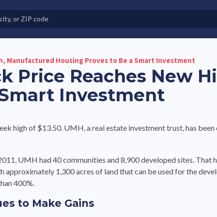
e in Land-Lease Communities
h, Manufactured Housing Proves to Be a Smart Investment
ck Price Reaches New H
 Smart Investment
ek high of $13.50. UMH, a real estate investment trust, has been
n 2011, UMH had 40 communities and 8,900 developed sites. That 
th approximately 1,300 acres of land that can be used for the dev
 than 400%.
ues to Make Gains