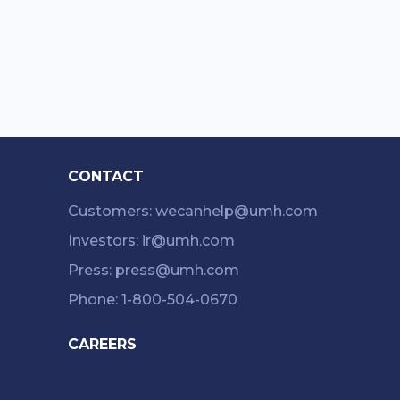
CONTACT
Customers: wecanhelp@umh.com
Investors: ir@umh.com
Press: press@umh.com
Phone: 1-800-504-0670
CAREERS