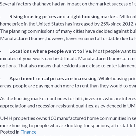
Several factors that have had an impact on the market success o
·
Rising housing prices and a tight housing market.
Millenni
home price in the United States has increased by 25% since 2012, a
The planning commissions of many cities have decided against build
Manufactured homes, however, have remained affordable due to l
·
Locations where people want to live
. Most people want to 
minutes of your work can be difficult. Manufactured home communit
options. That also means that residents are close to entertainment
·
Apartment rental prices are increasing
. While housing pri
areas, people are paying much more to rent than they would to o
As the housing market continues to shift, investors who are intere
appreciation and recession resistant qualities, as evidenced in 
UMH properties owns 100 manufactured home communities in seven 
more housing to people who are looking for spacious, affordable
Posted in
Finance