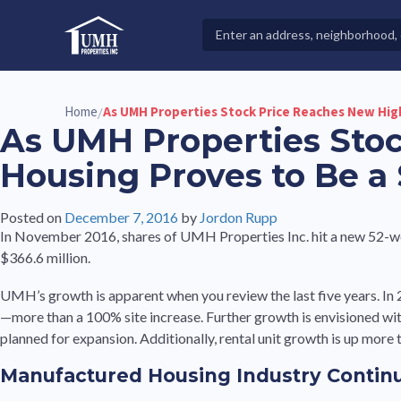
Skip
to
Search
High-Quality Affordable Manufactured Homes For Sal
content
Properties
Home
As UMH Properties Stock Price Reaches New Hig
/
As UMH Properties Sto
Housing Proves to Be a
Posted on
December 7, 2016
by
Jordon Rupp
In November 2016, shares of UMH Properties Inc. hit a new 52-we
$366.6 million.
UMH’s growth is apparent when you review the last five years. I
—more than a 100% site increase. Further growth is envisioned wi
planned for expansion. Additionally, rental unit growth is up more
Manufactured Housing Industry Contin