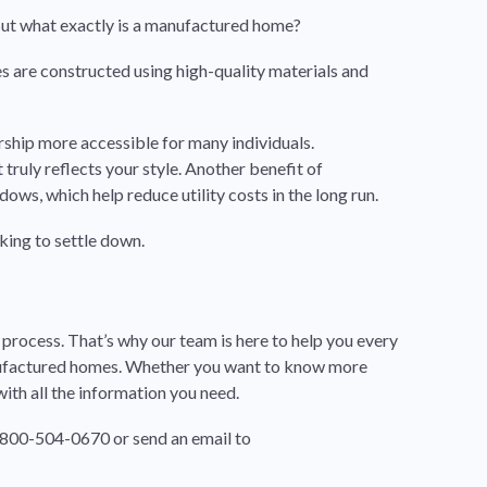
 But what exactly is a manufactured home?
mes are constructed using high-quality materials and
ship more accessible for many individuals.
ruly reflects your style. Another benefit of
ws, which help reduce utility costs in the long run.
king to settle down.
rocess. That’s why our team is here to help you every
anufactured homes. Whether you want to know more
with all the information you need.
1-800-504-0670 or send an email to