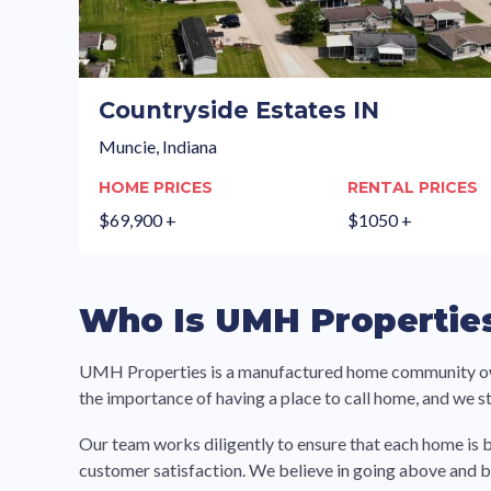
Countryside Estates IN
Muncie, Indiana
HOME PRICES
RENTAL PRICES
$69,900 +
$1050 +
Who Is UMH Propertie
UMH Properties is a manufactured home community owner
the importance of having a place to call home, and we 
Our team works diligently to ensure that each home is b
customer satisfaction. We believe in going above and 