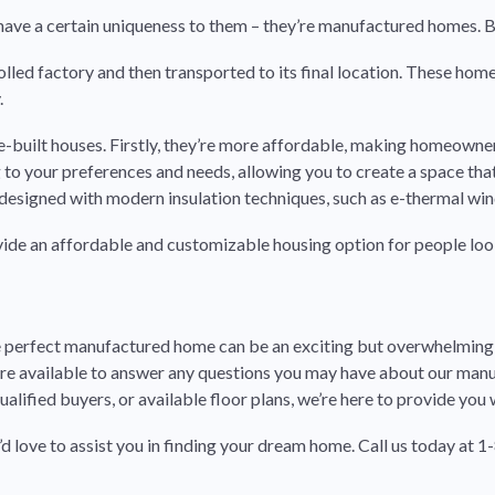
es have a certain uniqueness to them – they’re manufactured homes.
ntrolled factory and then transported to its final location. These ho
.
built houses. Firstly, they’re more affordable, making homeowner
o your preferences and needs, allowing you to create a space that t
designed with modern insulation techniques, such as e-thermal windo
ide an affordable and customizable housing option for people loo
 perfect manufactured home can be an exciting but overwhelming p
 are available to answer any questions you may have about our m
lified buyers, or available floor plans, we’re here to provide you 
e’d love to assist you in finding your dream home.
Call us today at 