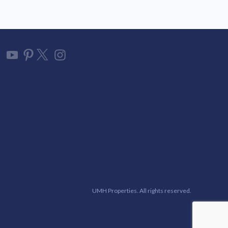
UMH Properties. All rights reserved.