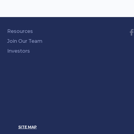
Resources
Join Our Team
Investors
SITE MAP