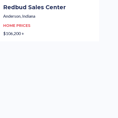
Redbud Sales Center
Anderson, Indiana
HOME PRICES
$106,200 +