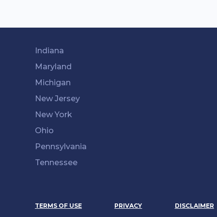
Indiana
Maryland
Michigan
New Jersey
New York
Ohio
Pennsylvania
Tennessee
TERMS OF USE
PRIVACY
DISCLAIMER