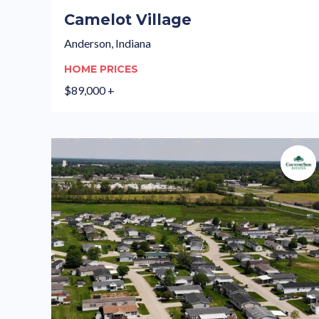
Camelot Village
Anderson, Indiana
HOME PRICES
$89,000 +