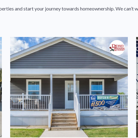
perties and start your journey towards homeownership. We can’t w