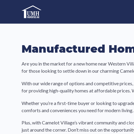
Skip
to
High-Quality Affordable Manufactured Homes For Sal
content
Manufactured Home
Are you in the market for a new home near Western Vill
for those looking to settle down in our charming Camel
With our wide range of options and competitive prices, 
for providing high-quality homes at affordable prices. 
Whether you’re a first-time buyer or looking to upgrade
comforts and conveniences you need for modern living. 
Plus, with Camelot Village’s vibrant community and clo
just around the corner. Don’t miss out on the opportun