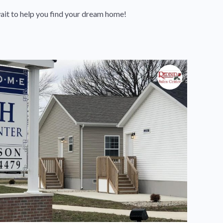
ait to help you find your dream home!