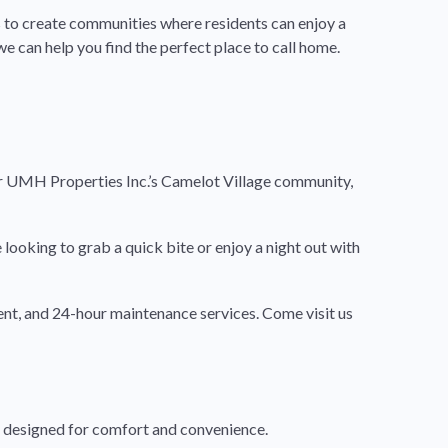
 to create communities where residents can enjoy a
e can help you find the perfect place to call home.
r UMH Properties Inc.’s Camelot Village community,
looking to grab a quick bite or enjoy a night out with
ent, and 24-hour maintenance services. Come visit us
d designed for comfort and convenience.