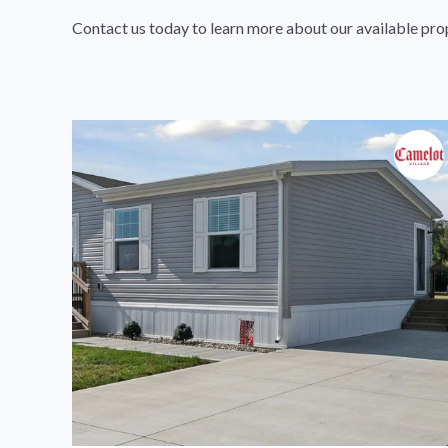
Contact us today to learn more about our available pro