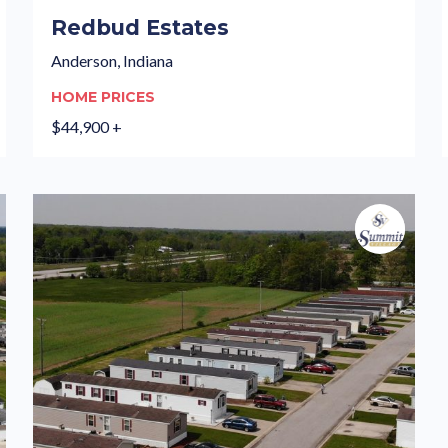
Redbud Estates
Anderson, Indiana
HOME PRICES
$44,900 +