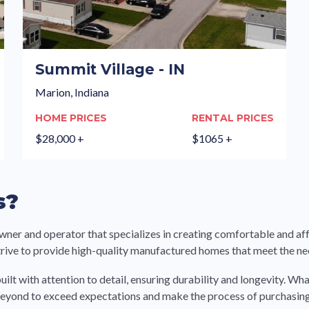
Summit Village - IN
Marion, Indiana
HOME PRICES
RENTAL PRICES
$28,000 +
$1065 +
s?
 and operator that specializes in creating comfortable and affo
strive to provide high-quality manufactured homes that meet the n
uilt with attention to detail, ensuring durability and longevity. 
beyond to exceed expectations and make the process of purchasin