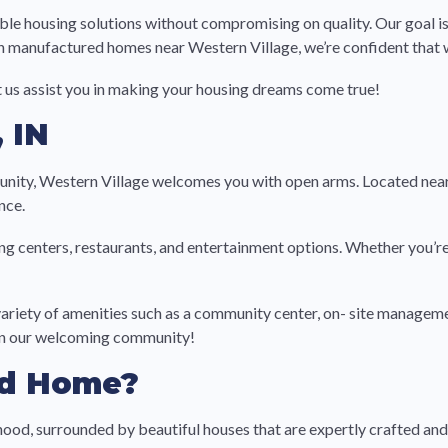
le housing solutions without compromising on quality. Our goal is
 in manufactured homes near Western Village, we’re confident that w
 us assist you in making your housing dreams come true!
 IN
unity, Western Village welcomes you with open arms. Located nea
nce.
ng centers, restaurants, and entertainment options. Whether you’re 
variety of amenities such as a community center, on- site managem
 in our welcoming community!
ed Home?
ood, surrounded by beautiful houses that are expertly crafted an