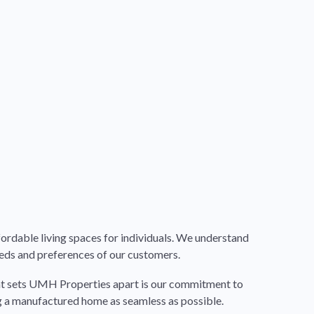
rdable living spaces for individuals. We understand
eeds and preferences of our customers.
What sets UMH Properties apart is our commitment to
g a manufactured home as seamless as possible.