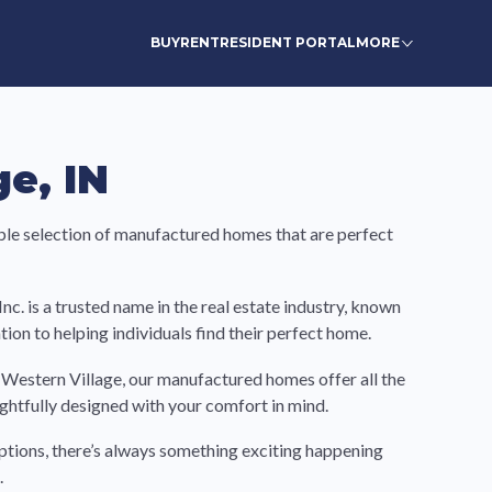
BUY
RENT
RESIDENT PORTAL
MORE
e, IN
ble selection of manufactured homes that are perfect
. is a trusted name in the real estate industry, known
ion to helping individuals find their perfect home.
r Western Village, our manufactured homes offer all the
ghtfully designed with your comfort in mind.
ptions, there’s always something exciting happening
.