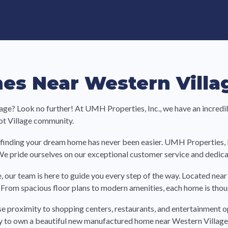
e in Land-Lease Communities
s Near Western Villag
age? Look no further! At UMH Properties, Inc., we have an incredi
ot Village community.
finding your dream home has never been easier. UMH Properties, Inc
We pride ourselves on our exceptional customer service and dedicat
, our team is here to guide you every step of the way. Located nea
From spacious floor plans to modern amenities, each home is thou
se proximity to shopping centers, restaurants, and entertainment o
ity to own a beautiful new manufactured home near Western Village