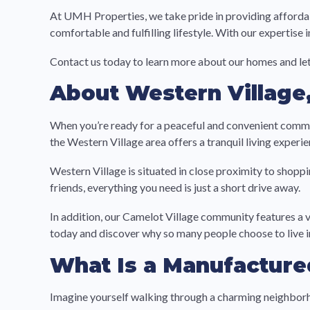
At UMH Properties, we take pride in providing affordab
comfortable and fulfilling lifestyle. With our expertise
Contact us today to learn more about our homes and let
About Western Village,
When you’re ready for a peaceful and convenient comm
the Western Village area offers a tranquil living experie
Western Village is situated in close proximity to shoppi
friends, everything you need is just a short drive away.
In addition, our Camelot Village community features a 
today and discover why so many people choose to live
What Is a Manufactur
Imagine yourself walking through a charming neighborh