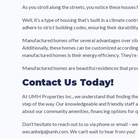
As you stroll along the streets, you notice these hous
Well, it’s a type of housing that’s built in a climate co
adhere to strict building codes, ensuring their durability
Manufactured homes offer several advantages over site-
Additionally, these homes can be customized according t
manufactured homes is their energy efficiency. They’re 
Manufactured homes are beautiful residences that prov
Contact Us Today!
At UMH Properties Inc., we understand that finding the
step of the way. Our knowledgeable and friendly staff
about our community amenities, financing options for qua
Don’t hesitate to reach out to us via phone or email – w
wecanhelp@umh.com. We can’t wait to hear from you!