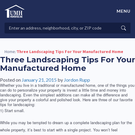
Skip
to
MENU
content
High-Quality Affordable Manufactured Homes For Sale in
Land-Lease Communities
Search
Searc
Properties
Home
Three Landscaping Tips For Your Manufactured Home
/
Three Landscaping Tips For Your
Manufactured Home
Posted on
January 21, 2015
by
Jordon Rupp
Whether you live in a traditional or manufactured home, one of the things you
can do to personalize your property is invest a little time and money into
landscaping. Even the simplest additions can make all the difference and
give your property a colorful and polished look. Here are three of our favorite
tips for landscaping:
1) Start small.
While you may be tempted to dream up a complete landscaping plan for the
whole property, it’s best to start with a single project. You won’t feel