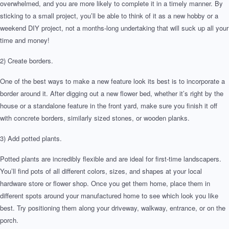
overwhelmed, and you are more likely to complete it in a timely manner. By
sticking to a small project, you’ll be able to think of it as a new hobby or a
weekend DIY project, not a months-long undertaking that will suck up all your
time and money!
2) Create borders.
One of the best ways to make a new feature look its best is to incorporate a
border around it. After digging out a new flower bed, whether it’s right by the
house or a standalone feature in the front yard, make sure you finish it off
with concrete borders, similarly sized stones, or wooden planks.
3) Add potted plants.
Potted plants are incredibly flexible and are ideal for first-time landscapers.
You’ll find pots of all different colors, sizes, and shapes at your local
hardware store or flower shop. Once you get them home, place them in
different spots around your manufactured home to see which look you like
best. Try positioning them along your driveway, walkway, entrance, or on the
porch.