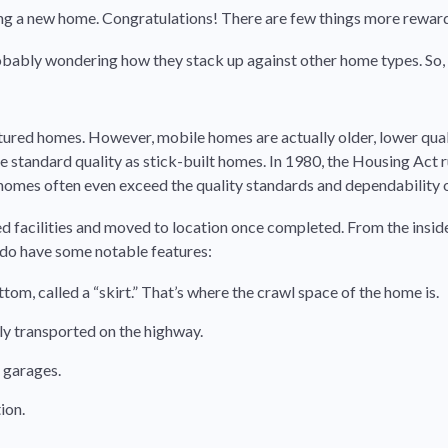
ying a new home. Congratulations! There are few things more rewa
bably wondering how they stack up against other home types. So, fir
tured homes. However, mobile homes are actually older, lower qu
standard quality as stick-built homes. In 1980, the Housing Act 
omes often even exceed the quality standards and dependability of
 facilities and moved to location once completed. From the inside
 do have some notable features:
m, called a “skirt.” That’s where the crawl space of the home is.
ily transported on the highway.
 garages.
ion.