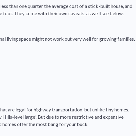
less than one quarter the average cost of a stick-built house, and
e foot. They come with their own caveats, as we’ll see below.
al living space might not work out very well for growing families,
hat are legal for highway transportation, but unlike tiny homes,
Hills-level large! But due to more restrictive and expensive
ed homes offer the most bang for your buck.