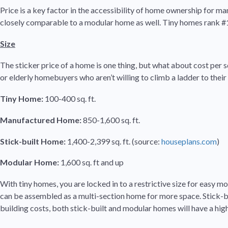
Price is a key factor in the accessibility of home ownership for m
closely comparable to a modular home as well. Tiny homes rank #1 i
Size
The sticker price of a home is one thing, but what about cost per 
or elderly homebuyers who aren’t willing to climb a ladder to their
Tiny Home:
100-400 sq. ft.
Manufactured Home:
850-1,600 sq. ft.
Stick-built Home:
1,400-2,399 sq. ft. (source:
houseplans.com
)
Modular Home:
1,600 sq. ft and up
With tiny homes, you are locked in to a restrictive size for easy m
can be assembled as a multi-section home for more space. Stick-bui
building costs, both stick-built and modular homes will have a hig