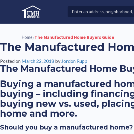
Skip
to
Search
High-Quality Affordable Manufactured Homes For Sal
content
Properties
Home
The Manufactured Home Buyers Guide
/
The Manufactured Hom
Posted on
March 22, 2018
by
Jordon Rupp
The Manufactured Home Bu
Buying a manufactured home
buying – including financin
buying new vs. used, placi
home and more.
Should you buy a manufactured home?