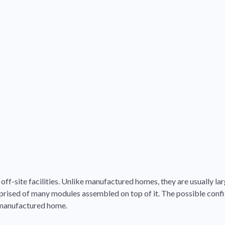
ff-site facilities. Unlike manufactured homes, they are usually lar
rised of many modules assembled on top of it. The possible confi
a manufactured home.