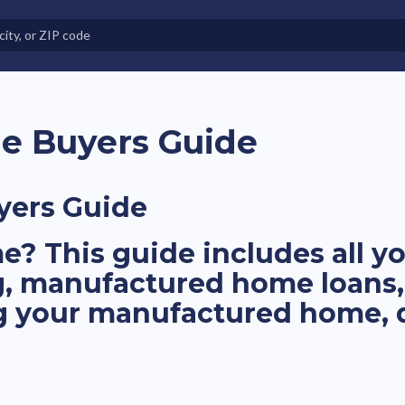
e in Land-Lease Communities
e Buyers Guide
yers Guide
? This guide includes all 
g, manufactured home loans,
ng your manufactured home,