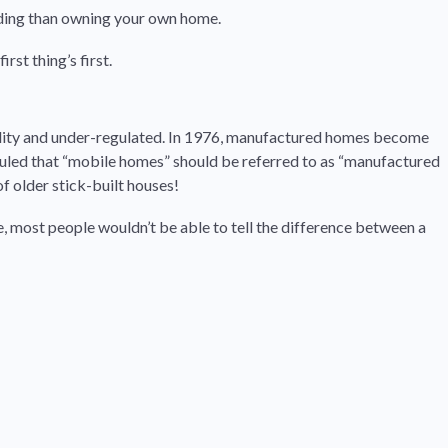
rding than owning your own home.
st thing’s first.
ality and under-regulated. In 1976, manufactured homes become
ruled that “mobile homes” should be referred to as “manufactured
 older stick-built houses!
, most people wouldn’t be able to tell the difference between a