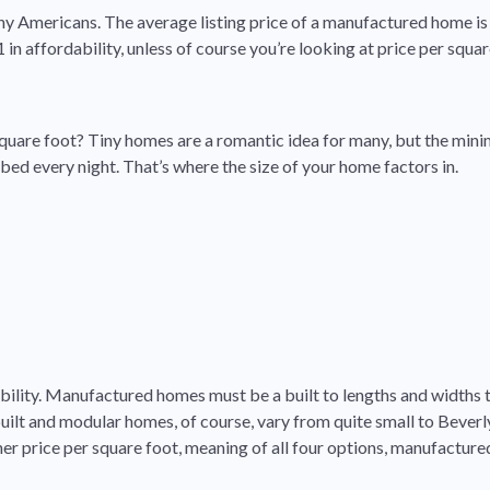
any Americans. The average listing price of a manufactured home is 
n affordability, unless of course you’re looking at price per squar
square foot? Tiny homes are a romantic idea for many, but the minim
 bed every night. That’s where the size of your home factors in.
obility. Manufactured homes must be a built to lengths and widths t
lt and modular homes, of course, vary from quite small to Beverly 
her price per square foot, meaning of all four options, manufactur