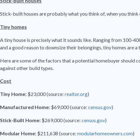
Stick-built houses
Stick-built houses are probably what you think of, when you think 
Tiny homes
A tiny house is precisely what it sounds like. Ranging from 100-400 
and a good reason to downsize their belongings, tiny homes are 
Here are some of the factors that a potential homebuyer should c
against other build types.
Cost
Tiny Home:
$23,000 (source:
realtor.org
)
Manufactured Home:
$69,000 (source:
census.gov
)
Stick-Built Home:
$269,000 (source:
census.gov
)
Modular Home:
$211,638 (source:
modularhomeowners.com
)