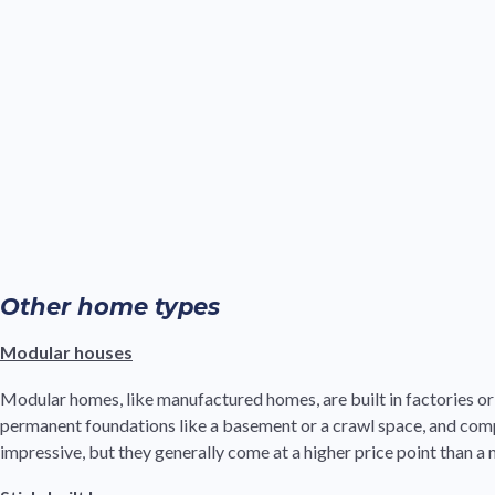
Other home types
Modular houses
Modular homes, like manufactured homes, are built in factories or o
permanent foundations like a basement or a crawl space, and comp
impressive, but they generally come at a higher price point than 