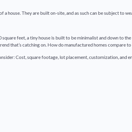
of a house. They are built on-site, and as such can be subject to w
square feet, a tiny house is built to be minimalist and down to the e
a trend that’s catching on. How do manufactured homes compare to
onsider: Cost, square footage, lot placement, customization, and 