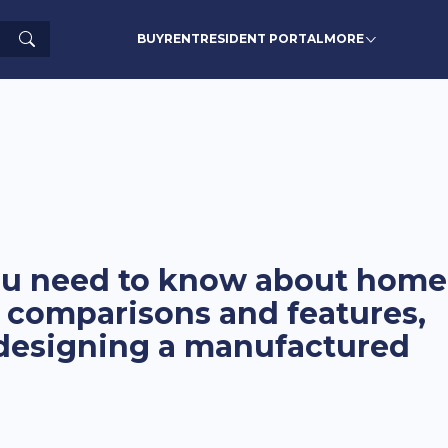
Search
BUY
RENT
RESIDENT PORTAL
MORE
you need to know about home
 comparisons and features,
 designing a manufactured