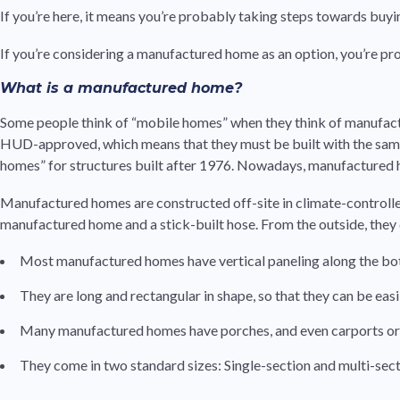
If you’re here, it means you’re probably taking steps towards bu
If you’re considering a manufactured home as an option, you’re pro
What is a manufactured home?
Some people think of “mobile homes” when they think of manufac
HUD-approved, which means that they must be built with the same 
homes” for structures built after 1976. Nowadays, manufactured h
Manufactured homes are constructed off-site in climate-controlled
manufactured home and a stick-built hose. From the outside, they
Most manufactured homes have vertical paneling along the botto
They are long and rectangular in shape, so that they can be eas
Many manufactured homes have porches, and even carports or
They come in two standard sizes: Single-section and multi-sect