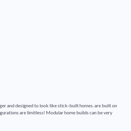
ger and designed to look like stick-built homes. are built on
gurations are limitless! Modular home builds can be very