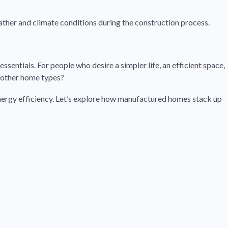
eather and climate conditions during the construction process.
ssentials. For people who desire a simpler life, an efficient space,
 other home types?
energy efficiency. Let’s explore how manufactured homes stack up