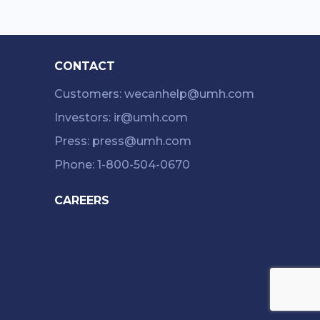
CONTACT
Customers: wecanhelp@umh.com
Investors: ir@umh.com
Press: press@umh.com
Phone: 1-800-504-0670
CAREERS