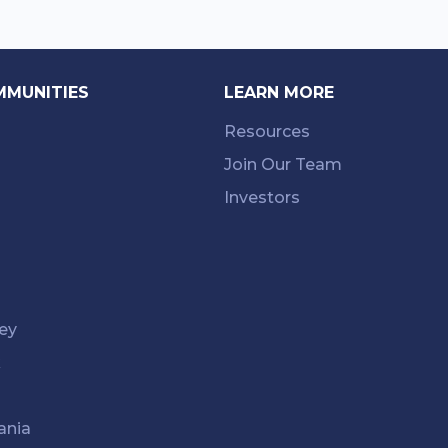
MMUNITIES
LEARN MORE
Resources
Join Our Team
Investors
ey
k
ania