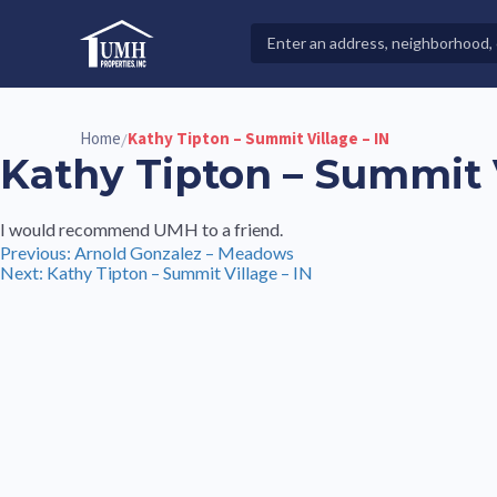
Skip
to
Search
High-Quality Affordable Manufactured Homes For Sal
content
Properties
Home
Kathy Tipton – Summit Village – IN
/
Kathy Tipton – Summit V
I would recommend UMH to a friend.
Post
Previous:
Arnold Gonzalez – Meadows
Next:
Kathy Tipton – Summit Village – IN
navigation