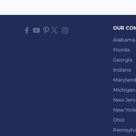
OUR CO
Alabama
Florida
Georgia
Indiana
Maryland
Michigan
New Jers
New Yor
Ohio
Pennsylv