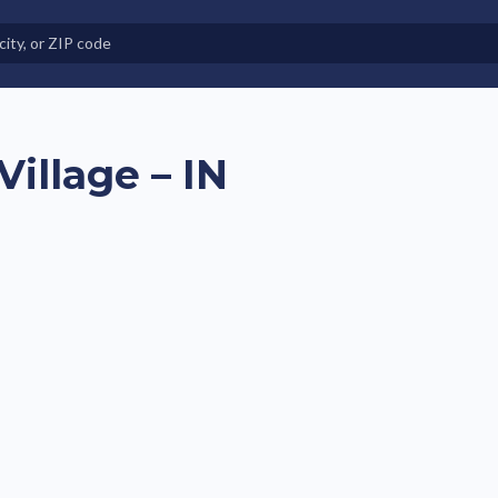
e in Land-Lease Communities
illage – IN