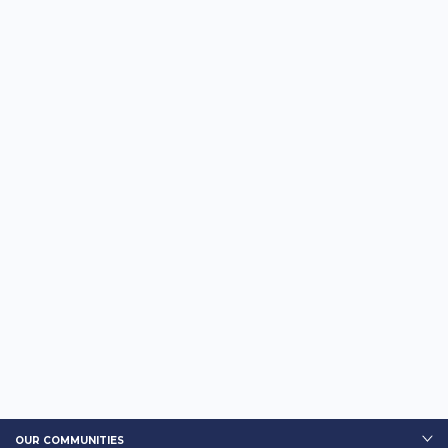
OUR COMMUNITIES