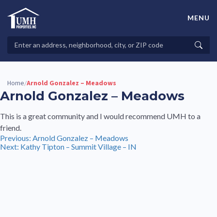
Skip
to
MENU
content
High-Quality Affordable Manufactured Homes For Sale in
Land-Lease Communities
Search
Searc
Properties
Home
Arnold Gonzalez – Meadows
/
Arnold Gonzalez – Meadows
This is a great community and I would recommend UMH to a
friend.
Post
Previous:
Arnold Gonzalez – Meadows
Next:
Kathy Tipton – Summit Village – IN
navigation