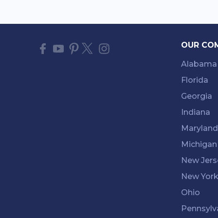
OUR CO
Alabama
Florida
Georgia
Indiana
Maryland
Michigan
New Jers
New Yor
Ohio
Pennsylv