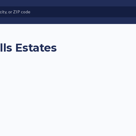
e in Land-Lease Communities
lls Estates