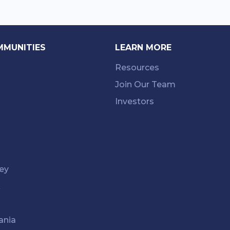
MMUNITIES
LEARN MORE
Resources
Join Our Team
Investors
ey
k
ania