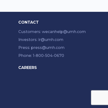
CONTACT
Customers: wecanhelp@umh.com
Investors: ir@umh.com
Press: press@umh.com
Phone: 1-800-504-0670
CAREERS