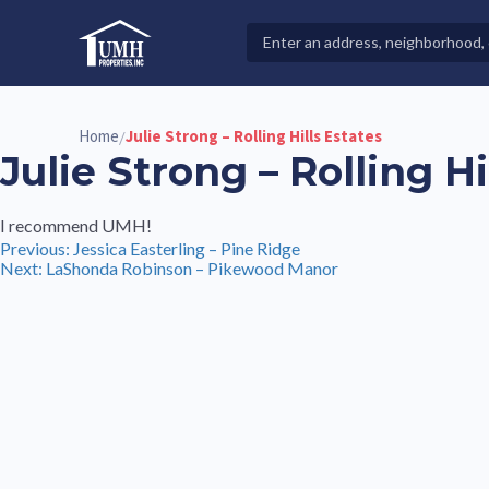
Skip
to
Search
High-Quality Affordable Manufactured Homes For Sal
content
Properties
Home
Julie Strong – Rolling Hills Estates
/
Julie Strong – Rolling Hi
I recommend UMH!
Post
Previous:
Jessica Easterling – Pine Ridge
Next:
LaShonda Robinson – Pikewood Manor
navigation