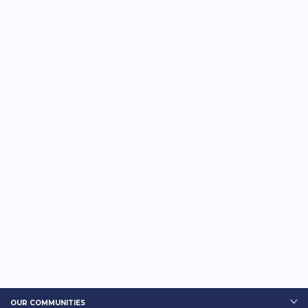
OUR COMMUNITIES