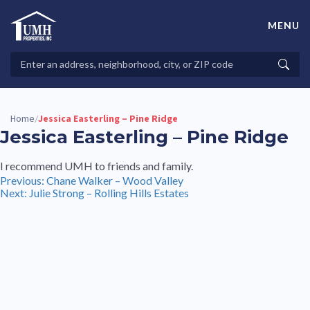
Skip
to
MENU
content
High-Quality Affordable Manufactured Homes For Sale in
Land-Lease Communities
Search
Searc
Properties
Home
Jessica Easterling – Pine Ridge
/
Jessica Easterling – Pine Ridge
I recommend UMH to friends and family.
Post
Previous:
Chane Walker – Wood Valley
Next:
Julie Strong – Rolling Hills Estates
navigation