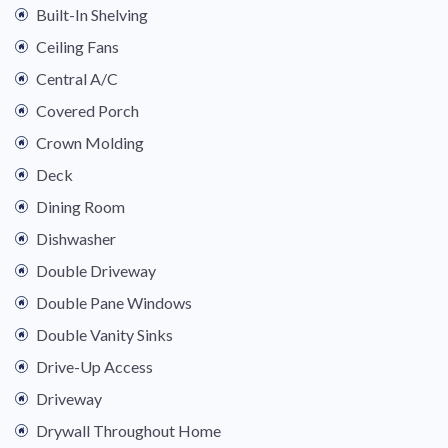
Built-In Shelving
Ceiling Fans
Central A/C
Covered Porch
Crown Molding
Deck
Dining Room
Dishwasher
Double Driveway
Double Pane Windows
Double Vanity Sinks
Drive-Up Access
Driveway
Drywall Throughout Home