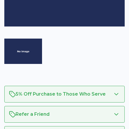
5% Off Purchase to Those Who Serve
Refer a Friend