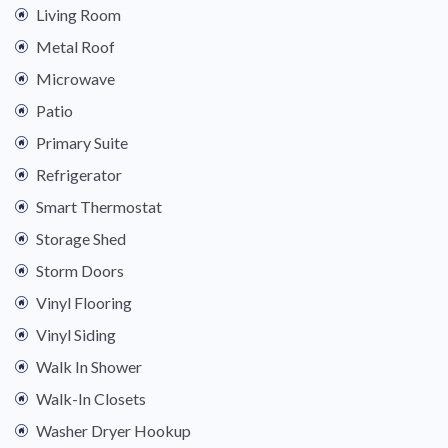
Living Room
Metal Roof
Microwave
Patio
Primary Suite
Refrigerator
Smart Thermostat
Storage Shed
Storm Doors
Vinyl Flooring
Vinyl Siding
Walk In Shower
Walk-In Closets
Washer Dryer Hookup