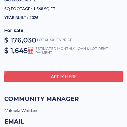
SQ FOOTAGE :
1,568 SQ FT
YEAR BUILT :
2026
For sale
$ 176,030
TOTAL SALES PRICE
$ 1,645
ESTIMATED MONTHLY LOAN & LOT RENT
PAYMENT
APPLY HERE
COMMUNITY MANAGER
Mikaela Whitten
EMAIL