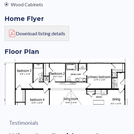
Wood Cabinets
Home Flyer
Download listing details
Floor Plan
Testimonials