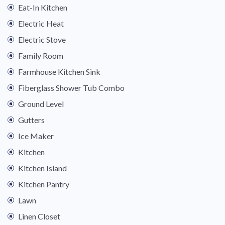
Eat-In Kitchen
Electric Heat
Electric Stove
Family Room
Farmhouse Kitchen Sink
Fiberglass Shower Tub Combo
Ground Level
Gutters
Ice Maker
Kitchen
Kitchen Island
Kitchen Pantry
Lawn
Linen Closet