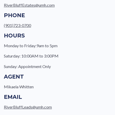
RiverBluffEstates@umh.com
PHONE
(901)723-0700
HOURS
Monday to Friday:9am to 5pm
Saturday: 10:00AM to 3:00PM
Sunday: Appointment Only
AGENT
Mikaela Whitten
EMAIL
RiverBluffLeads@umh.com