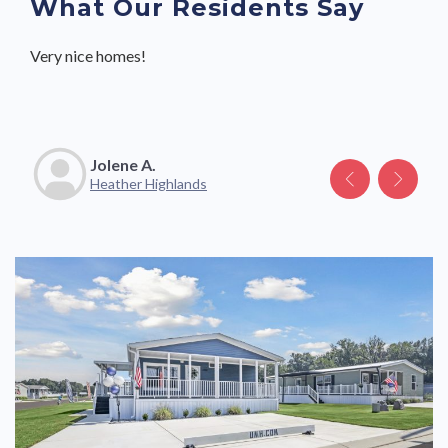
What Our Residents Say
Very nice homes!
Great community with friendly neighbors and staff.
Jolene A.
Katelyn V.
Heather Highlands