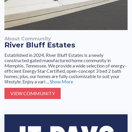
About Community
River Bluff Estates
Established in 2024, River Bluff Estates is a newly
constructed gated manufactured home community in
Memphis, Tennessee. We provide a wide selection of energy-
efficient Energy Star Certified, open-concept 3 bed 2 bath
homes; plus, our homes are fully customizable to suit your
lifestyle. Enjoy a vari ...
Show More
VIEW COMMUNITY