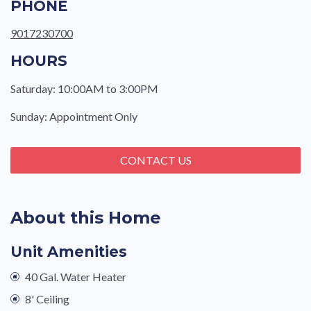
PHONE
9017230700
HOURS
Saturday: 10:00AM to 3:00PM
Sunday: Appointment Only
CONTACT US
About this Home
Unit Amenities
40 Gal. Water Heater
8' Ceiling