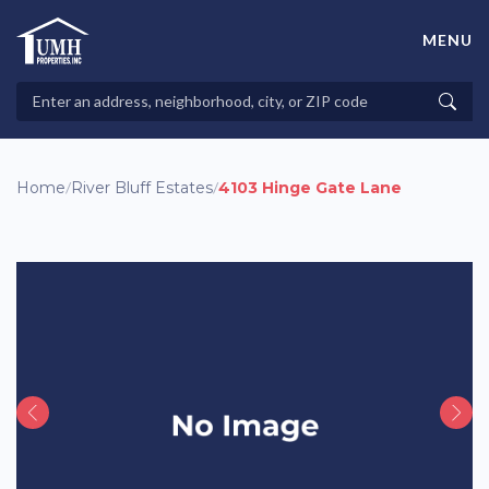
Skip
to
MENU
content
High-Quality Affordable Manufactured Homes For Sale in
Land-Lease Communities
Search
Searc
Properties
Home
/
River Bluff Estates
/
4103 Hinge Gate Lane