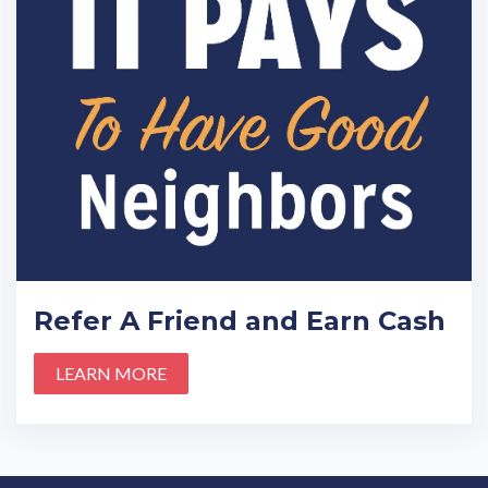
Refer A Friend and Earn Cash
LEARN MORE