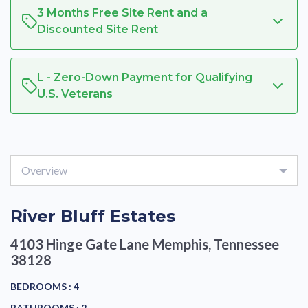
3 Months Free Site Rent and a
Discounted Site Rent
L - Zero-Down Payment for Qualifying
U.S. Veterans
Overview
River Bluff Estates
4103 Hinge Gate Lane
Memphis, Tennessee
38128
BEDROOMS :
4
BATHROOMS :
2