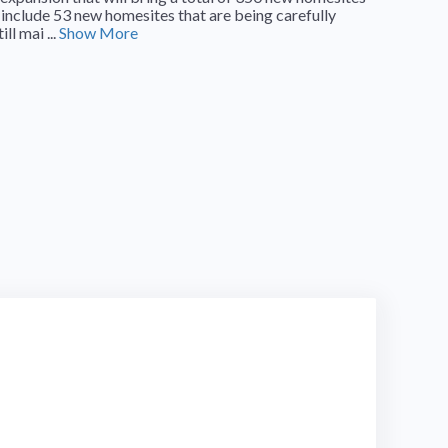
 include 53 new homesites that are being carefully
l mai ...
Show More