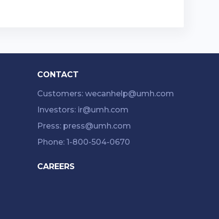
CONTACT
Customers: wecanhelp@umh.com
Investors: ir@umh.com
Press: press@umh.com
Phone: 1-800-504-0670
CAREERS