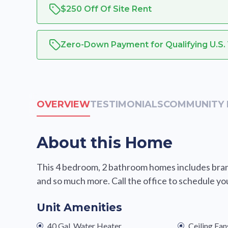
$250 Off Of Site Rent
Zero-Down Payment for Qualifying U.S.
OVERVIEW
TESTIMONIALS
COMMUNITY 
About this Home
This 4 bedroom, 2 bathroom homes includes brand
and so much more. Call the office to schedule yo
Unit Amenities
40 Gal. Water Heater
Ceiling Fan