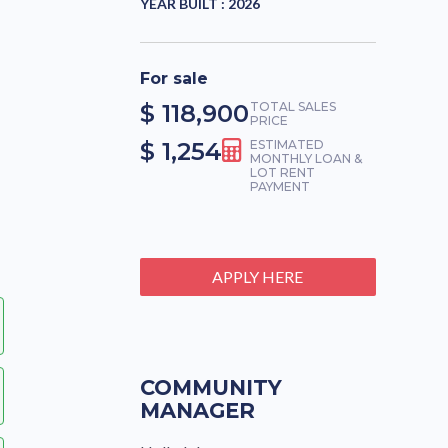
YEAR BUILT :
2026
For sale
$ 118,900
TOTAL SALES
PRICE
$ 1,254
ESTIMATED
MONTHLY LOAN &
LOT RENT
PAYMENT
APPLY HERE
COMMUNITY
MANAGER