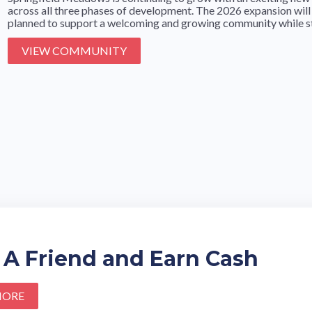
across all three phases of development. The 2026 expansion will
planned to support a welcoming and growing community while stil
VIEW COMMUNITY
 A Friend and Earn Cash
MORE