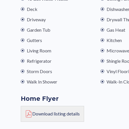
Deck
Dishwashe
Driveway
Drywall T
Garden Tub
Gas Heat
Gutters
Kitchen
Living Room
Microwav
Refrigerator
Shingle Ro
Storm Doors
Vinyl Floor
Walk In Shower
Walk-In Cl
Home Flyer
Download listing details