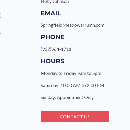
Holly Johnson
EMAIL
SpringfieldMeadows@umh.com
PHONE
(937)964-1711
HOURS
Monday to Friday:9am to 5pm
Saturday: 10:00 AM to 2:00 PM
e
Sunday: Appointment Only
CONTACT US