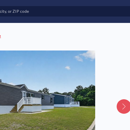
e in Land-Lease Communities
2