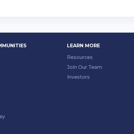
MMUNITIES
LEARN MORE
Resources
Join Our Team
Investors
ey
k