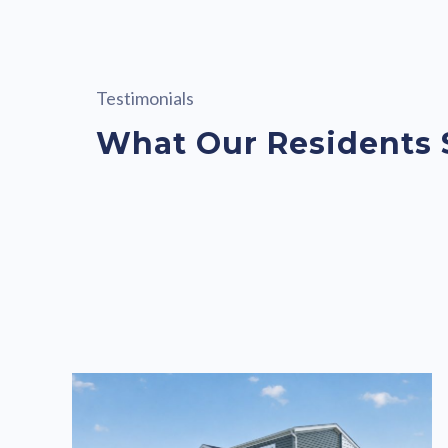
Testimonials
What Our Residents 