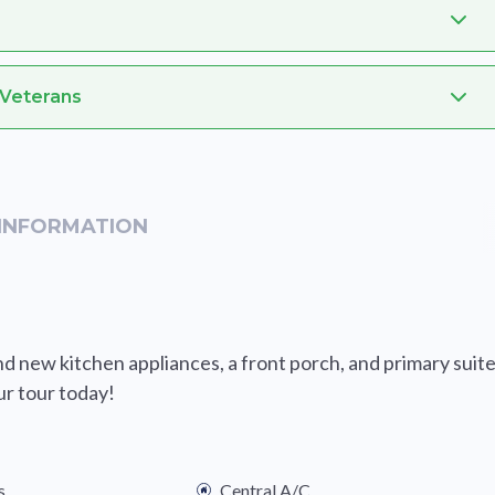
 Veterans
INFORMATION
 new kitchen appliances, a front porch, and primary suit
ur tour today!
s
Central A/C