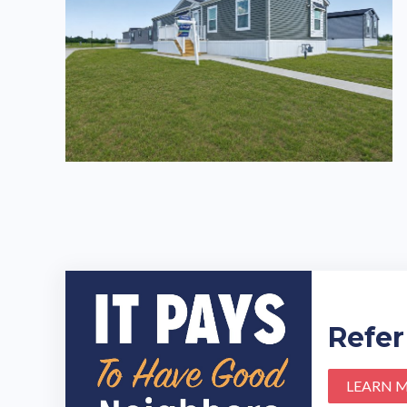
Refer
LEARN 