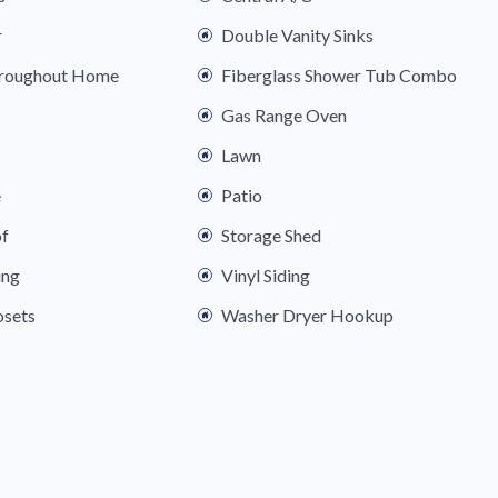
r
Double Vanity Sinks
hroughout Home
Fiberglass Shower Tub Combo
Gas Range Oven
Lawn
e
Patio
of
Storage Shed
ing
Vinyl Siding
osets
Washer Dryer Hookup