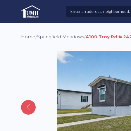
Skip
to
Search
High-Quality Affordable Manufactured Homes For Sal
content
Properties
Home
Springfield Meadows
4100 Troy Rd # 24
/
/