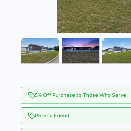
5% Off Purchase to Those Who Serve
Refer a Friend