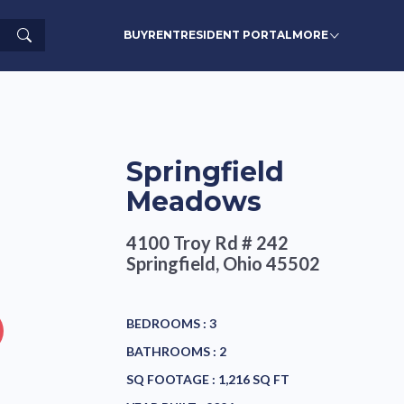
Search
BUY
RENT
RESIDENT PORTAL
MORE
Springfield
Meadows
4100 Troy Rd # 242
Springfield, Ohio 45502
BEDROOMS :
3
BATHROOMS :
2
SQ FOOTAGE :
1,216 SQ FT