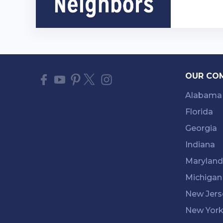
OUR CO
Alabama
Florida
Georgia
Indiana
Maryland
Michigan
New Jers
New Yor