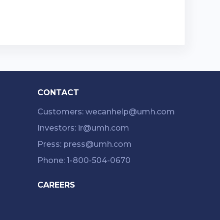
CONTACT
Customers: wecanhelp@umh.com
Investors: ir@umh.com
Press: press@umh.com
Phone: 1-800-504-0670
CAREERS