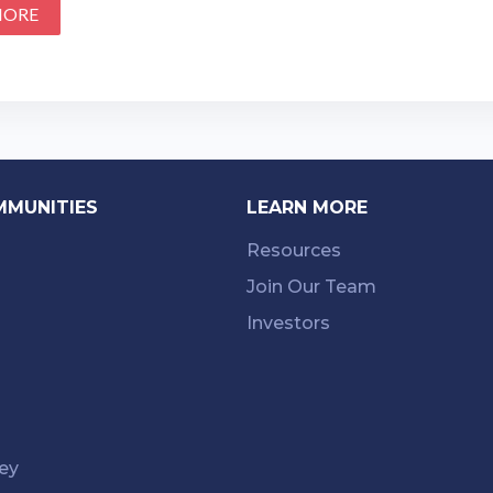
MORE
MMUNITIES
LEARN MORE
Resources
Join Our Team
Investors
ey