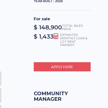
YEAR BUILT :
2026
For sale
$ 148,900
TOTAL SALES
PRICE
$ 1,433
ESTIMATED
MONTHLY LOAN &
LOT RENT
PAYMENT
APPLY HERE
COMMUNITY
MANAGER