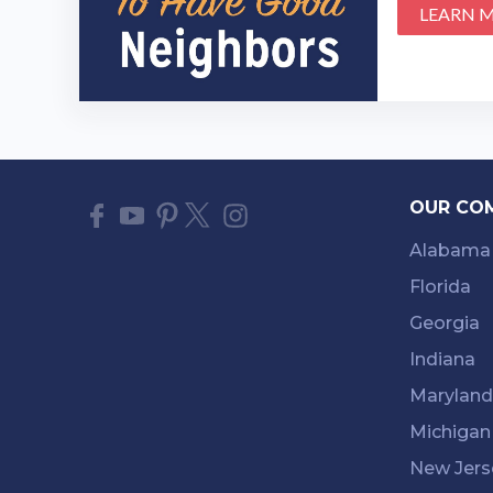
LEARN 
OUR CO
Alabama
Florida
Georgia
Indiana
Maryland
Michigan
New Jers