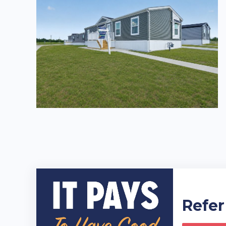
Refer