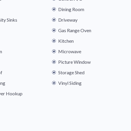
Dining Room
ity Sinks
Driveway
Gas Range Oven
Kitchen
m
Microwave
Picture Window
of
Storage Shed
ing
Vinyl Siding
yer Hookup