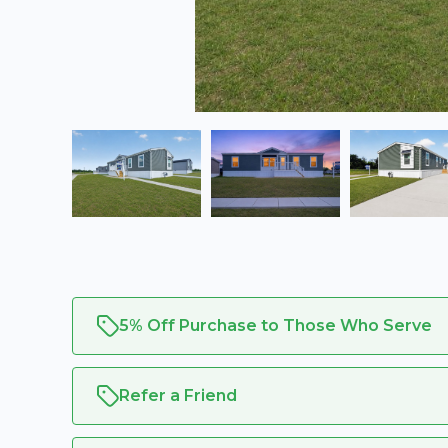
5% Off Purchase to Those Who Serve
Refer a Friend