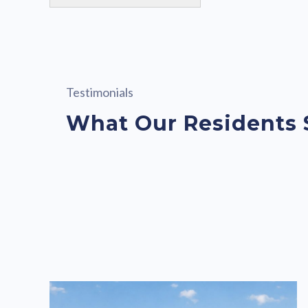
Testimonials
What Our Residents 