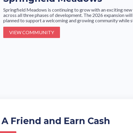
Springfield Meadows is continuing to grow with an exciting new 
across all three phases of development. The 2026 expansion will
planned to support a welcoming and growing community while stil
VIEW COMMUNITY
 A Friend and Earn Cash