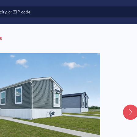
e in Land-Lease Communities
3