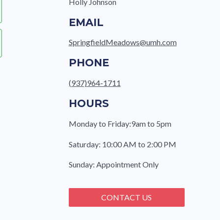
Holly Johnson
EMAIL
SpringfieldMeadows@umh.com
PHONE
(937)964-1711
HOURS
Monday to Friday:9am to 5pm
Saturday: 10:00 AM to 2:00 PM
e
Sunday: Appointment Only
CONTACT US