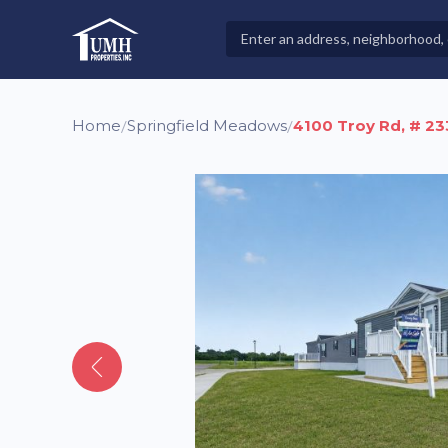
Skip
to
Search
High-Quality Affordable Manufactured Homes For Sal
content
Properties
Home
Springfield Meadows
4100 Troy Rd, # 23
/
/