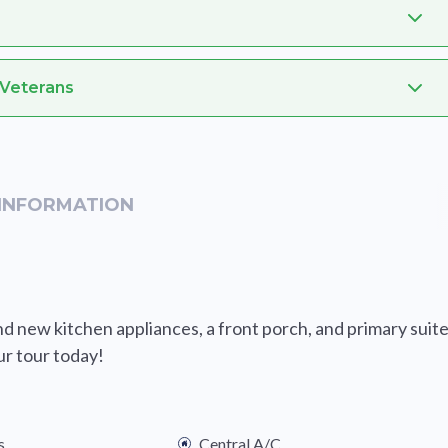
 Veterans
INFORMATION
 new kitchen appliances, a front porch, and primary suit
ur tour today!
s
Central A/C