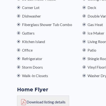
Corner Lot
Deck
Dishwasher
Double Van
Fiberglass Shower Tub Combo
Gas Heat
Gutters
Ice Maker
Kitchen Island
Living Roo
Office
Patio
Refrigerator
Shingle Ro
Storm Doors
Vinyl Floor
Walk-In Closets
Washer Dr
Home Flyer
Download listing details