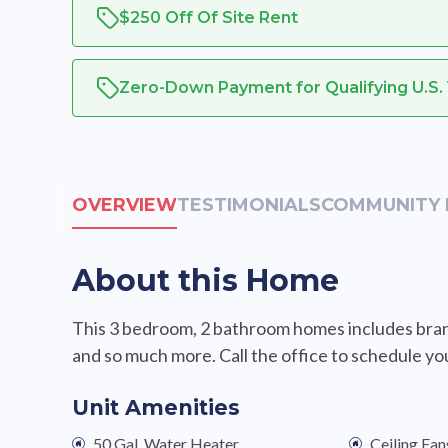
$250 Off Of Site Rent
Zero-Down Payment for Qualifying U.S.
OVERVIEW
TESTIMONIALS
COMMUNITY 
About this Home
This 3 bedroom, 2 bathroom homes includes brand
and so much more. Call the office to schedule yo
Unit Amenities
50 Gal. Water Heater
Ceiling Fan