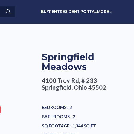
Search
BUY
RENT
RESIDENT PORTAL
MORE
Springfield
Meadows
4100 Troy Rd, # 233
Springfield, Ohio 45502
BEDROOMS :
3
BATHROOMS :
2
SQ FOOTAGE :
1,344 SQ FT