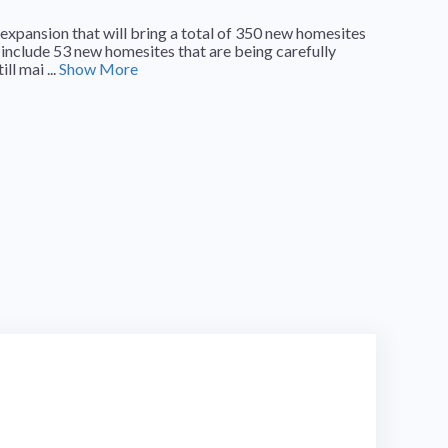
expansion that will bring a total of 350 new homesites
 include 53 new homesites that are being carefully
l mai ...
Show More