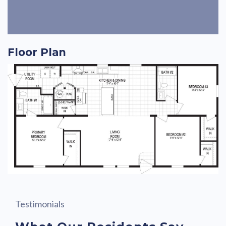
Floor Plan
Testimonials