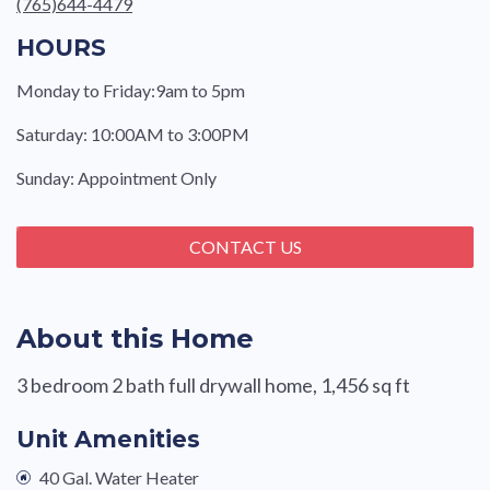
(765)644-4479
HOURS
Monday to Friday:9am to 5pm
Saturday: 10:00AM to 3:00PM
Sunday: Appointment Only
CONTACT US
About this Home
3 bedroom 2 bath full drywall home, 1,456 sq ft
Unit Amenities
40 Gal. Water Heater