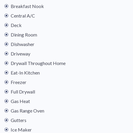
Breakfast Nook
Central A/C
Deck
Dining Room
Dishwasher
Driveway
Drywall Throughout Home
Eat-In Kitchen
Freezer
Full Drywall
Gas Heat
Gas Range Oven
Gutters
Ice Maker