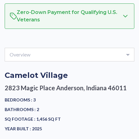
Zero-Down Payment for Qualifying U.S.
Veterans
Overview
Camelot Village
2823 Magic Place
Anderson, Indiana 46011
BEDROOMS :
3
BATHROOMS :
2
SQ FOOTAGE :
1,456 SQ FT
YEAR BUILT :
2025