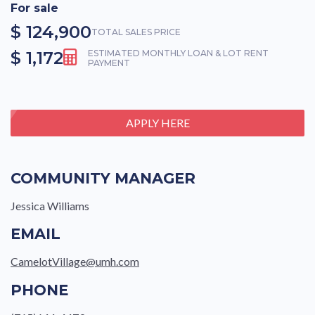
For sale
$ 124,900
TOTAL SALES PRICE
$ 1,172
ESTIMATED MONTHLY LOAN & LOT RENT
PAYMENT
APPLY HERE
COMMUNITY MANAGER
Jessica Williams
EMAIL
CamelotVillage@umh.com
PHONE