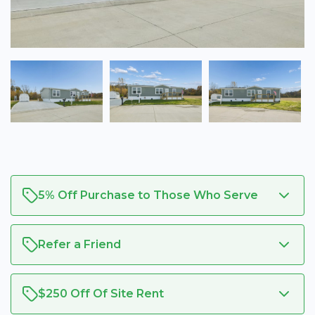
5% Off Purchase to Those Who Serve
Refer a Friend
$250 Off Of Site Rent