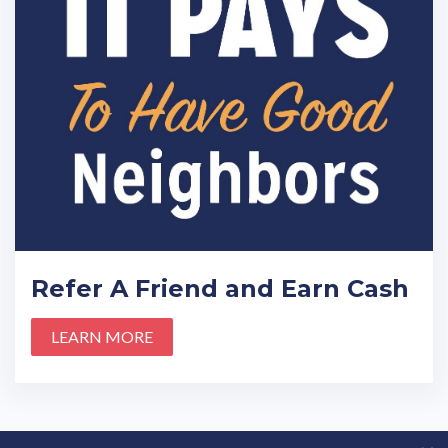
Refer A Friend and Earn Cash
LEARN MORE