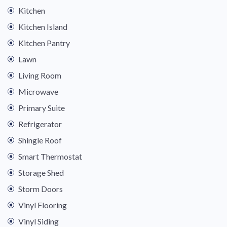
Kitchen
Kitchen Island
Kitchen Pantry
Lawn
Living Room
Microwave
Primary Suite
Refrigerator
Shingle Roof
Smart Thermostat
Storage Shed
Storm Doors
Vinyl Flooring
Vinyl Siding