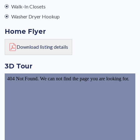
Walk-In Closets
Washer Dryer Hookup
Home Flyer
Download listing details
3D Tour