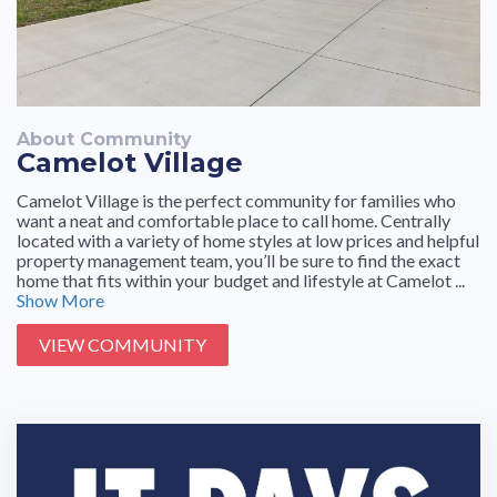
prompt in responding to concerns and questions.
About Community
Camelot Village
Camelot Village is the perfect community for families who
want a neat and comfortable place to call home. Centrally
located with a variety of home styles at low prices and helpful
property management team, you’ll be sure to find the exact
home that fits within your budget and lifestyle at Camelot ...
Show More
VIEW COMMUNITY