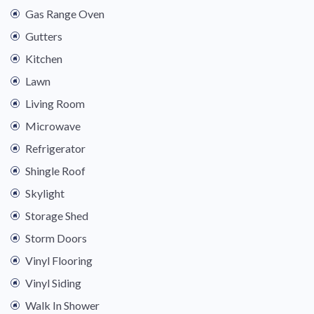
Gas Range Oven
Gutters
Kitchen
Lawn
Living Room
Microwave
Refrigerator
Shingle Roof
Skylight
Storage Shed
Storm Doors
Vinyl Flooring
Vinyl Siding
Walk In Shower