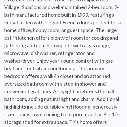
Village! Spacious and well-maintained 2-bedroom, 2-
bath manufactured home built in 1999, featuring a
versatile den with elegant French doors perfect for a
home office, hobby room, or guest space. The large
eat-in kitchen offers plenty of room for cooking and
gathering and comes complete with a gas range,
microwave, dishwasher, refrigerator, and
washer/dryer. Enjoy year-round comfort with gas
heat and central air conditioning. The primary
bedroom offers a walk-in closet and an attached
oversized bathroom with a step-in shower and
convenient grab bars. A skylight brightens the hall
bathroom, adding natural light and charm. Additional
highlights include durable vinyl flooring, generously
sized rooms, a welcoming front porch, and an 8' x 10'
storage shed for extra space. This home offers