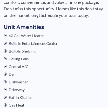
comfort, convenience, and value all in one package.
Don't miss this opportunity. Homes like this don't stay
on the market long! Schedule your tour today.
Unit Amenities
40 Gal. Water Heater
Built-In Entertainment Center
Built-In Shelving
Ceiling Fans
Central A/C
Den
Dishwasher
Driveway
Eat-In Kitchen
Gas Heat