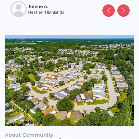
Jolene A.
Katelyn V.
Heather Highlands
About Community