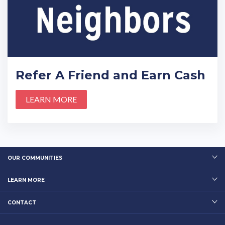
Refer A Friend and Earn Cash
LEARN MORE
OUR COMMUNITIES
LEARN MORE
CONTACT