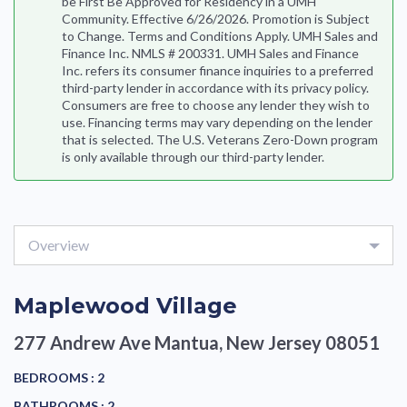
be First Be Approved for Residency in a UMH
Community. Effective 6/26/2026. Promotion is Subject
to Change. Terms and Conditions Apply. UMH Sales and
Finance Inc. NMLS # 200331. UMH Sales and Finance
Inc. refers its consumer finance inquiries to a preferred
third-party lender in accordance with its privacy policy.
Consumers are free to choose any lender they wish to
use. Financing terms may vary depending on the lender
that is selected. The U.S. Veterans Zero-Down program
is only available through our third-party lender.
Overview
Maplewood Village
277 Andrew Ave
Mantua, New Jersey 08051
BEDROOMS :
2
BATHROOMS :
2