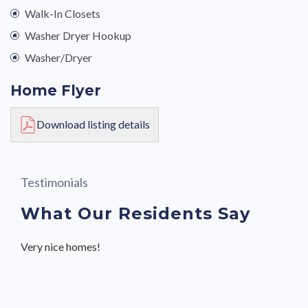
Walk-In Closets
Washer Dryer Hookup
Washer/Dryer
Home Flyer
Download listing details
Testimonials
What Our Residents Say
Very nice homes!
Great community with friendly neighbors and staff.