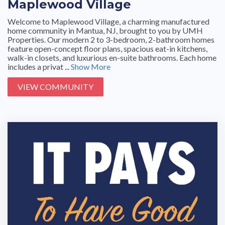
Maplewood Village
Welcome to Maplewood Village, a charming manufactured
home community in Mantua, NJ, brought to you by UMH
Properties. Our modern 2 to 3-bedroom, 2-bathroom homes
feature open-concept floor plans, spacious eat-in kitchens,
walk-in closets, and luxurious en-suite bathrooms. Each home
includes a privat ...
Show More
VIEW COMMUNITY