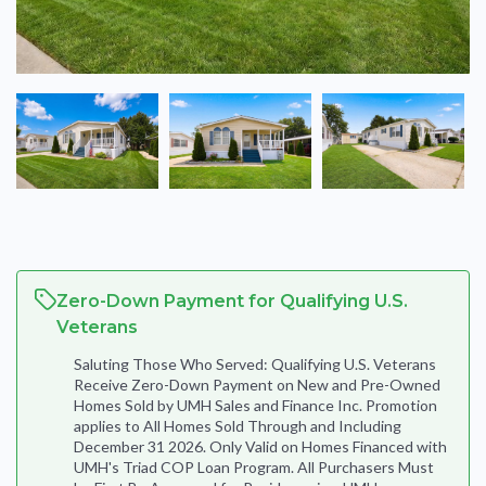
Zero-Down Payment for Qualifying U.S.
Veterans
Saluting Those Who Served: Qualifying U.S. Veterans
Receive Zero-Down Payment on New and Pre-Owned
Homes Sold by UMH Sales and Finance Inc. Promotion
applies to All Homes Sold Through and Including
December 31 2026. Only Valid on Homes Financed with
UMH's Triad COP Loan Program. All Purchasers Must