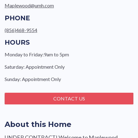
Maplewood@umh.com
PHONE
(856)468-9554
HOURS
Monday to Friday:9am to 5pm
Saturday: Appointment Only
Sunday: Appointment Only
CONTACT US
About this Home
UNDER CONTRACT! Welcome to Maplewood