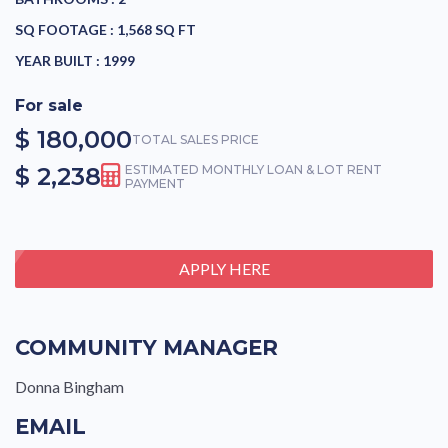
SQ FOOTAGE :
1,568 SQ FT
YEAR BUILT :
1999
For sale
$ 180,000
TOTAL SALES PRICE
$ 2,238
ESTIMATED MONTHLY LOAN & LOT RENT
PAYMENT
APPLY HERE
COMMUNITY MANAGER
Donna Bingham
EMAIL